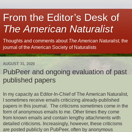
From the Editor’s Desk of
The American Naturalist
Thoughts and comments about
The American Naturalist,
the
journal of the American Society of Naturalists
AUGUST 31, 2020
PubPeer and ongoing evaluation of past
published papers
In my capacity as Editor-In-Chief of The American Naturalist,
I sometimes receive emails criticizing already-published
papers in this journal. The criticisms sometimes come in the
form of anonymous emails to me. Other times they come
from known emails and contain lengthy attachments with
detailed criticisms. Increasingly, however, these criticisms
are posted publicly on PubPeer, often by anonymous