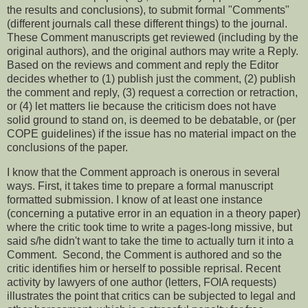
the results and conclusions), to submit formal "Comments"
(different journals call these different things) to the journal.
These Comment manuscripts get reviewed (including by the
original authors), and the original authors may write a Reply.
Based on the reviews and comment and reply the Editor
decides whether to (1) publish just the comment, (2) publish
the comment and reply, (3) request a correction or retraction,
or (4) let matters lie because the criticism does not have
solid ground to stand on, is deemed to be debatable, or (per
COPE guidelines) if the issue has no material impact on the
conclusions of the paper.
I know that the Comment approach is onerous in several
ways. First, it takes time to prepare a formal manuscript
formatted submission. I know of at least one instance
(concerning a putative error in an equation in a theory paper)
where the critic took time to write a pages-long missive, but
said s/he didn't want to take the time to actually turn it into a
Comment. Second, the Comment is authored and so the
critic identifies him or herself to possible reprisal. Recent
activity by lawyers of one author (letters, FOIA requests)
illustrates the point that critics can be subjected to legal and