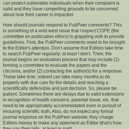
can protect vulnerable individuals when their complaint is
valid and they have compelling grounds to be concerned
about how their career is impacted.
How should journals respond to PubPeer comments? This
is something of a wild-west issue that I expect COPE (the
committee on publication ethics) is grappling with to provide
guidelines. First, the PubPeer comments need to be brought
to the Editor's attention. Don't assume that Editors take time
to search PubPeer regularly; at least I don't. Then, the
journal begins an evaluation process that may include (1)
forming a committee to evaluate the papers and the
citicisms, and/or (2) contacting the author(s) for a response.
These take time, indeed can take many months to do
properly with due care for the details and reaching a
scientifically defensible and just decision. So, please be
patient. Sometimes there are delays due to valid extensions
in recognition of health concerns, parental leave, etc, that
need to be appropriately accommodated even in pursuit of
ensuring scientific truth. Also, do not expect any formal
journal response on the PubPeer website; they charge
Editors money to make any statement as Editor (that's how
they pay their bills, at least in part).