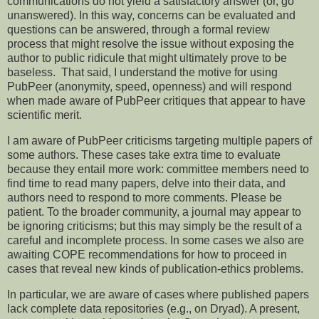
communications do not yield a satisfactory answer (or, go
unanswered). In this way, concerns can be evaluated and
questions can be answered, through a formal review
process that might resolve the issue without exposing the
author to public ridicule that might ultimately prove to be
baseless. That said, I understand the motive for using
PubPeer (anonymity, speed, openness) and will respond
when made aware of PubPeer critiques that appear to have
scientific merit.
I am aware of PubPeer criticisms targeting multiple papers of
some authors. These cases take extra time to evaluate
because they entail more work: committee members need to
find time to read many papers, delve into their data, and
authors need to respond to more comments. Please be
patient. To the broader community, a journal may appear to
be ignoring criticisms; but this may simply be the result of a
careful and incomplete process. In some cases we also are
awaiting COPE recommendations for how to proceed in
cases that reveal new kinds of publication-ethics problems.
In particular, we are aware of cases where published papers
lack complete data repositories (e.g., on Dryad). A present,