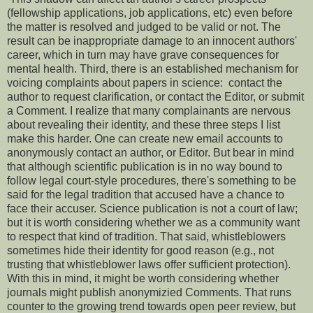
(fellowship applications, job applications, etc) even before
the matter is resolved and judged to be valid or not. The
result can be inappropriate damage to an innocent authors'
career, which in turn may have grave consequences for
mental health. Third, there is an established mechanism for
voicing complaints about papers in science: contact the
author to request clarification, or contact the Editor, or submit
a Comment. I realize that many complainants are nervous
about revealing their identity, and these three steps I list
make this harder. One can create new email accounts to
anonymously contact an author, or Editor. But bear in mind
that although scientific publication is in no way bound to
follow legal court-style procedures, there's something to be
said for the legal tradition that accused have a chance to
face their accuser. Science publication is not a court of law;
but it is worth considering whether we as a community want
to respect that kind of tradition. That said, whistleblowers
sometimes hide their identity for good reason (e.g., not
trusting that whistleblower laws offer sufficient protection).
With this in mind, it might be worth considering whether
journals might publish anonymizied Comments. That runs
counter to the growing trend towards open peer review, but