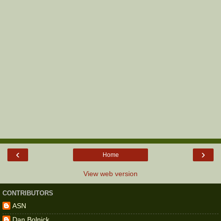
‹
›
Home
View web version
CONTRIBUTORS
ASN
Dan Bolnick