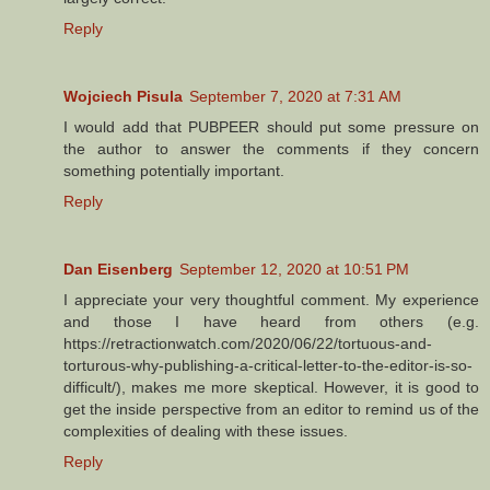
Reply
Wojciech Pisula
September 7, 2020 at 7:31 AM
I would add that PUBPEER should put some pressure on
the author to answer the comments if they concern
something potentially important.
Reply
Dan Eisenberg
September 12, 2020 at 10:51 PM
I appreciate your very thoughtful comment. My experience
and those I have heard from others (e.g.
https://retractionwatch.com/2020/06/22/tortuous-and-
torturous-why-publishing-a-critical-letter-to-the-editor-is-so-
difficult/), makes me more skeptical. However, it is good to
get the inside perspective from an editor to remind us of the
complexities of dealing with these issues.
Reply