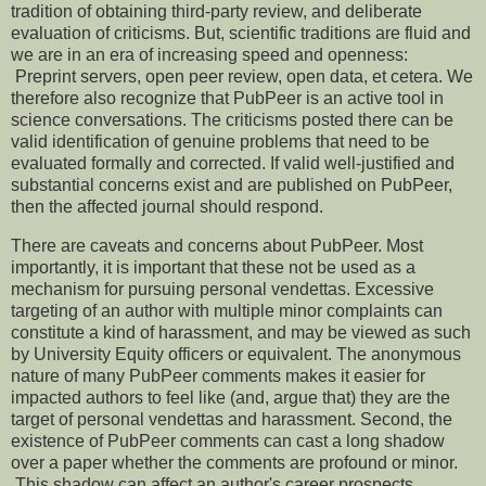
tradition of obtaining third-party review, and deliberate
evaluation of criticisms. But, scientific traditions are fluid and
we are in an era of increasing speed and openness:
Preprint servers, open peer review, open data, et cetera. We
therefore also recognize that PubPeer is an active tool in
science conversations. The criticisms posted there can be
valid identification of genuine problems that need to be
evaluated formally and corrected. If valid well-justified and
substantial concerns exist and are published on PubPeer,
then the affected journal should respond.
There are caveats and concerns about PubPeer. Most
importantly, it is important that these not be used as a
mechanism for pursuing personal vendettas. Excessive
targeting of an author with multiple minor complaints can
constitute a kind of harassment, and may be viewed as such
by University Equity officers or equivalent. The anonymous
nature of many PubPeer comments makes it easier for
impacted authors to feel like (and, argue that) they are the
target of personal vendettas and harassment. Second, the
existence of PubPeer comments can cast a long shadow
over a paper whether the comments are profound or minor.
This shadow can affect an author's career prospects