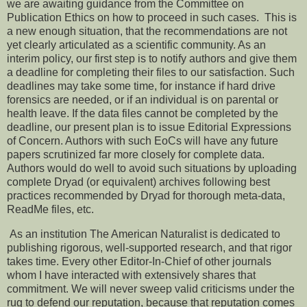
we are awaiting guidance from the Committee on
Publication Ethics on how to proceed in such cases. This is
a new enough situation, that the recommendations are not
yet clearly articulated as a scientific community. As an
interim policy, our first step is to notify authors and give them
a deadline for completing their files to our satisfaction. Such
deadlines may take some time, for instance if hard drive
forensics are needed, or if an individual is on parental or
health leave. If the data files cannot be completed by the
deadline, our present plan is to issue Editorial Expressions
of Concern. Authors with such EoCs will have any future
papers scrutinized far more closely for complete data.
Authors would do well to avoid such situations by uploading
complete Dryad (or equivalent) archives following best
practices recommended by Dryad for thorough meta-data,
ReadMe files, etc.
As an institution The American Naturalist is dedicated to
publishing rigorous, well-supported research, and that rigor
takes time. Every other Editor-In-Chief of other journals
whom I have interacted with extensively shares that
commitment. We will never sweep valid criticisms under the
rug to defend our reputation, because that reputation comes