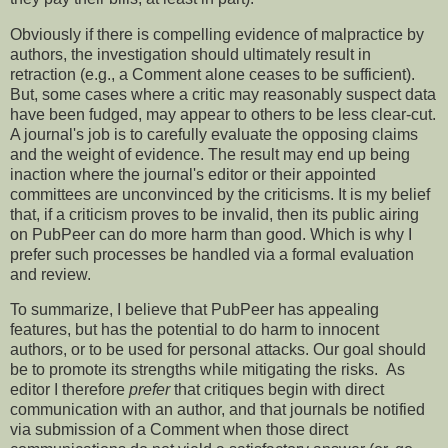
Obviously if there is compelling evidence of malpractice by
authors, the investigation should ultimately result in
retraction (e.g., a Comment alone ceases to be sufficient).
But, some cases where a critic may reasonably suspect data
have been fudged, may appear to others to be less clear-cut.
A journal's job is to carefully evaluate the opposing claims
and the weight of evidence. The result may end up being
inaction where the journal's editor or their appointed
committees are unconvinced by the criticisms. It is my belief
that, if a criticism proves to be invalid, then its public airing
on PubPeer can do more harm than good. Which is why I
prefer such processes be handled via a formal evaluation
and review.
To summarize, I believe that PubPeer has appealing
features, but has the potential to do harm to innocent
authors, or to be used for personal attacks. Our goal should
be to promote its strengths while mitigating the risks. As
editor I therefore
prefer
that critiques begin with direct
communication with an author, and that journals be notified
via submission of a Comment when those direct