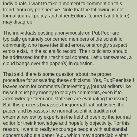
individuals. I want to take a moment to comment on this
trend, from my perspective. Note that the following is not
formal journal policy, and other Editors (current and future)
may disagree.
The individuals posting anonymously on PubPeer are
typically genuinely concerned members of the scientific
community who have identified errors, or strongly suspect
errors exist, in the scientific record. Their criticisms should
be addressed for their technical content. Left unanswered, a
cloud hangs over the paper(s) in question.
That said, there is some question about the proper
procedure for answering these criticisms. Yes, PubPeer itself
leaves room for comments (interestingly, journal editors like
myself must pay money to reply to comments, even if to
acknowledge them and state we are evaluating the issue).
But, this process bypasses the journal that publishes the
paper, and bypasses the normal scientific tradition of
external review by experts in the field chosen by the journal
editor for their knowledge and hopefully objectivity. For this
reason, I want to really encourage people with substantial
concerns about a paper (e.g., which may appreciably alter