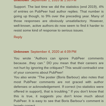
Support. The last time we did the statistics (end 2019), 4%
of entries on PubPeer had author replies. That number is
going up though, to 9% over the preceding year. Many of
those responses are obviously unsatisfactory. However,
well-known, active authors do now seem to find it harder to
resist some kind of response to serious issues.
Reply
Unknown
September 4, 2020 at 4:09 PM
You wrote "Authors can ignore PubPeer comments
because...they can." DO you mean that their careers are
not hurt by ignoring the critiques? This would contradict one
of your concerns about PubPeer!
You also wrote "The poster (Boris Barbour) also notes that
most PubPeer comments are not graced with author
defenses or acknowledgement. If correct (no statistics were
offered in support), that is troubling." If you don't know that
this is true, it suggests you don't know much about
PubPeer. It is easy to see that Boris Barbour's comment is
largely correct.