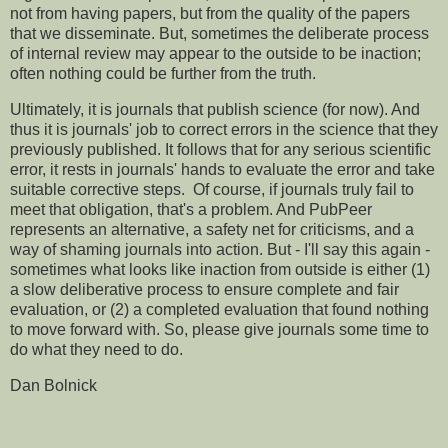
not from having papers, but from the quality of the papers
that we disseminate. But, sometimes the deliberate process
of internal review may appear to the outside to be inaction;
often nothing could be further from the truth.
Ultimately, it is journals that publish science (for now). And
thus it is journals' job to correct errors in the science that they
previously published. It follows that for any serious scientific
error, it rests in journals' hands to evaluate the error and take
suitable corrective steps. Of course, if journals truly fail to
meet that obligation, that's a problem. And PubPeer
represents an alternative, a safety net for criticisms, and a
way of shaming journals into action. But - I'll say this again -
sometimes what looks like inaction from outside is either (1)
a slow deliberative process to ensure complete and fair
evaluation, or (2) a completed evaluation that found nothing
to move forward with. So, please give journals some time to
do what they need to do.
Dan Bolnick