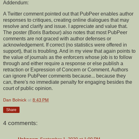
Addendum:
A Twitter comment pointed out that PubPeer enables author
responses to critiques, creating online dialogues that may
resolve and clarify and issue. I appreciate and value that.
The poster (Boris Barbour) also notes that most PubPeer
comments are not graced with author defenses or
acknowledgement. If correct (no statistics were offered in
support), that is troubling. And in my view that again points to
the value of journals as the enforcers whose job is to follow
through and either require a response or else publish a
retraction or Expression of Concern or Comment. Authors
can ignore PubPeer comments because... because they
can, there's no immediate penalty for engaging besides the
court of public opinion.
Dan Bolnick
at
8:43 PM
Share
4 comments:
Unknown
September 1, 2020 at 1:00 PM