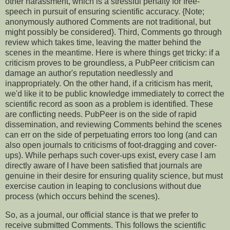
other harassment, which is a stressful penalty for free-
speech in pursuit of ensuring scientific accuracy. {Note;
anonymously authored Comments are not traditional, but
might possibly be considered}. Third, Comments go through
review which takes time, leaving the matter behind the
scenes in the meantime. Here is where things get tricky: if a
criticism proves to be groundless, a PubPeer criticism can
damage an author's reputation needlessly and
inappropriately. On the other hand, if a criticism has merit,
we'd like it to be public knowledge immediately to correct the
scientific record as soon as a problem is identified. These
are conflicting needs. PubPeer is on the side of rapid
dissemination, and reviewing Comments behind the scenes
can err on the side of perpetuating errors too long (and can
also open journals to criticisms of foot-dragging and cover-
ups). While perhaps such cover-ups exist, every case I am
directly aware of I have been satisfied that journals are
genuine in their desire for ensuring quality science, but must
exercise caution in leaping to conclusions without due
process (which occurs behind the scenes).
So, as a journal, our official stance is that we prefer to
receive submitted Comments. This follows the scientific