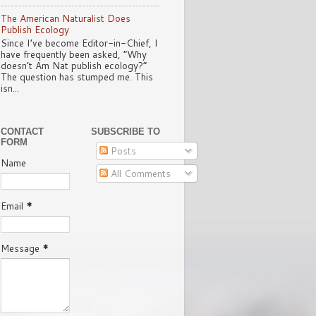
The American Naturalist Does
Publish Ecology
Since I’ve become Editor-in-Chief, I
have frequently been asked, “Why
doesn’t Am Nat publish ecology?”
The question has stumped me. This
isn...
CONTACT
SUBSCRIBE TO
FORM
Posts
Name
All Comments
Email
*
Message
*