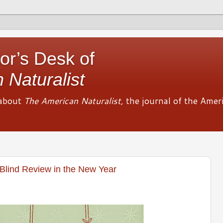
or’s Desk of
 Naturalist
about
The American Naturalist,
the journal of the Amer
Blind Review in the New Year