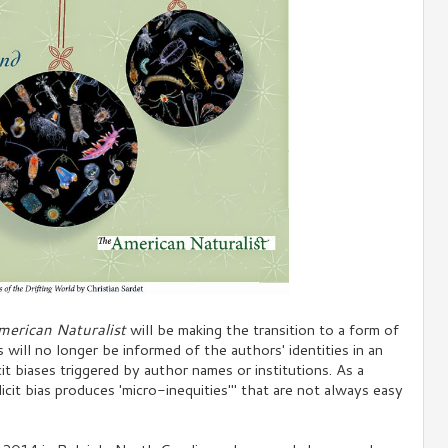
merican Naturalist
will be making the transition to a form of
will no longer be informed of the authors' identities in an
icit biases triggered by author names or institutions. As a
icit bias produces 'micro-inequities'" that are not always easy