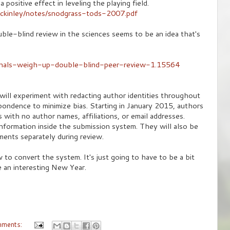
 positive effect in leveling the playing field.
mckinley/notes/snodgrass-tods-2007.pdf
ble-blind review in the sciences seems to be an idea that's
rnals-weigh-up-double-blind-peer-review-1.15564
will experiment with redacting author identities throughout
pondence to minimize bias. Starting in January 2015, authors
s with no author names, affiliations, or email addresses.
information inside the submission system. They will also be
ents separately during review.
 to convert the system. It's just going to have to be a bit
e an interesting New Year.
mments: