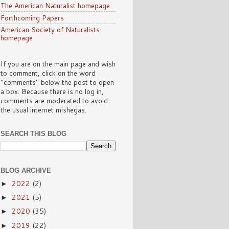
The American Naturalist homepage
Forthcoming Papers
American Society of Naturalists
homepage
If you are on the main page and wish
to comment, click on the word
"comments" below the post to open
a box. Because there is no log in,
comments are moderated to avoid
the usual internet mishegas.
SEARCH THIS BLOG
BLOG ARCHIVE
2022
(2)
►
2021
(5)
►
2020
(35)
►
2019
(22)
►