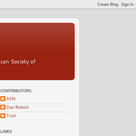
ican Society of
CONTRIBUTORS
ASN
Dan Bolnick
Trish
LINKS