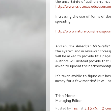
the uncertainty of authorship has a
http://www.cs.utexas.edu/users/
Increasing the use of forms of dou
spreading:
http://www.nature.com/news/jou
And so, the
American Naturalist
the system and in reviewer corres
will be asked to provide title page
Authors will instead provide that 
asked to upload their acknowledgm
It's taken awhile to figure out how
messy for a few months! It will b
Trish Morse
Managing Editor
Posted by
Trish
at
3:15 PM
2 co