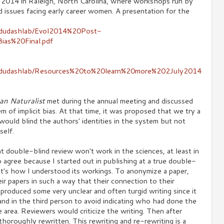
n 2014 in Raleigh, North Carolina, where workshops run by
issues facing early career women. A presentation for the
y/dudashlab/Evol2014%20Post-
ias%20Final.pdf
gy/dudashlab/Resources%20to%20learn%20more%202July2014
an Naturalist
met during the annual meeting and discussed
of implicit bias. At that time, it was proposed that we try a
ould blind the authors' identities in the system but not
self.
double-blind review won't work in the sciences, at least in
o agree because I started out in publishing at a true double-
hat's how I understood its workings. To anonymize a paper,
ir papers in such a way that their connection to their
produced some very unclear and often turgid writing since it
e and in the third person to avoid indicating who had done the
 area. Reviewers would criticize the writing. Then after
horoughly rewritten. This rewriting and re-rewriting is a