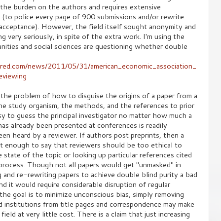
 the burden on the authors and requires extensive
f (to police every page of 900 submissions and/or rewrite
 acceptance). However, the field itself sought anonymity and
g very seriously, in spite of the extra work. I'm using the
ities and social sciences are questioning whether double
ered.com/news/2011/05/31/american_economic_association_
eviewing
 the problem of how to disguise the origins of a paper from a
The study organism, the methods, and the references to prior
asy to guess the principal investigator no matter how much a
has already been presented at conferences is readily
en heard by a reviewer. If authors post preprints, then a
 not enough to say that reviewers should be too ethical to
state of the topic or looking up particular references cited
g process. Though not all papers would get "unmasked" in
 and re-rewriting papers to achieve double blind purity a bad
d it would require considerable disruption of regular
, the goal is to minimize unconscious bias, simply removing
d institutions from title pages and correspondence may make
field at very little cost. There is a claim that just increasing