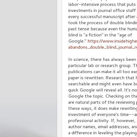
labor-intensive process that puts
investments in journal office staf
every successful manuscript after
took the process of double blindin
past tense because even the human
blind is "a fiction" in the "age of
Google."
https://www.insidehigh
abandons_double_blind_journal_r
In science, there has always been
particular lab or research group. 
publications can make it all too e
paper is rewritten. Research that 
searchable and might even have be
quick Google will reveal all. It's
Google the topic. Checking on the 
are natural parts of the reviewin
these ways, it does make rewriting
investment of everyone's time--an
professional activity. If, however
author names, email addresses, an
a difference in leveling the playing 