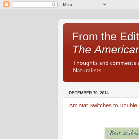
From the Edit
The American
Thoughts and comments 
Naturalists
DECEMBER 30, 2014
Am Nat Switches to Double 