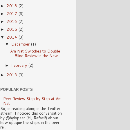
2018
(2)
►
2017
(8)
►
2016
(2)
►
2015
(2)
►
2014
(3)
▼
December
(1)
▼
Am Nat Switches to Double
Blind Review in the New ...
February
(2)
►
2013
(3)
►
POPULAR POSTS
Peer Review Step by Step at Am
Nat
So, in reading along in the Twitter
stream, I noticed this conversation
by @hylopsar (Hi, Rafael!) about
how opaque the steps in the peer
re...