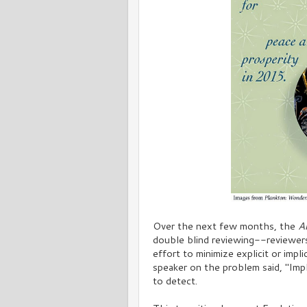
Over the next few months, the
A
double blind reviewing--reviewers 
effort to minimize explicit or impl
speaker on the problem said, "Impl
to detect.