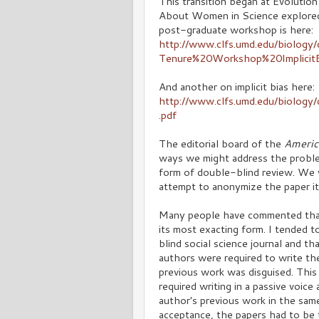
This transition began at Evolutio
About Women in Science explored 
post-graduate workshop is here:
http://www.clfs.umd.edu/biolog
Tenure%20Workshop%20ImplicitB
And another on implicit bias here:
http://www.clfs.umd.edu/biolo
.pdf
The editorial board of the
Americ
ways we might address the problem 
form of double-blind review. We w
attempt to anonymize the paper it
Many people have commented that 
its most exacting form. I tended t
blind social science journal and t
authors were required to write the
previous work was disguised. This 
required writing in a passive voic
author's previous work in the same
acceptance, the papers had to be t