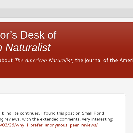
or’s Desk of
 Naturalist
about
The American Naturalist,
the journal of the Amer
 blind lite continues, I found this post on Small Pond
ing reviews, with the extended comments, very interesting:
14/03/26/why-i-prefer-anonymous-peer-reviews/