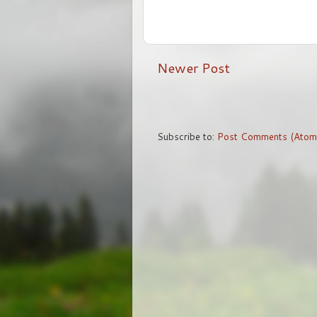
Newer Post
Subscribe to:
Post Comments (Atom