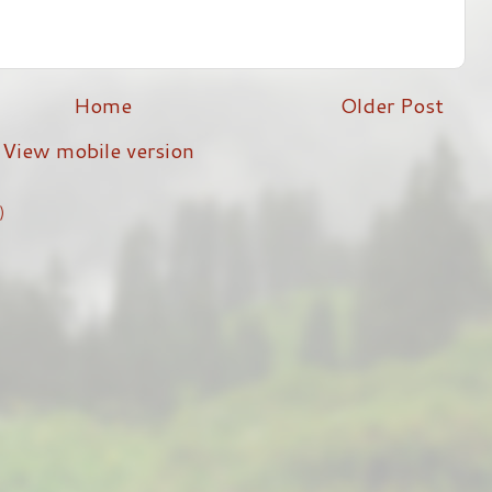
Home
Older Post
View mobile version
)