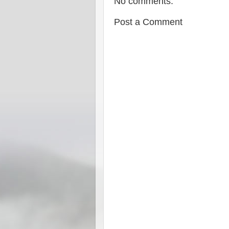
No comments:
Post a Comment