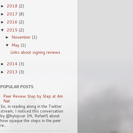
2018
(2)
►
2017
(8)
►
2016
(2)
►
2015
(2)
▼
November
(1)
►
May
(1)
▼
Links about signing reviews
2014
(3)
►
2013
(3)
►
POPULAR POSTS
Peer Review Step by Step at Am
Nat
So, in reading along in the Twitter
stream, I noticed this conversation
by @hylopsar (Hi, Rafael!) about
how opaque the steps in the peer
re...