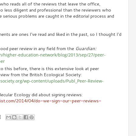
who reads all of the reviews that leave the office,
 less diligent and professional than the reviewers who
 serious problems are caught in the editorial process and
nts are ones I've read and liked in the past, so I thought I'd
ood peer review in any field from the
Guardian:
m/higher-education-network/blog/2013/sep/27/peer-
per
o this before, there is this extensive look at peer
view from the British Ecological Society:
alsociety.org/wp-content/uploads/Publ_Peer-Review-
ecular Ecology did about signing reviews:
gist.com/2014/04/do-we-sign-our-peer-reviews-