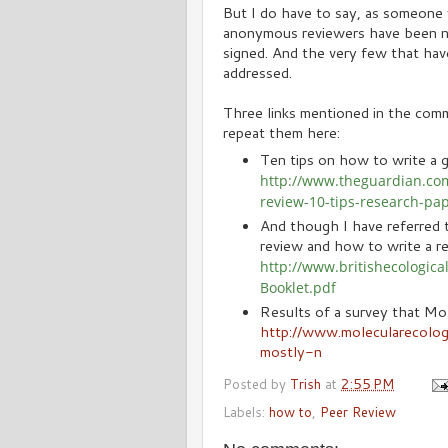
But I do have to say, as someone 
anonymous reviewers have been no
signed. And the very few that have
addressed.
Three links mentioned in the comme
repeat them here:
Ten tips on how to write a g
http://www.theguardian.co
review-10-tips-research-pa
And though I have referred t
review and how to write a re
http://www.britishecologic
Booklet.pdf
Results of a survey that Mol
http://www.molecularecolo
mostly-n
Posted by
Trish
at
2:55 PM
Labels:
how to
,
Peer Review