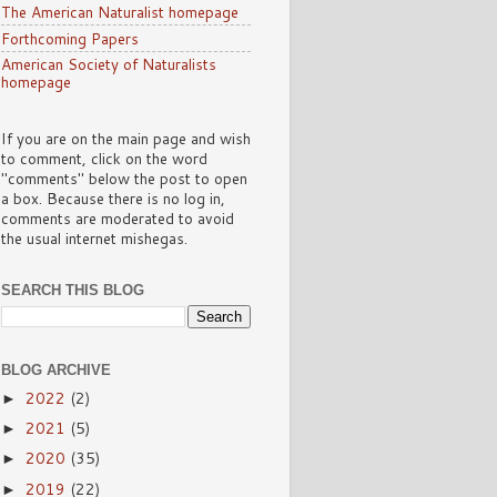
The American Naturalist homepage
Forthcoming Papers
American Society of Naturalists
homepage
If you are on the main page and wish
to comment, click on the word
"comments" below the post to open
a box. Because there is no log in,
comments are moderated to avoid
the usual internet mishegas.
SEARCH THIS BLOG
BLOG ARCHIVE
2022
(2)
►
2021
(5)
►
2020
(35)
►
2019
(22)
►