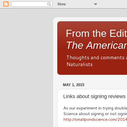
From the Edit
The American
Thoughts and comments 
Naturalists
MAY 1, 2015
Links about signing reviews
As our experiment in trying double
Science about signing or not sign
http://smallpondscience.com/20