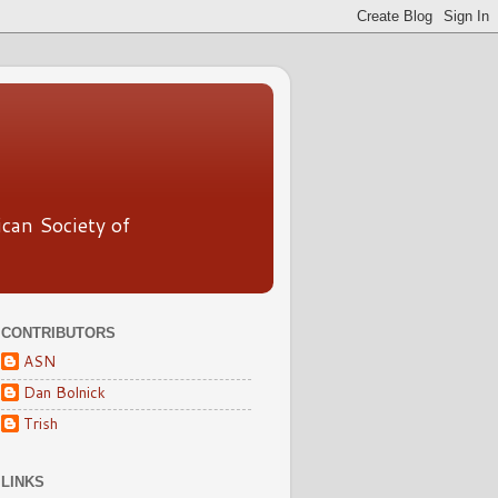
ican Society of
CONTRIBUTORS
ASN
Dan Bolnick
Trish
LINKS