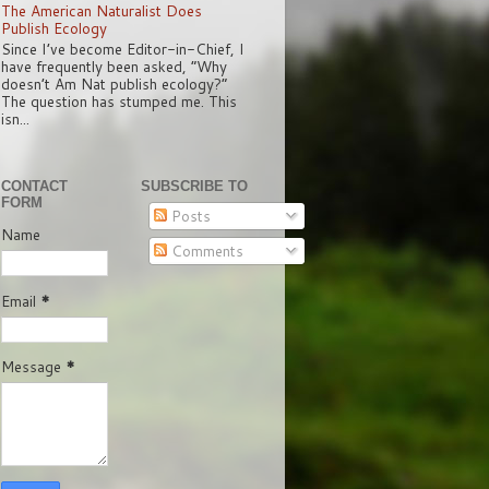
The American Naturalist Does
Publish Ecology
Since I’ve become Editor-in-Chief, I
have frequently been asked, “Why
doesn’t Am Nat publish ecology?”
The question has stumped me. This
isn...
CONTACT
SUBSCRIBE TO
FORM
Posts
Name
Comments
Email
*
Message
*