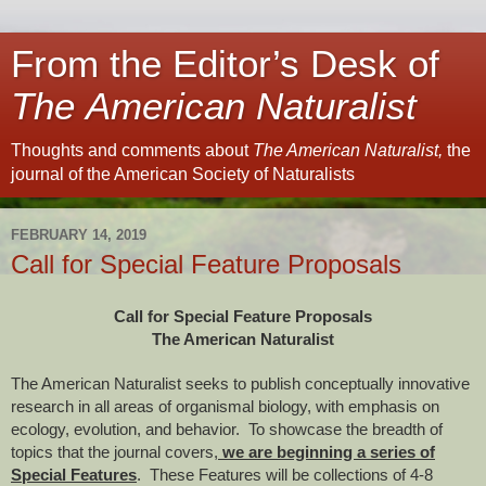
From the Editor’s Desk of
The American Naturalist
Thoughts and comments about
The American Naturalist,
the
journal of the American Society of Naturalists
FEBRUARY 14, 2019
Call for Special Feature Proposals
Call for Special Feature Proposals
The American Naturalist
The American Naturalist seeks to publish conceptually innovative
research in all areas of organismal biology, with emphasis on
ecology, evolution, and behavior. To showcase the breadth of
topics that the journal covers,
we are beginning a series of
Special Features
. These Features will be collections of 4-8