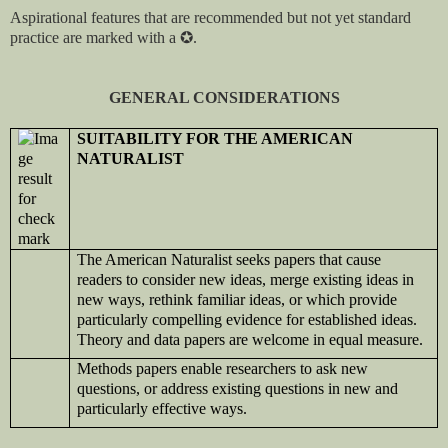
Aspirational features that are recommended but not yet standard
practice are marked with a
✪
.
GENERAL CONSIDERATIONS
SUITABILITY FOR THE AMERICAN
NATURALIST
The American Naturalist seeks papers that cause
readers to consider new ideas, merge existing ideas in
new ways, rethink familiar ideas, or which provide
particularly compelling evidence for established ideas.
Theory and data papers are welcome in equal measure.
Methods papers enable researchers to ask new
questions, or address existing questions in new and
particularly effective ways.