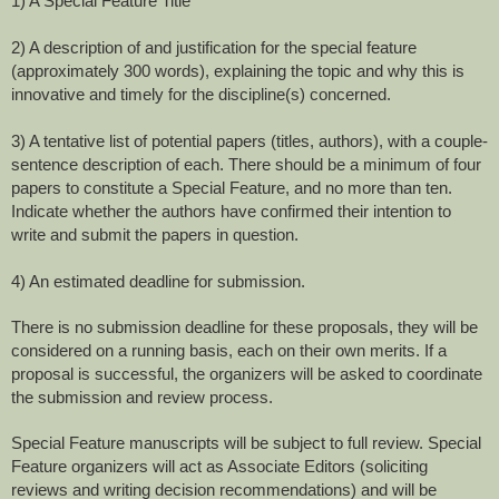
1) A Special Feature Title
2) A description of and justification for the special feature
(approximately 300 words), explaining the topic and why this is
innovative and timely for the discipline(s) concerned.
3) A tentative list of potential papers (titles, authors), with a couple-
sentence description of each. There should be a minimum of four
papers to constitute a Special Feature, and no more than ten.
Indicate whether the authors have confirmed their intention to
write and submit the papers in question.
4) An estimated deadline for submission.
There is no submission deadline for these proposals, they will be
considered on a running basis, each on their own merits. If a
proposal is successful, the organizers will be asked to coordinate
the submission and review process.
Special Feature manuscripts will be subject to full review. Special
Feature organizers will act as Associate Editors (soliciting
reviews and writing decision recommendations) and will be