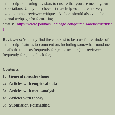
manuscript, or during revision, to ensure that you are meeting our
expectations. Using this checklist may help you pre-emptively
avoid common reviewer critiques. Authors should also visit the
journal webpage for formatting
details:
https://www.journals.uchicago.edu/journals/an/instruct#dat
a
Reviewers:
You may find the checklist to be a useful reminder of
manuscript features to comment on, including somewhat mundane
details that authors frequently forget to include (and reviewers
frequently forget to check for).
Contents:
1: General considerations
2: Articles with empirical data
3: Articles with meta-analysis
4: Articles with theory
5: Submission Formatting