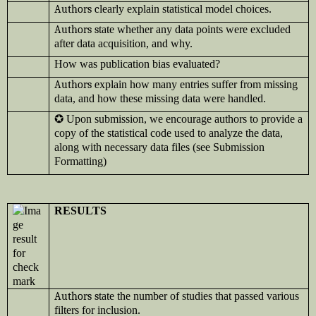
Authors c
learly explain statistical model choices.
Authors s
tate whether any data points were excluded
after data acquisition, and why.
How was publication bias evaluated?
Authors e
xplain how many entries suffer from missing
data, and how these missing data were handled.
✪
Upon submission, we encourage authors to provide a
copy of the statistical code used to analyze the data,
along with necessary data files (see Submission
Formatting)
RESULTS
Authors s
tate the number of studies that passed various
filters for inclusion.