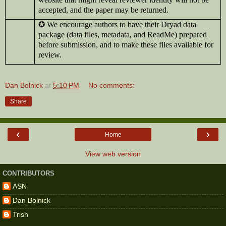
accepted, and the paper may be returned.
✪
We encourage authors to have their Dryad data
package (data files, metadata, and ReadMe) prepared
before submission, and to make these files available for
review.
Dan Bolnick
at
5:10 PM
No comments:
Share
‹
›
Home
View web version
CONTRIBUTORS
ASN
Dan Bolnick
Trish