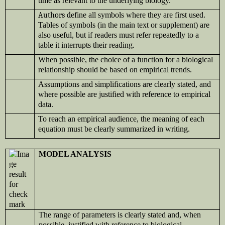
time as relevant to the underlying biology.
Authors d
efine all symbols where they are first used.
Tables of symbols (in the main text or supplement) are
also useful, but if readers must refer repeatedly to a
table it interrupts their reading.
When possible, the choice of a function for a biological
relationship should be based on empirical trends.
Assumptions and simplifications are clearly stated, and
where possible are justified with reference to empirical
data.
To reach an empirical audience, the meaning of each
equation must be clearly summarized in writing.
MODEL ANALYSIS
The range of parameters is clearly stated and, when
possible, justified with reference to biological