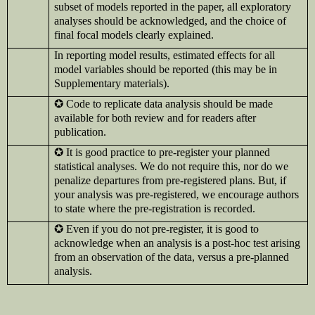
subset of models reported in the paper, all exploratory
analyses should be acknowledged, and the choice of
final focal models clearly explained.
In reporting model results, estimated effects for all
model variables should be reported (this may be in
Supplementary materials).
✪
Code to replicate data analysis should be made
available for both review and for readers after
publication.
✪
It is good practice to pre-register your planned
statistical analyses. We do not require this, nor do we
penalize departures from pre-registered plans. But, if
your analysis was pre-registered, we encourage authors
to state where the pre-registration is recorded.
✪
Even if you do not pre-register, it is good to
acknowledge when an analysis is a post-hoc test arising
from an observation of the data, versus a pre-planned
analysis.