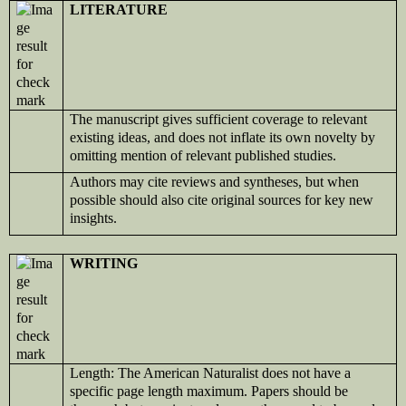
LITERATURE
The manuscript gives sufficient coverage to relevant
existing ideas, and does not inflate its own novelty by
omitting mention of relevant published studies.
Authors may cite reviews and syntheses, but when
possible should also cite original sources for key new
insights.
WRITING
Length: The American Naturalist does not have a
specific page length maximum. Papers should be