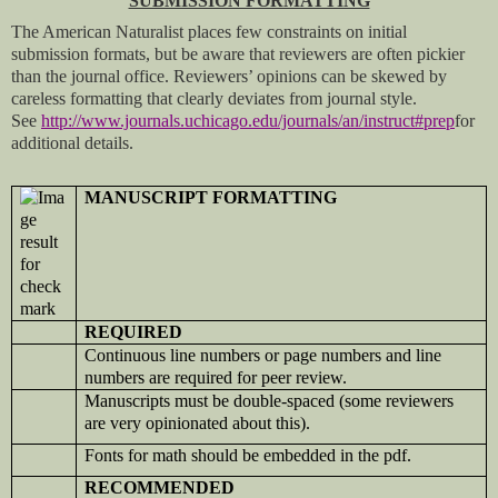
SUBMISSION FORMATTING
The American Naturalist places few constraints on initial
submission formats, but be aware that reviewers are often pickier
than the journal office. Reviewers’ opinions can be skewed by
careless formatting that clearly deviates from journal style.
See
http://www.journals.uchicago.edu/journals/an/instruct#prep
for
additional details.
MANUSCRIPT FORMATTING
REQUIRED
Continuous line numbers or page numbers and line
numbers are required for peer review.
Manuscripts must be double-spaced (some reviewers
are very opinionated about this).
Fonts for math should be embedded in the pdf.
RECOMMENDED