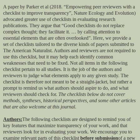
A paper by Parker et al (2018. “Empowering peer reviewers with a
checklist to improve transparency”, Nature Ecology and Evolution)
advocated greater use of checklists in evaluating research
publications. They argue that “
Good checklists do not replace
complex thought; they facilitate it. … by calling attention to
essential elements that are often overlooked”. Here, we provide a
set of checklists tailored to the diverse kinds of papers submitted to
The American Naturalist. Authors and reviewers are not required to
use this checklist, but it may help each identify common
weaknesses that need to be fixed.
Not all items in the following
checklist pertain to all studies. It is the job of the authors and
reviewers to judge what elements apply to any given study. The
checklist is therefore not meant to be a straight-jacket, but rather a
prompt to remind us what authors should aspire to do, and what
reviewers should check for.
The checklists below do not cover
methods, syntheses, historical perspectives, and some other articles
that are also welcome at this journal
.
Authors:
The following checklists are designed to remind you of
key features that maximize transparency of your work, and that
reviewers look for in evaluating your work. We encourage you to
examine relevant parts of this checklist
before submission
of a new