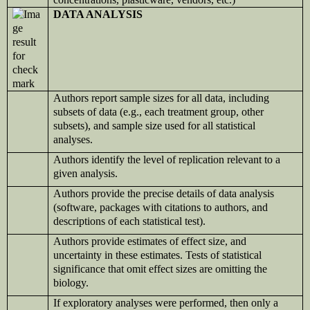
DATA ANALYSIS
Authors report sample sizes for all data, including
subsets of data (e.g., each treatment group, other
subsets), and sample size used for all statistical
analyses.
Authors identify the level of replication relevant to a
given analysis.
Authors provide the precise details of data analysis
(software, packages with citations to authors, and
descriptions of each statistical test).
Authors provide estimates of effect size, and
uncertainty in these estimates. Tests of statistical
significance that omit effect sizes are omitting the
biology.
If exploratory analyses were performed, then only a