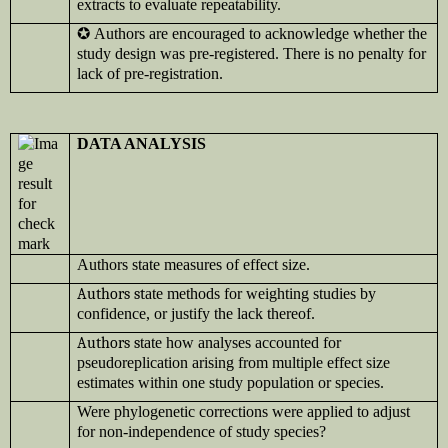
extracts to evaluate repeatability.
✪
Authors are encouraged to acknowledge whether the
study design was pre-registered. There is no penalty for
lack of pre-registration.
DATA ANALYSIS
Authors state measures of effect size.
Authors st
ate methods for weighting studies by
confidence, or justify the lack thereof.
Authors s
tate how analyses accounted for
pseudoreplication arising from multiple effect size
estimates within one study population or species.
Were phylogenetic corrections were applied to adjust
for non-independence of study species?