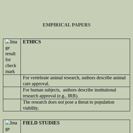
EMPIRICAL PAPERS
ETHICS
For vertebrate animal research, authors describe animal
care approval.
For human subjects, authors describe institutional
research approval (e.g., IRB).
The research does not pose a threat to population
viability.
FIELD STUDIES