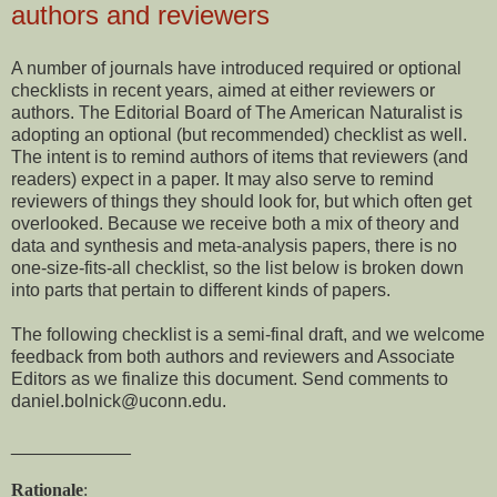
authors and reviewers
A number of journals have introduced required or optional
checklists in recent years, aimed at either reviewers or
authors. The Editorial Board of The American Naturalist is
adopting an optional (but recommended) checklist as well.
The intent is to remind authors of items that reviewers (and
readers) expect in a paper. It may also serve to remind
reviewers of things they should look for, but which often get
overlooked. Because we receive both a mix of theory and
data and synthesis and meta-analysis papers, there is no
one-size-fits-all checklist, so the list below is broken down
into parts that pertain to different kinds of papers.
The following checklist is a semi-final draft, and we welcome
feedback from both authors and reviewers and Associate
Editors as we finalize this document. Send comments to
daniel.bolnick@uconn.edu.
____________
Rationale
: