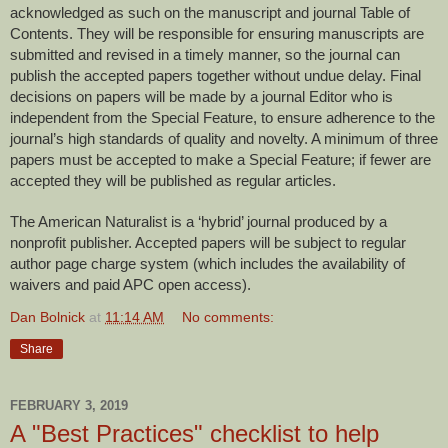
acknowledged as such on the manuscript and journal Table of
Contents. They will be responsible for ensuring manuscripts are
submitted and revised in a timely manner, so the journal can
publish the accepted papers together without undue delay. Final
decisions on papers will be made by a journal Editor who is
independent from the Special Feature, to ensure adherence to the
journal’s high standards of quality and novelty. A minimum of three
papers must be accepted to make a Special Feature; if fewer are
accepted they will be published as regular articles.
The American Naturalist is a ‘hybrid’ journal produced by a
nonprofit publisher. Accepted papers will be subject to regular
author page charge system (which includes the availability of
waivers and paid APC open access).
Dan Bolnick
at
11:14 AM
No comments:
Share
FEBRUARY 3, 2019
A "Best Practices" checklist to help