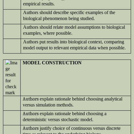
empirical results.
Authors should describe specific examples of the
biological phenomenon being studied.
Authors should relate model assumptions to biological
examples, where possible.
Authors put results into biological context, comparing
model output to relevant empirical data when possible.
MODEL CONSTRUCTION
Authors e
xplain rationale behind choosing analytical
versus simulation methods.
Authors e
xplain rationale behind choosing a
deterministic versus stochastic model.
Authors j
ustify choice of continuous versus discrete