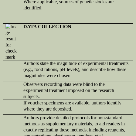
Where applicable, sources of genetic stocks are
identified.
DATA COLLECTION
Authors state the magnitude of experimental treatments
(e.g., food rations, pH levels), and describe how these
magnitudes were chosen.
Observers recording data were blind to the
experimental treatment imposed on the research
subjects.
If voucher specimens are available, authors identify
where they are deposited.
Authors provide detailed protocols for non-standard
methods as supplementary materials, to aid readers in
exactly replicating these methods, including reagents,
concentrations, plasticware, vendors, etc.)