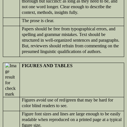
thorough but succinct: as long as they need to be, and
not one word longer. Clear enough to describe the
context, methods, insights fully.
The prose is clear.
Papers should be free from typographical errors, and
spelling and grammar mistakes. Text should be
structured in well-organized sentences and paragraphs.
But, reviewers should refrain from commenting on the
presumed linguistic qualifications of authors.
FIGURES AND TABLES
Figures avoid use of red/green that may be hard for
color blind readers to see.
Figure font sizes and lines are large enough to be easily
readable when reproduced on a printed page at a typical
figure size.