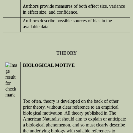
Authors p
rovide measures of both effect size, variance
in effect size, and confidence.
Authors d
escribe possible sources of bias in the
available data.
THEORY
BIOLOGICAL MOTIVE
Too often, theory is developed on the back of other
prior theory, without clear reference to an empirical
biological motivation. All theory published in The
American Naturalist should aim to explain or anticipate
a biological phenomenon, and so must clearly describe
the underlying biology with suitable references to