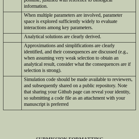
information.
When multiple parameters are involved, parameter
space is explored sufficiently widely to evaluate
interactions among key parameters.
Analytical solutions are clearly derived.
Approximations and simplifications are clearly
identified, and their consequences are discussed (e.g.,
when assuming very weak selection to obtain an
analytical result, consider what the consequences are if
selection is strong).
Simulation code should be made available to reviewers,
and subsequently shared on a public repository. Note
that sharing your Github page can reveal your identity,
so submitting a code file as an attachment with your
manuscript is preferred