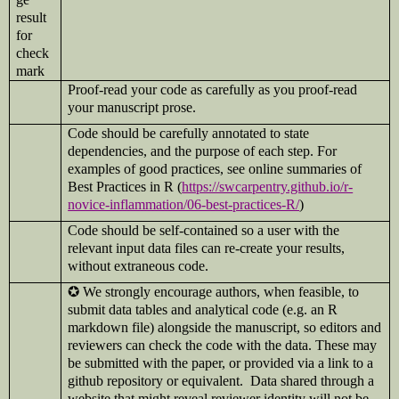
Proof-read your code as carefully as you proof-read
your manuscript prose.
Code should be carefully annotated to state
dependencies, and the purpose of each step. For
examples of good practices, see online summaries of
Best Practices in R (
https://swcarpentry.github.io/r-
novice-inflammation/06-best-practices-R/
)
Code should be self-contained so a user with the
relevant input data files can re-create your results,
without extraneous code.
✪
We strongly encourage authors, when feasible, to
submit data tables and analytical code (e.g. an R
markdown file) alongside the manuscript, so editors and
reviewers can check the code with the data. These may
be submitted with the paper, or provided via a link to a
github repository or equivalent. Data shared through a
website that might reveal reviewer identity will not be