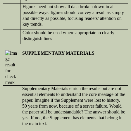
Figures need not show all data broken down in all
possible ways: figures should convey a result as simply
and directly as possible, focusing readers’ attention on
key trends.
Color should be used where appropriate to clearly
distinguish lines
SUPPLEMENTARY MATERIALS
Supplementary Materials enrich the results but are not
essential elements to understand the core message of the
paper. Imagine if the Supplement were lost to history,
50 years from now, because of a server failure. Would
the paper still be understandable? The answer should be
yes. If not, the Supplement has elements that belong in
the main text.