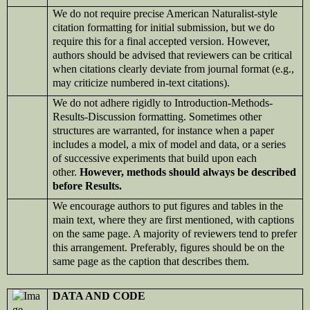
We do not require precise American Naturalist-style
citation formatting for initial submission, but we do
require this for a final accepted version. However,
authors should be advised that reviewers can be critical
when citations clearly deviate from journal format (e.g.,
may criticize numbered in-text citations).
We do not adhere rigidly to Introduction-Methods-
Results-Discussion formatting. Sometimes other
structures are warranted, for instance when a paper
includes a model, a mix of model and data, or a series
of successive experiments that build upon each
other.
However, methods should always be described
before Results.
We
encourage authors to put figures and tables in the
main text, where they are first mentioned, with captions
on the same page. A majority of reviewers tend to prefer
this arrangement. Preferably, figures should be on the
same page as the caption that describes them.
DATA AND CODE