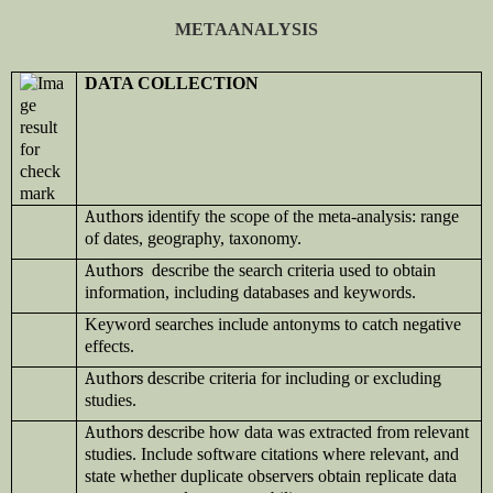
METAANALYSIS
DATA COLLECTION
Authors i
dentify the scope of the meta-analysis: range
of dates, geography, taxonomy.
Authors d
escribe the search criteria used to obtain
information, including databases and keywords.
Keyword searches include antonyms to catch negative
effects.
Authors d
escribe criteria for including or excluding
studies.
Authors d
escribe how data was extracted from relevant
studies. Include software citations where relevant, and
state whether duplicate observers obtain replicate data