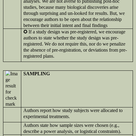
analyses. We are not averse to publishing post-hoc
studies, because many biological discoveries arise
through surprising and un-looked for results. But, we
encourage authors to be open about the relationship
between their initial intent and final findings
✪
If a study design was pre-registered, we encourage
authors to state whether the study design was pre-
registered. We do not require this, nor do we penalize
the absence of pre-registration, or deviations from pre-
registered plans.
SAMPLING
Authors report how study subjects were allocated to
experimental treatments.
Authors state how sample sizes were chosen (e.g.,
describe a power analysis, or logistical constraints).