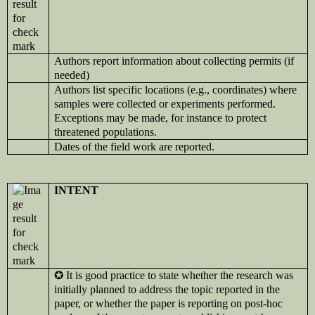
Authors report information about collecting permits (if
needed)
Authors list specific locations (e.g., coordinates) where
samples were collected or experiments performed.
Exceptions may be made, for instance to protect
threatened populations.
Dates of the field work are reported.
INTENT
✪
It is good practice to state whether the research was
initially planned to address the topic reported in the
paper, or whether the paper is reporting on post-hoc