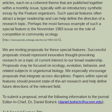
articles, each on a coherent theme that are published together
within a monthly issue, typically with an introductory synthetic
essay by the Feature organizers. Such special features often
attract a larger readership and can help define the direction of a
research topic. Perhaps the most famous example of such a
special feature is the November 1983 issue on the role of
competition in community ecology
(
.
)
https://www.journals.uchicago.edu/toc/an/1983/122/5
We are inviting proposals for these special features. Successful
proposals should represent innovative thought-provoking
research on a topic of current interest to our broad readership.
Proposals may be focused on ecology, evolution, behavior, and
related subjects in organismal biology. We especially encourage
proposals that integrate across disciplines. Papers within special
features should present state-of-the-art research and help define
future directions of the relevant field.
To submit a proposal, email the following information to the journal
Editor-In-Chief, Dr. Daniel Bolnick (
daniel.bolnick@uconn.edu
):