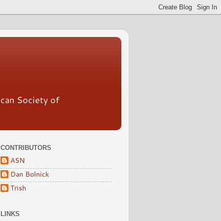
ican Society of
CONTRIBUTORS
ASN
Dan Bolnick
Trish
LINKS