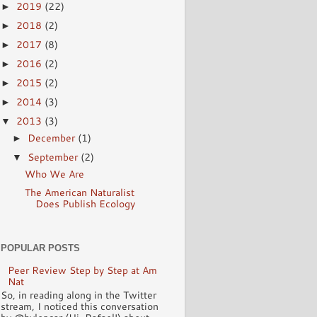
2019
(22)
►
2018
(2)
►
2017
(8)
►
2016
(2)
►
2015
(2)
►
2014
(3)
►
2013
(3)
▼
December
(1)
►
September
(2)
▼
Who We Are
The American Naturalist
Does Publish Ecology
POPULAR POSTS
Peer Review Step by Step at Am
Nat
So, in reading along in the Twitter
stream, I noticed this conversation