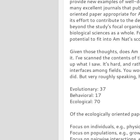
provide new examples of well-d
many excellent journals that pu
oriented paper appropriate for
its effort to contribute to the
beyond the study’s focal organi
biological sciences as a whole. 
potential to fit into Am Nat’s sc
Given those thoughts, does Am N
it. I’ve scanned the contents of
up what I saw. It’s hard, and rat
interfaces among fields. You wo
did. But very roughly speaking, h
Evolutionary: 37
Behavioral: 17
Ecological: 70
Of the ecologically oriented pap
Focus on individuals, e.g., physi
Focus on populations, e.g., gro
Focus on pairwise interactions,