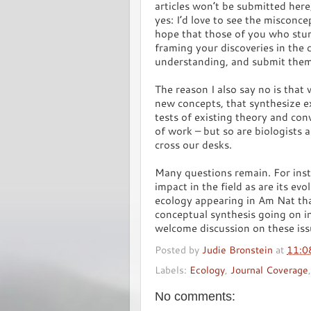
articles won’t be submitted here,
yes: I’d love to see the misconce
hope that those of you who stum
framing your discoveries in the 
understanding, and submit the
The reason I also say no is that
new concepts, that synthesize e
tests of existing theory and con
of work – but so are biologists a
cross our desks.
Many questions remain. For inst
impact in the field as are its evol
ecology appearing in Am Nat tha
conceptual synthesis going on in
welcome discussion on these iss
Posted by
Judie Bronstein
at
11:0
Labels:
Ecology
,
Journal Coverage
No comments: