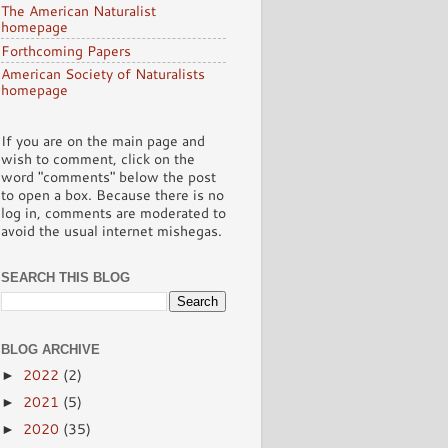
The American Naturalist
homepage
Forthcoming Papers
American Society of Naturalists
homepage
If you are on the main page and
wish to comment, click on the
word "comments" below the post
to open a box. Because there is no
log in, comments are moderated to
avoid the usual internet mishegas.
SEARCH THIS BLOG
BLOG ARCHIVE
2022
(2)
►
2021
(5)
►
2020
(35)
►