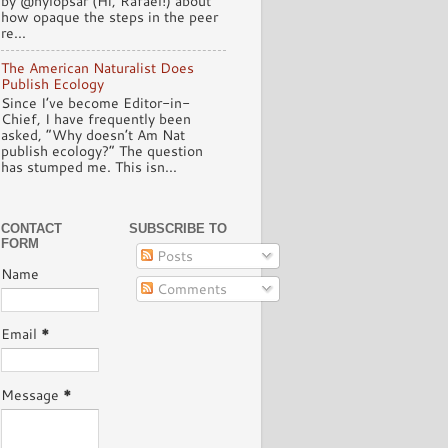
by @hylopsar (Hi, Rafael!) about
how opaque the steps in the peer
re...
The American Naturalist Does
Publish Ecology
Since I’ve become Editor-in-
Chief, I have frequently been
asked, “Why doesn’t Am Nat
publish ecology?” The question
has stumped me. This isn...
CONTACT
SUBSCRIBE TO
FORM
Posts
Name
Comments
Email
*
Message
*