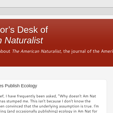
or’s Desk of
 Naturalist
about
The American Naturalist,
the journal of the Amer
es Publish Ecology
ef, I have frequently been asked, “Why doesn’t Am Nat
has stumped me. This isn’t because I don’t know the
en convinced that the underlying assumption is true. I’m
ing (and occasionally publishing) ecology in Am Nat for