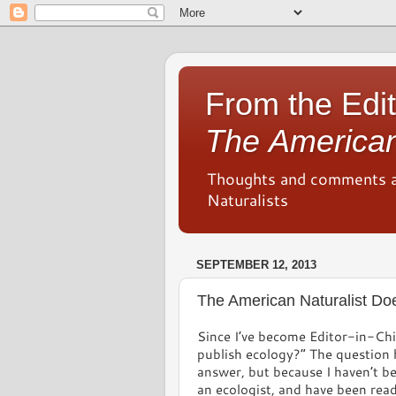
From the Edit
The American
Thoughts and comments 
Naturalists
SEPTEMBER 12, 2013
The American Naturalist Do
Since I’ve become Editor-in-Chi
publish ecology?” The question 
answer, but because I haven’t be
an ecologist, and have been read