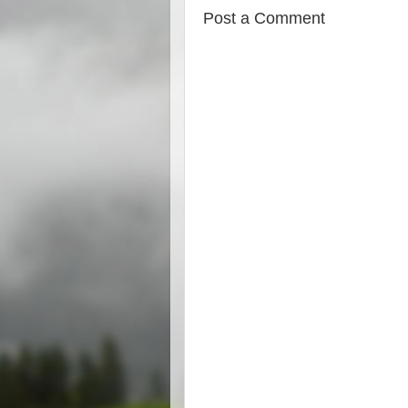
Post a Comment