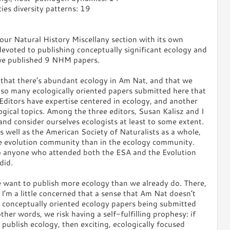
ies diversity patterns: 19
our Natural History Miscellany section with its own
devoted to publishing conceptually significant ecology and
ave published 9 NHM papers.
that there’s abundant ecology in Am Nat, and that we
t so many ecologically oriented papers submitted here that
Editors have expertise centered in ecology, and another
ogical topics. Among the three editors, Susan Kalisz and I
nd consider ourselves ecologists at least to some extent.
s well as the American Society of Naturalists as a whole,
he evolution community than in the ecology community.
o anyone who attended both the ESA and the Evolution
did.
e want to publish more ecology than we already do. There,
 I’m a little concerned that a sense that Am Nat doesn’t
r conceptually oriented ecology papers being submitted
her words, we risk having a self-fulfilling prophesy: if
 publish ecology, then exciting, ecologically focused