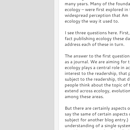
many years. Many of the foundat
ecology – were first explored in
widespread perception that Am N
ecology the way it used to.
I see three questions here. Firs
fact publishing ecology these d
address each of these in turn.
The answer to the first question 
as a journal. We are aiming for t
ecology plays a central role in a
interest to the readership, that
subject to the readership, that 
people think about the topic of 
extend across ecology, evolution
among these areas.
But there are certainly aspects o
say the same of certain aspects o
subject for another blog entry.)
understanding of a single system