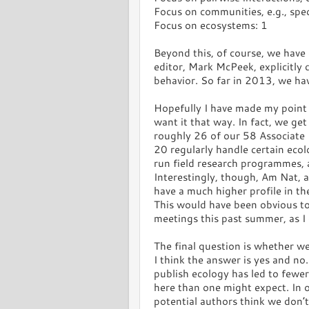
Focus on communities, e.g., spec
Focus on ecosystems: 1
Beyond this, of course, we have 
editor, Mark McPeek, explicitly 
behavior. So far in 2013, we h
Hopefully I have made my point 
want it that way. In fact, we ge
roughly 26 of our 58 Associate 
20 regularly handle certain ecol
run field research programmes, a
Interestingly, though, Am Nat, a
have a much higher profile in t
This would have been obvious t
meetings this past summer, as I 
The final question is whether w
I think the answer is yes and no.
publish ecology has led to fewe
here than one might expect. In ot
potential authors think we don’t