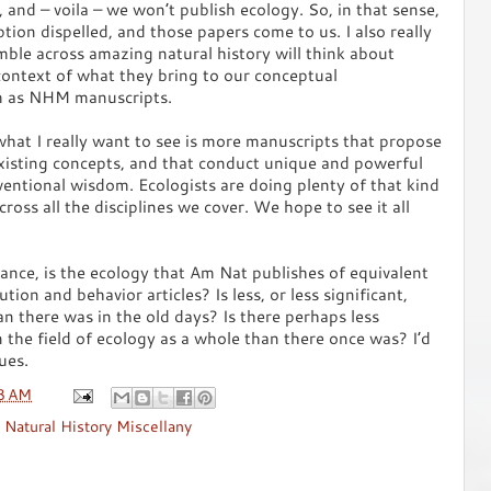
 and – voila – we won’t publish ecology. So, in that sense,
ption dispelled, and those papers come to us. I also really
ble across amazing natural history will think about
context of what they bring to our conceptual
m as NHM manuscripts.
 what I really want to see is more manuscripts that propose
xisting concepts, and that conduct unique and powerful
ventional wisdom. Ecologists are doing plenty of that kind
cross all the disciplines we cover. We hope to see it all
ance, is the ecology that Am Nat publishes of equivalent
ution and behavior articles? Is less, or less significant,
n there was in the old days? Is there perhaps less
 the field of ecology as a whole than there once was? I’d
ues.
8 AM
,
Natural History Miscellany