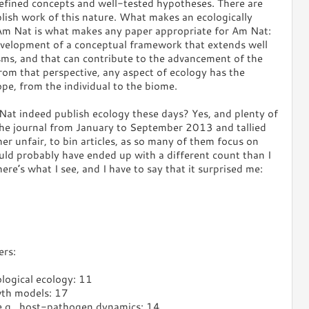
efined concepts and well-tested hypotheses. There are
blish work of this nature. What makes an ecologically
 Am Nat is what makes any paper appropriate for Am Nat:
 development of a conceptual framework that extends well
sms, and that can contribute to the advancement of the
From that perspective, any aspect of ecology has the
ope, from the individual to the biome.
at indeed publish ecology these days? Yes, and plenty of
 the journal from January to September 2013 and tallied
her unfair, to bin articles, as so many of them focus on
uld probably have ended up with a different count than I
ere’s what I see, and I have to say that it surprised me:
ers:
ological ecology: 11
wth models: 17
 e.g., host-pathogen dynamics: 14