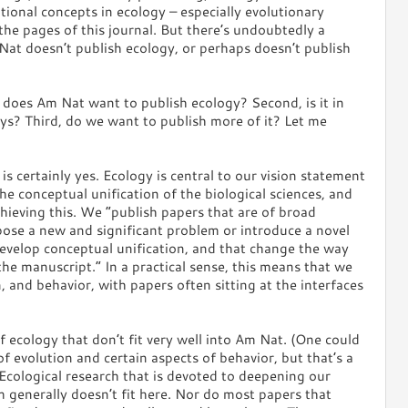
ional concepts in ecology – especially evolutionary
 the pages of this journal. But there’s undoubtedly a
at doesn’t publish ecology, or perhaps doesn’t publish
t, does Am Nat want to publish ecology? Second, is it in
ays? Third, do we want to publish more of it? Let me
is certainly yes. Ecology is central to our vision statement
he conceptual unification of the biological sciences, and
chieving this. We “publish papers that are of broad
 pose a new and significant problem or introduce a novel
develop conceptual unification, and that change the way
the manuscript.” In a practical sense, this means that we
, and behavior, with papers often sitting at the interfaces
f ecology that don’t fit very well into Am Nat. (One could
f evolution and certain aspects of behavior, but that’s a
 Ecological research that is devoted to deepening our
 generally doesn’t fit here. Nor do most papers that