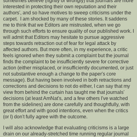
sometimes believe (rightly or wrongly) that journals are more
interested in protecting their own reputation and their
authors', and so have motives to sweep criticisms under the
carpet. I am shocked by many of these stories. It saddens
me to think that we Editors are mistrusted, when we go
through such efforts to ensure quality of our published work. I
will admit that Editors may hesitate to pursue aggressive
steps towards retraction out of fear for legal attack by
affected authors. But more often, in my experience, a critic
feels ignored when they submit a complaint but the journal
finds the complaint to be insufficiently severe for corrective
action (either misplaced, or insufficiently documented, or just
not substantive enough a change to the paper's core
message). But having been involved in both retractions and
corrections and decisions to not do either, I can say that my
view from behind the curtain has taught me that journals'
decisions (at least AmNat's, and a few others I've watched
from the sidelines) are done carefully and thoughtfully, with
great effort and with good intentions, even when the critics
(or I) don't fully agree with the outcome.
I will also acknowledge that evaluating criticisms is a large
drain on our already-stretched time running regular journal