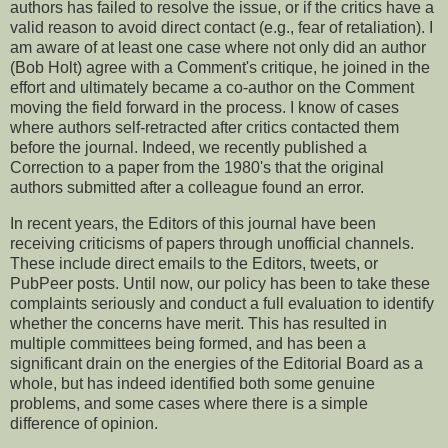
authors has failed to resolve the issue, or if the critics have a
valid reason to avoid direct contact (e.g., fear of retaliation). I
am aware of at least one case where not only did an author
(Bob Holt) agree with a Comment's critique, he joined in the
effort and ultimately became a co-author on the Comment
moving the field forward in the process. I know of cases
where authors self-retracted after critics contacted them
before the journal. Indeed, we recently published a
Correction to a paper from the 1980's that the original
authors submitted after a colleague found an error.
In recent years, the Editors of this journal have been
receiving criticisms of papers through unofficial channels.
These include direct emails to the Editors, tweets, or
PubPeer posts. Until now, our policy has been to take these
complaints seriously and conduct a full evaluation to identify
whether the concerns have merit. This has resulted in
multiple committees being formed, and has been a
significant drain on the energies of the Editorial Board as a
whole, but has indeed identified both some genuine
problems, and some cases where there is a simple
difference of opinion.