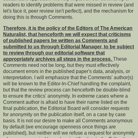
readers to identify problems that were missed in review (and
let's face it, peer review isn't perfect), and the mechanism for
doing this is through Comments.
Therefore, it is the policy of the Editors of The American
Naturalist, that henceforth we will expect that criticisms
of published papers be written as Comments and
submitted to us through Editorial Manager, to be subject
to review through our editorial software that
appropriately archives all steps in the process.
These
Comments need not be long, but they must effectively
document errors in the published paper's data, analysis, or
interpretation. I will emphasize that the Comments' author(s)
will be known to the Editor-In-Chief handling the complaint,
but that the review process can henceforth be double-blind
to ensure the critics' anonymity. In extreme cases where a
Comment author is afraid to have their name listed on the
final publication, the Editorial Board will consider requests
for anonymity on the publication itself, on a case by case
basis. It is not our desire to make all Comments anonymous
by default (we encourage openness once things are
published), but neither will we refuse a request for anonymity