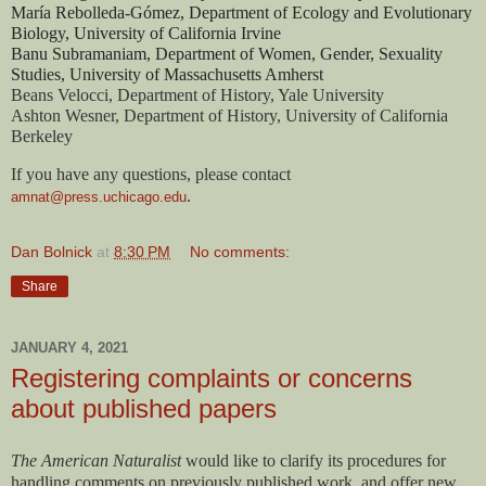
María Rebolleda-Gómez, Department of Ecology and Evolutionary 
Biology, University of California Irvine
Banu Subramaniam, Department of Women, Gender, Sexuality 
Studies, University of Massachusetts Amherst
Beans Velocci, Department of History, Yale University
Ashton Wesner, Department of History, University of California 
Berkeley
If you have any questions, please contact 
. 
amnat@press.uchicago.edu
Dan Bolnick
at
8:30 PM
No comments:
Share
JANUARY 4, 2021
Registering complaints or concerns
about published papers
The American Naturalist
would like to clarify its procedures for
handling comments on previously published work, and offer new