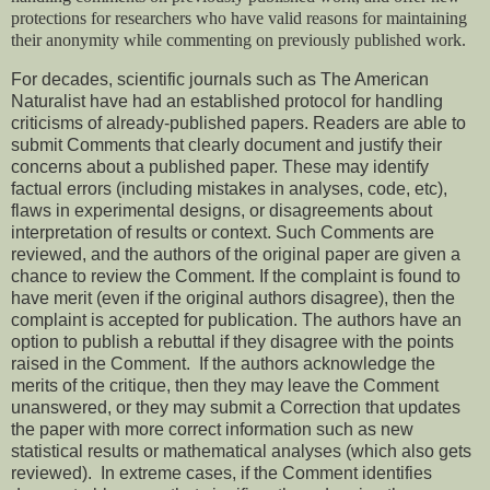
protections for researchers who have valid reasons for maintaining
their anonymity while commenting on previously published work.
For decades, scientific journals such as The American
Naturalist have had an established protocol for handling
criticisms of already-published papers. Readers are able to
submit Comments that clearly document and justify their
concerns about a published paper. These may identify
factual errors (including mistakes in analyses, code, etc),
flaws in experimental designs, or disagreements about
interpretation of results or context. Such Comments are
reviewed, and the authors of the original paper are given a
chance to review the Comment. If the complaint is found to
have merit (even if the original authors disagree), then the
complaint is accepted for publication. The authors have an
option to publish a rebuttal if they disagree with the points
raised in the Comment. If the authors acknowledge the
merits of the critique, then they may leave the Comment
unanswered, or they may submit a Correction that updates
the paper with more correct information such as new
statistical results or mathematical analyses (which also gets
reviewed). In extreme cases, if the Comment identifies