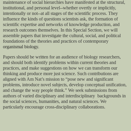
maintenance of social hierarchies have manifested at the structural, 
institutional, and personal level--whether overtly or implicitly, 
intentionally or not--at all stages of the scientific process. They 
influence the kinds of questions scientists ask, the formation of 
scientific expertise and networks of knowledge production, and 
research outcomes themselves. In this Special Section, we will 
assemble papers that investigate the cultural, social, and political 
foundations of the theories and practices of contemporary 
organismal biology
.
Papers should be written for an audience of biology researchers, 
and should both identify problems within current theories and 
practices, and make suggestions on how we can transform our 
thinking and produce more just science. Such contributions are 
aligned with Am Nat’s mission to “pose new and significant 
problems, introduce novel subjects, develop conceptual unification, 
and change the way people think.” We seek submissions from 
authors of varied disciplinary and interdisciplinary  backgrounds in 
the social sciences, humanities, and natural sciences. We 