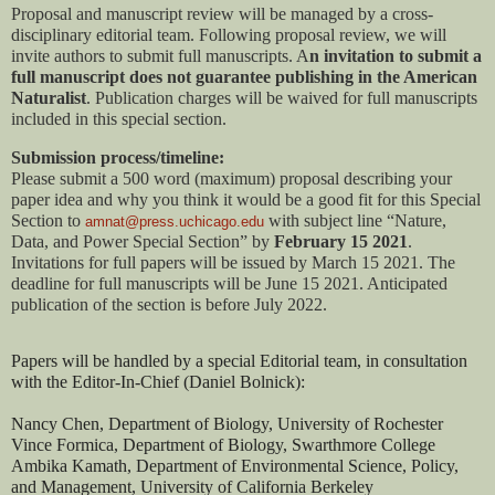
Proposal and manuscript review will be managed by a cross-
disciplinary editorial team. Following proposal review, we will 
invite authors to submit full manuscripts. A
n invitation to submit a 
full manuscript does not guarantee publishing in the American 
Naturalist
. Publication charges will be waived for full manuscripts 
included in this special section. 
Submission process/timeline: 
Please submit a 500 word (maximum) proposal describing your 
paper idea and why you think it would be a good fit for this Special 
Section to 
with subject line “Nature, 
amnat@press.uchicago.edu
Data, and Power Special Section” by 
February 15 2021
. 
Invitations for full papers will be issued by March 15 2021. The 
deadline for full manuscripts will be June 15 2021. Anticipated 
publication of the section is before July 2022.
Papers will be handled by a special Editorial team, in consultation 
with the Editor-In-Chief (Daniel Bolnick): 
Nancy Chen, Department of Biology, University of Rochester
Vince Formica, Department of Biology, Swarthmore College
Ambika Kamath, Department of Environmental Science, Policy, 
and Management, University of California Berkeley