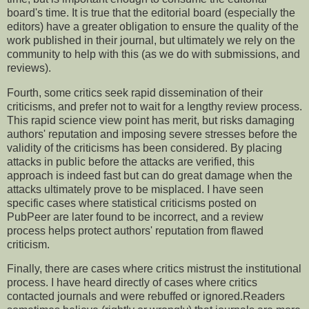
board's time. It is true that the editorial board (especially the
editors) have a greater obligation to ensure the quality of the
work published in their journal, but ultimately we rely on the
community to help with this (as we do with submissions, and
reviews).
Fourth, some critics seek rapid dissemination of their
criticisms, and prefer not to wait for a lengthy review process.
This rapid science view point has merit, but risks damaging
authors' reputation and imposing severe stresses before the
validity of the criticisms has been considered. By placing
attacks in public before the attacks are verified, this
approach is indeed fast but can do great damage when the
attacks ultimately prove to be misplaced. I have seen
specific cases where statistical criticisms posted on
PubPeer are later found to be incorrect, and a review
process helps protect authors' reputation from flawed
criticism.
Finally, there are cases where critics mistrust the institutional
process. I have heard directly of cases where critics
contacted journals and were rebuffed or ignored.Readers