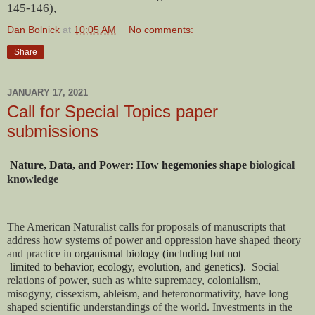
145-146),
Dan Bolnick
at
10:05 AM
No comments:
Share
JANUARY 17, 2021
Call for Special Topics paper
submissions
Nature,
 Data, and Power: How hegemonies shape 
biological 
knowledge
The American Naturalist calls for proposals of manuscripts that 
address how systems of power and oppression have shaped theory 
and practice in 
organismal biology (including but not

 limited to 
behavior, ecology, evolution, and genetics
)
.  
Social 
relations of power, such as white supremacy, colonialism, 
misogyny, cissexism, ableism, and heteronormativity, have long 
shaped scientific understandings of the world. Investments in the 