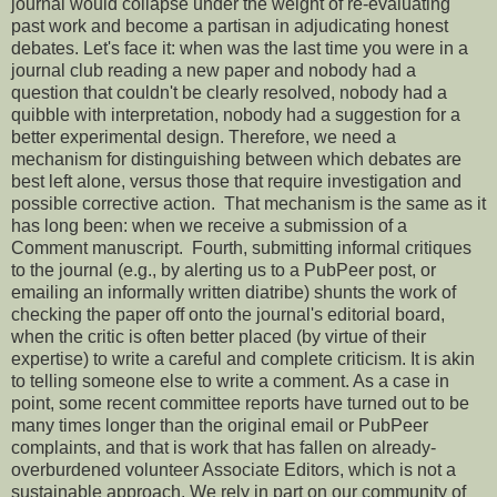
journal would collapse under the weight of re-evaluating
past work and become a partisan in adjudicating honest
debates. Let's face it: when was the last time you were in a
journal club reading a new paper and nobody had a
question that couldn't be clearly resolved, nobody had a
quibble with interpretation, nobody had a suggestion for a
better experimental design. Therefore, we need a
mechanism for distinguishing between which debates are
best left alone, versus those that require investigation and
possible corrective action. That mechanism is the same as it
has long been: when we receive a submission of a
Comment manuscript. Fourth, submitting informal critiques
to the journal (e.g., by alerting us to a PubPeer post, or
emailing an informally written diatribe) shunts the work of
checking the paper off onto the journal's editorial board,
when the critic is often better placed (by virtue of their
expertise) to write a careful and complete criticism. It is akin
to telling someone else to write a comment. As a case in
point, some recent committee reports have turned out to be
many times longer than the original email or PubPeer
complaints, and that is work that has fallen on already-
overburdened volunteer Associate Editors, which is not a
sustainable approach. We rely in part on our community of