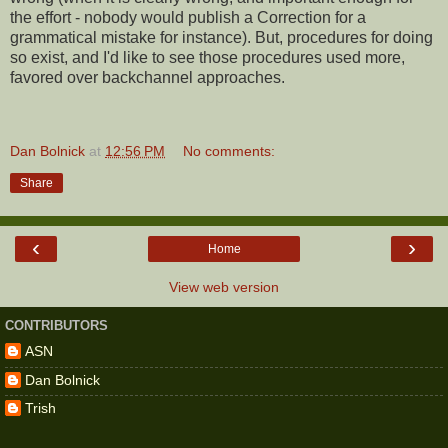
the effort - nobody would publish a Correction for a
grammatical mistake for instance). But, procedures for doing
so exist, and I'd like to see those procedures used more,
favored over backchannel approaches.
Dan Bolnick
at
12:56 PM
No comments:
Share
‹
›
Home
View web version
CONTRIBUTORS
ASN
Dan Bolnick
Trish