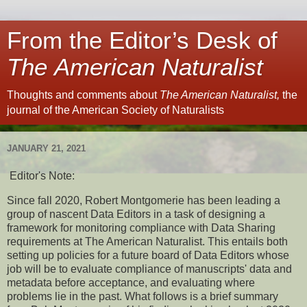
From the Editor’s Desk of
The American Naturalist
Thoughts and comments about
The American Naturalist,
the
journal of the American Society of Naturalists
JANUARY 21, 2021
Editor's Note:
Since fall 2020, Robert Montgomerie has been leading a
group of nascent Data Editors in a task of designing a
framework for monitoring compliance with Data Sharing
requirements at The American Naturalist. This entails both
setting up policies for a future board of Data Editors whose
job will be to evaluate compliance of manuscripts' data and
metadata before acceptance, and evaluating where
problems lie in the past. What follows is a brief summary