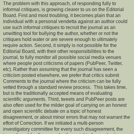
The problem with this approach, of responding fully to
informal critiques, is growing clearer to us on the Editorial
Board. First and most troubling, it becomes plain that an
individual with a personal vendetta against an author could
use such informal critiques to recruit the journal as an
unwitting tool for bullying the author, whether or not the
critiques hold water or are severe enough to ultimately
require action. Second, it simply is not possible for the
Editorial Board, with their other responsibilities to the
journal, to fully monitor all possible social media venues
where people post criticisms of papers (PubPeer, Twitter,
etc). Rather than assuming that the journal has seen a
criticism posted elsewhere, we prefer that critics submit
Comments to the journal where the criticism can be fully
vetted through a standard review process. This takes time,
but is the traditionally accepted means of evaluating
scientific arguments. Third, tweets and PubPeer posts are
also often used for the milder goal of carrying on an honest
and open scientific debate on a topic of honest
disagreement, or about minor errors that may not warrant the
effort of Correction. If we initiated a multi-person
investigatory committee for every such disagreement, the