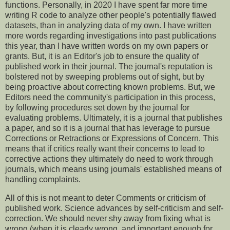
functions. Personally, in 2020 I have spent far more time
writing R code to analyze other people's potentially flawed
datasets, than in analyzing data of my own. I have written
more words regarding investigations into past publications
this year, than I have written words on my own papers or
grants. But, it is an Editor's job to ensure the quality of
published work in their journal. The journal's reputation is
bolstered not by sweeping problems out of sight, but by
being proactive about correcting known problems. But, we
Editors need the community's participation in this process,
by following procedures set down by the journal for
evaluating problems. Ultimately, it is a journal that publishes
a paper, and so it is a journal that has leverage to pursue
Corrections or Retractions or Expressions of Concern. This
means that if critics really want their concerns to lead to
corrective actions they ultimately do need to work through
journals, which means using journals' established means of
handling complaints.
All of this is not meant to deter Comments or criticism of
published work. Science advances by self-criticism and self-
correction. We should never shy away from fixing what is
wrong (when it is clearly wrong, and important enough for