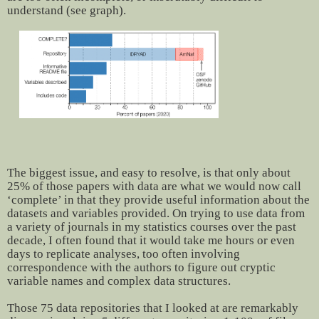
understand (see graph).
The biggest issue, and easy to resolve, is that only about
25% of those papers with data are what we would now call
‘complete’ in that they provide useful information about the
datasets and variables provided. On trying to use data from
a variety of journals in my statistics courses over the past
decade, I often found that it would take me hours or even
days to replicate analyses, too often involving
correspondence with the authors to figure out cryptic
variable names and complex data structures.
Those 75 data repositories that I looked at are remarkably