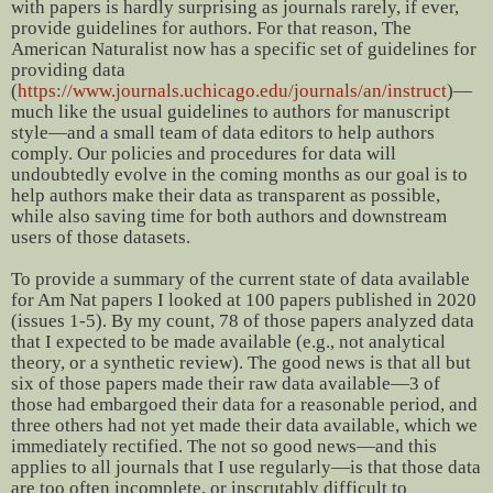
with papers is hardly surprising as journals rarely, if ever,
provide guidelines for authors. For that reason, The
American Naturalist now has a specific set of guidelines for
providing data
(
https://www.journals.uchicago.edu/journals/an/instruct
)—
much like the usual guidelines to authors for manuscript
style—and a small team of data editors to help authors
comply. Our policies and procedures for data will
undoubtedly evolve in the coming months as our goal is to
help authors make their data as transparent as possible,
while also saving time for both authors and downstream
users of those datasets.
To provide a summary of the current state of data available
for Am Nat papers I looked at 100 papers published in 2020
(issues 1-5). By my count, 78 of those papers analyzed data
that I expected to be made available (e.g., not analytical
theory, or a synthetic review). The good news is that all but
six of those papers made their raw data available—3 of
those had embargoed their data for a reasonable period, and
three others had not yet made their data available, which we
immediately rectified. The not so good news—and this
applies to all journals that I use regularly—is that those data
are too often incomplete, or inscrutably difficult to