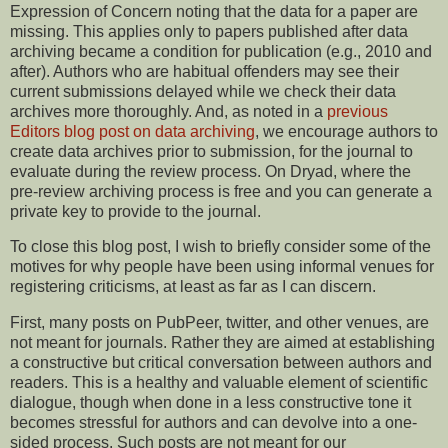
Expression of Concern noting that the data for a paper are
missing. This applies only to papers published after data
archiving became a condition for publication (e.g., 2010 and
after). Authors who are habitual offenders may see their
current submissions delayed while we check their data
archives more thoroughly. And, as noted in a
previous
Editors blog post on data archiving
, we encourage authors to
create data archives prior to submission, for the journal to
evaluate during the review process. On Dryad, where the
pre-review archiving process is free and you can generate a
private key to provide to the journal.
To close this blog post, I wish to briefly consider some of the
motives for why people have been using informal venues for
registering criticisms, at least as far as I can discern.
First, many posts on PubPeer, twitter, and other venues, are
not meant for journals. Rather they are aimed at establishing
a constructive but critical conversation between authors and
readers. This is a healthy and valuable element of scientific
dialogue, though when done in a less constructive tone it
becomes stressful for authors and can devolve into a one-
sided process. Such posts are not meant for our