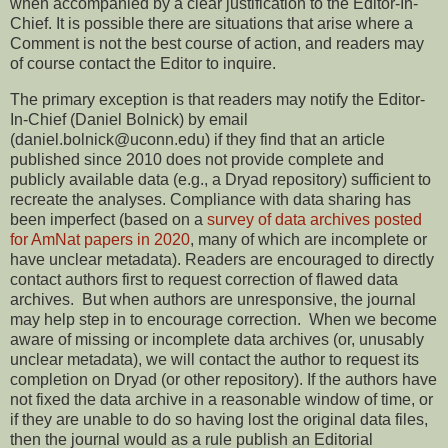
when accompanied by a clear justification to the Editor-In-
Chief. It is possible there are situations that arise where a
Comment is not the best course of action, and readers may
of course contact the Editor to inquire.
The primary exception is that readers may notify the Editor-
In-Chief (Daniel Bolnick) by email
(daniel.bolnick@uconn.edu) if they find that an article
published since 2010 does not provide complete and
publicly available data (e.g., a Dryad repository) sufficient to
recreate the analyses. Compliance with data sharing has
been imperfect (based on a
survey of data archives posted
for AmNat papers in 2020
, many of which are incomplete or
have unclear metadata). Readers are encouraged to directly
contact authors first to request correction of flawed data
archives. But when authors are unresponsive, the journal
may help step in to encourage correction. When we become
aware of missing or incomplete data archives (or, unusably
unclear metadata), we will contact the author to request its
completion on Dryad (or other repository). If the authors have
not fixed the data archive in a reasonable window of time, or
if they are unable to do so having lost the original data files,
then the journal would as a rule publish an Editorial