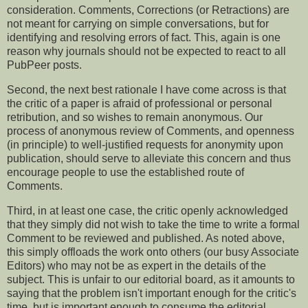
consideration. Comments, Corrections (or Retractions) are
not meant for carrying on simple conversations, but for
identifying and resolving errors of fact. This, again is one
reason why journals should not be expected to react to all
PubPeer posts.
Second, the next best rationale I have come across is that
the critic of a paper is afraid of professional or personal
retribution, and so wishes to remain anonymous. Our
process of anonymous review of Comments, and openness
(in principle) to well-justified requests for anonymity upon
publication, should serve to alleviate this concern and thus
encourage people to use the established route of
Comments.
Third, in at least one case, the critic openly acknowledged
that they simply did not wish to take the time to write a formal
Comment to be reviewed and published. As noted above,
this simply offloads the work onto others (our busy Associate
Editors) who may not be as expert in the details of the
subject. This is unfair to our editorial board, as it amounts to
saying that the problem isn't important enough for the critic's
time, but is important enough to consume the editorial