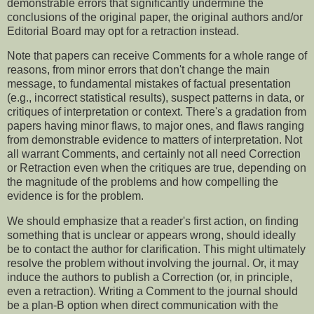
demonstrable errors that significantly undermine the
conclusions of the original paper, the original authors and/or
Editorial Board may opt for a retraction instead.
Note that papers can receive Comments for a whole range of
reasons, from minor errors that don't change the main
message, to fundamental mistakes of factual presentation
(e.g., incorrect statistical results), suspect patterns in data, or
critiques of interpretation or context. There's a gradation from
papers having minor flaws, to major ones, and flaws ranging
from demonstrable evidence to matters of interpretation. Not
all warrant Comments, and certainly not all need Correction
or Retraction even when the critiques are true, depending on
the magnitude of the problems and how compelling the
evidence is for the problem.
We should emphasize that a reader's first action, on finding
something that is unclear or appears wrong, should ideally
be to contact the author for clarification. This might ultimately
resolve the problem without involving the journal. Or, it may
induce the authors to publish a Correction (or, in principle,
even a retraction). Writing a Comment to the journal should
be a plan-B option when direct communication with the