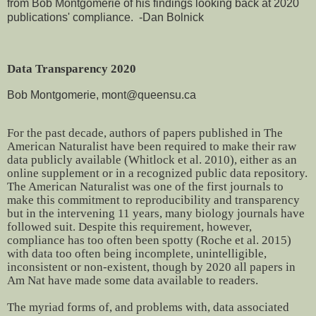
from Bob Montgomerie of his findings looking back at 2020
publications' compliance. -Dan Bolnick
Data Transparency 2020
Bob Montgomerie, mont@queensu.ca
For the past decade, authors of papers published in The
American Naturalist have been required to make their raw
data publicly available (Whitlock et al. 2010), either as an
online supplement or in a recognized public data repository.
The American Naturalist was one of the first journals to
make this commitment to reproducibility and transparency
but in the intervening 11 years, many biology journals have
followed suit. Despite this requirement, however,
compliance has too often been spotty (Roche et al. 2015)
with data too often being incomplete, unintelligible,
inconsistent or non-existent, though by 2020 all papers in
Am Nat have made some data available to readers.
The myriad forms of, and problems with, data associated