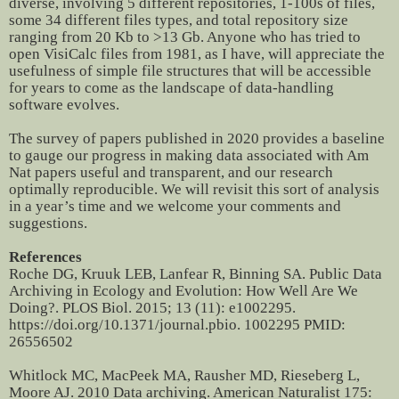
diverse, involving 5 different repositories, 1-100s of files,
some 34 different files types, and total repository size
ranging from 20 Kb to >13 Gb. Anyone who has tried to
open VisiCalc files from 1981, as I have, will appreciate the
usefulness of simple file structures that will be accessible
for years to come as the landscape of data-handling
software evolves.
The survey of papers published in 2020 provides a baseline
to gauge our progress in making data associated with Am
Nat papers useful and transparent, and our research
optimally reproducible. We will revisit this sort of analysis
in a year’s time and we welcome your comments and
suggestions.
References
Roche DG, Kruuk LEB, Lanfear R, Binning SA. Public Data
Archiving in Ecology and Evolution: How Well Are We
Doing?. PLOS Biol. 2015; 13 (11): e1002295.
https://doi.org/10.1371/journal.pbio. 1002295 PMID:
26556502
Whitlock MC, MacPeek MA, Rausher MD, Rieseberg L,
Moore AJ. 2010 Data archiving. American Naturalist 175: