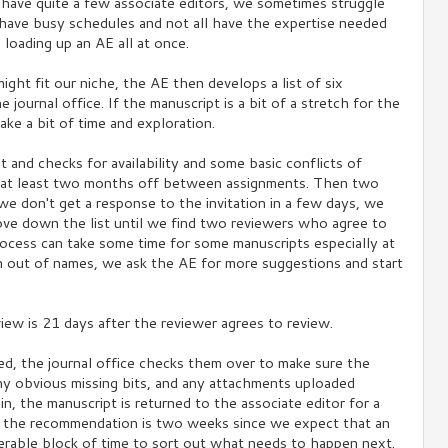
have quite a few associate editors, we sometimes struggle
 have busy schedules and not all have the expertise needed
 loading up an AE all at once.
might fit our niche, the AE then develops a list of six
journal office. If the manuscript is a bit of a stretch for the
take a bit of time and exploration.
st and checks for availability and some basic conflicts of
rs at least two months off between assignments. Then two
 we don't get a response to the invitation in a few days, we
ove down the list until we find two reviewers who agree to
rocess can take some time for some manuscripts especially at
n out of names, we ask the AE for more suggestions and start
iew is 21 days after the reviewer agrees to review.
d, the journal office checks them over to make sure the
t any obvious missing bits, and any attachments uploaded
n, the manuscript is returned to the associate editor for a
 the recommendation is two weeks since we expect that an
erable block of time to sort out what needs to happen next.