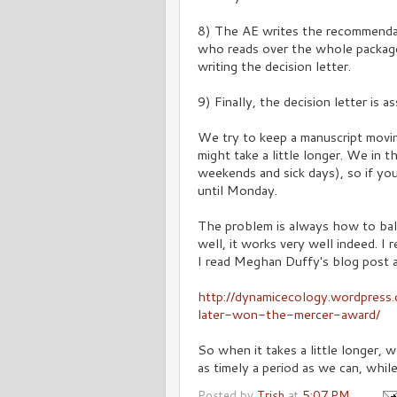
8) The AE writes the recommendat
who reads over the whole packag
writing the decision letter.
9) Finally, the decision letter is 
We try to keep a manuscript movi
might take a little longer. We in 
weekends and sick days), so if yo
until Monday.
The problem is always how to ba
well, it works very well indeed. I
I read Meghan Duffy's blog post 
http://dynamicecology.wordpres
later-won-the-mercer-award/
So when it takes a little longer,
as timely a period as we can, whil
Posted by
Trish
at
5:07 PM