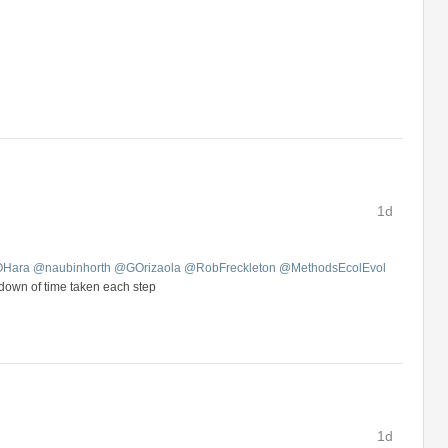
1d
OHara
@
naubinhorth
@
GOrizaola
@
RobFreckleton
@
MethodsEcolEvol
kdown of time taken each step
1d