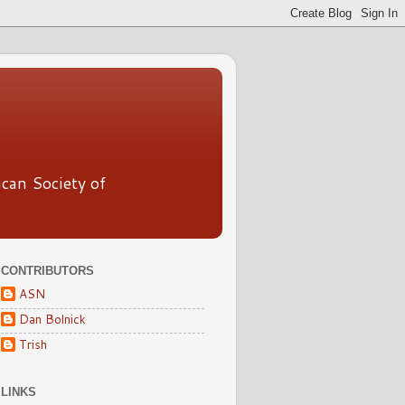
ican Society of
CONTRIBUTORS
ASN
Dan Bolnick
Trish
LINKS