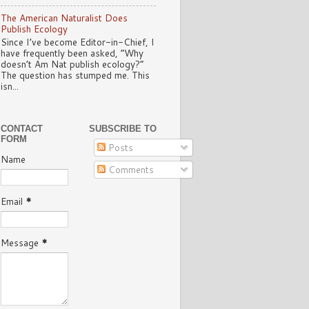
The American Naturalist Does
Publish Ecology
Since I’ve become Editor-in-Chief, I
have frequently been asked, “Why
doesn’t Am Nat publish ecology?”
The question has stumped me. This
isn...
CONTACT
SUBSCRIBE TO
FORM
Posts
Name
Comments
Email
*
Message
*