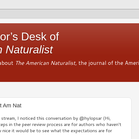
or’s Desk of
 Naturalist
about
The American Naturalist,
the journal of the Amer
t Am Nat
r stream, I noticed this conversation by @hylopsar (Hi,
eps in the peer review process are for authors who haven't
w nice it would be to see what the expectations are for