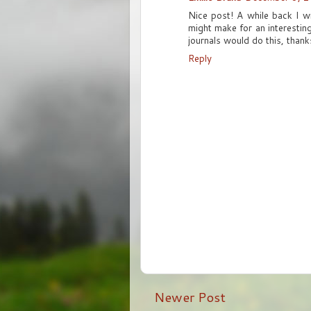
Nice post! A while back I w
might make for an interestin
journals would do this, than
Reply
Newer Post