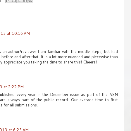
013 at 10:16 AM
 As an author/reviewer I am familiar with the middle steps, but had
 before and after that. It is a lot more nuanced and piecewise than
lly appreciate you taking the time to share this! Cheers!
3 at 2:22 PM
ublished every year in the December issue as part of the ASN
 are always part of the public record. Our average time to first
s for all submissions.
013 at 6:23 AM