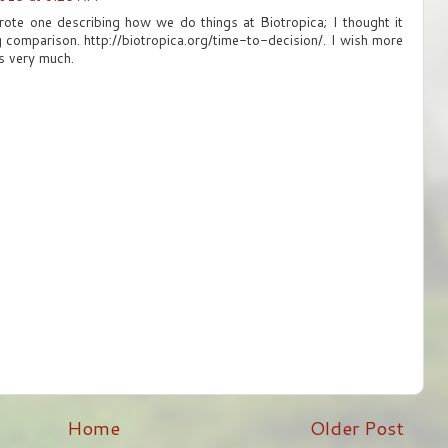
rote one describing how we do things at Biotropica; I thought it
g comparison. http://biotropica.org/time-to-decision/. I wish more
ks very much.
Home
Older Post