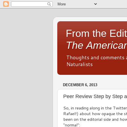
From the Edit
The American
Thoughts and comments 
Naturalists
DECEMBER 6, 2013
Peer Review Step by Step a
So, in reading along in the Twitte
Rafael!) about how opaque the st
been on the editorial side and ho
"normal":