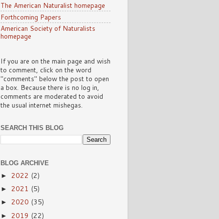
The American Naturalist homepage
Forthcoming Papers
American Society of Naturalists
homepage
If you are on the main page and wish
to comment, click on the word
"comments" below the post to open
a box. Because there is no log in,
comments are moderated to avoid
the usual internet mishegas.
SEARCH THIS BLOG
BLOG ARCHIVE
2022
(2)
►
2021
(5)
►
2020
(35)
►
2019
(22)
►