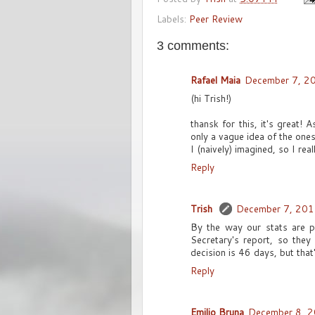
Labels:
Peer Review
3 comments:
Rafael Maia
December 7, 2
(hi Trish!)
thansk for this, it's great!
only a vague idea of the ones
I (naively) imagined, so I rea
Reply
Trish
December 7, 201
By the way our stats are p
Secretary's report, so they
decision is 46 days, but that'
Reply
Emilio Bruna
December 8, 2