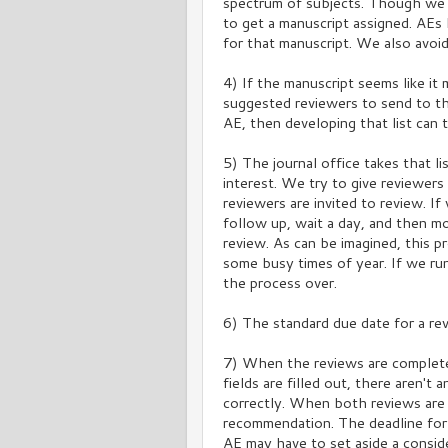
spectrum of subjects. Though we 
to get a manuscript assigned. AEs
for that manuscript. We also avoid
4) If the manuscript seems like it 
suggested reviewers to send to the 
AE, then developing that list can 
5) The journal office takes that li
interest. We try to give reviewe
reviewers are invited to review. If
follow up, wait a day, and then m
review. As can be imagined, this p
some busy times of year. If we ru
the process over.
6) The standard due date for a rev
7) When the reviews are complete
fields are filled out, there aren'
correctly. When both reviews are i
recommendation. The deadline for
AE may have to set aside a consid