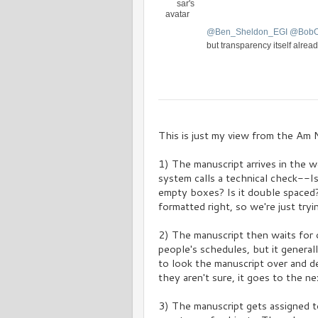
s
a
t
@
Ben_Sheldon_EGI
@
Bob
i
o
but transparency itself alread
n
V
C
i
o
e
n
w
v
This is just my view from the Am N
e
r
1) The manuscript arrives in the w
s
a
system calls a technical check--I
t
empty boxes? Is it double spaced? 
i
formatted right, so we're just tryin
o
n
2) The manuscript then waits for o
people's schedules, but it general
to look the manuscript over and det
they aren't sure, it goes to the nex
3) The manuscript gets assigned t