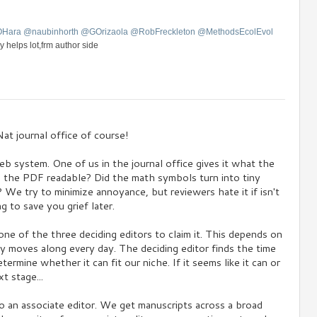
OHara
@
naubinhorth
@
GOrizaola
@
RobFreckleton
@
MethodsEcolEvol
y helps lot,frm author side
at journal office of course!
eb system. One of us in the journal office gives it what the
s the PDF readable? Did the math symbols turn into tiny
We try to minimize annoyance, but reviewers hate it if isn't
g to save you grief later.
ne of the three deciding editors to claim it. This depends on
ly moves along every day. The deciding editor finds the time
ermine whether it can fit our niche. If it seems like it can or
t stage...
o an associate editor. We get manuscripts across a broad