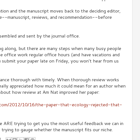
ion and the manuscript moves back to the deciding editor,
e--manuscript, reviews, and recommendation--before
assembled and sent by the journal office.
ng along, but there are many steps when many busy people
the office work regular office hours (and have vacations and
u submit your paper late on Friday, you won't hear from us
lance thorough with timely. When thorough review works
 really appreciated how much it could mean for an author when
about how review at Am Nat improved her paper:
s.com/2012/10/16/the-paper-that-ecology-rejected-that-
 we ARE trying to get you the most useful feedback we can in
e trying to gauge whether the manuscript fits our niche.