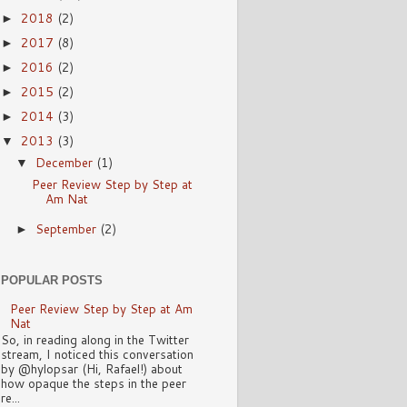
2018
(2)
►
2017
(8)
►
2016
(2)
►
2015
(2)
►
2014
(3)
►
2013
(3)
▼
December
(1)
▼
Peer Review Step by Step at
Am Nat
September
(2)
►
POPULAR POSTS
Peer Review Step by Step at Am
Nat
So, in reading along in the Twitter
stream, I noticed this conversation
by @hylopsar (Hi, Rafael!) about
how opaque the steps in the peer
re...