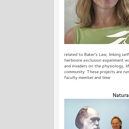
related to Baker’s Law, linking sel
herbivore exclusion experiment wa
and invaders on the physiology, li
community. These projects are run
faculty member.and time.
Natura