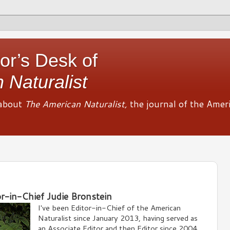
or’s Desk of
 Naturalist
about
The American Naturalist,
the journal of the Amer
or-in-Chief Judie Bronstein
I've been Editor-in-Chief of the American
Naturalist since January 2013, having served as
an Associate Editor and then Editor since 2004.