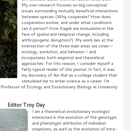
My own research focuses on big conceptual
issues surrounding mutually beneficial interactions
between species (Why cooperate? How does
cooperation evolve, and under what conditions
can it persist? How fragile are mutualisms in the
face of spatial and temporal change, including
anthropogenic disruption?). My work lies at the
intersection of the three main areas we cover –
ecology, evolution, and behavior – and
incorporates both empirical and theoretical
approaches. For this reason, I consider myself a
fairly typical reader of this journal. In fact, it was
my discovery of Am Nat as a college student that
stimulated me to enter science as a career. I’m
d Professor of Ecology and Evolutionary Biology at University
Editor Troy Day
I am a theoretical evolutionary ecologist
interested in the evolution of the genotypic
and phenotypic attributes of individual
organisms, as well as the evolution of intra-