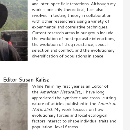
and inter-specific interactions. Although my
work is primarily theoretical, I am also
involved in testing theory in collaboration
with other researchers using a variety of
experimental and correlative techniques.
Current research areas in our group include
the evolution of host-parasite interactions,
the evolution of drug resistance, sexual
selection and conflict, and the evolutionary
diversification of populations in space
Editor Susan Kalisz
While I’m in my first year as an Editor of
the
American Naturalist
., I have long
appreciated the synthetic and cross-cutting
nature of articles published in the
American
Naturalist
. My work focuses on how
evolutionary forces and local ecological
factors interact to shape individual traits and
population-level fitness.