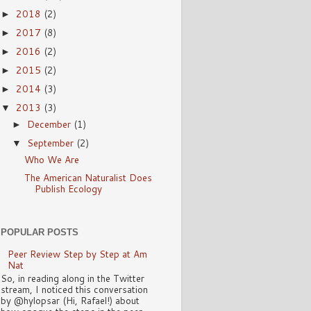
2018
(2)
►
2017
(8)
►
2016
(2)
►
2015
(2)
►
2014
(3)
►
2013
(3)
▼
December
(1)
►
September
(2)
▼
Who We Are
The American Naturalist Does
Publish Ecology
POPULAR POSTS
Peer Review Step by Step at Am
Nat
So, in reading along in the Twitter
stream, I noticed this conversation
by @hylopsar (Hi, Rafael!) about