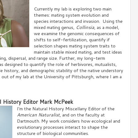
Currently my lab is exploring two main
themes: mating system evolution and
species interactions and invasion. Using the
mixed mating genus,
Collinsia
, as a model,
we examine the genomic consequences of
shifts to self-fertilization, quantify if
selection shapes mating system traits to
maintain stable mixed mating, and test ideas
fing, dispersal, and range size. Further, my long-term
s designed to quantify the role of herbivores, mutualists,
fe history, and demographic stability of the native understory
 out of my lab at the University of Pittsburgh, where I am a
l History Editor Mark McPeek
I'm the Natural History Miscellany Editor of the
American Naturalist
, and on the faculty at
Dartmouth. My work considers how ecological and
evolutionary processes interact to shape the
structure of biological communities.