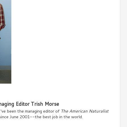
aging Editor Trish Morse
I've been the managing editor of
The American Naturalist
since June 2001--the best job in the world.