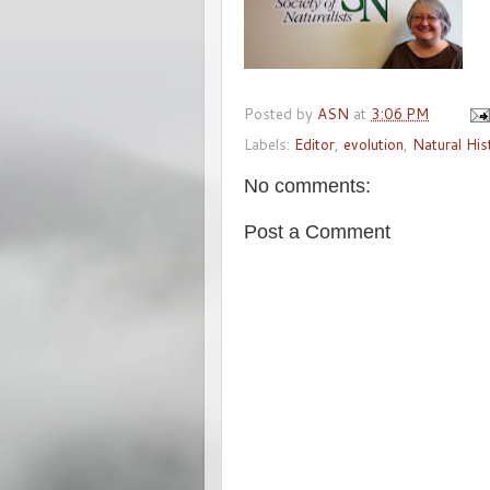
Posted by
ASN
at
3:06 PM
Labels:
Editor
,
evolution
,
Natural His
No comments:
Post a Comment