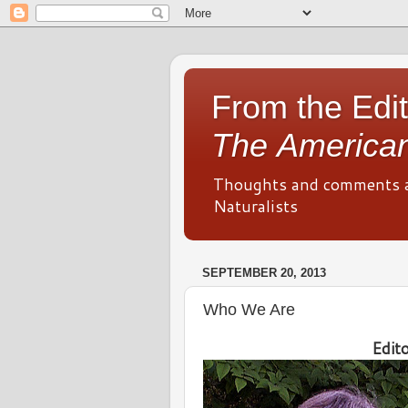
From the Edit
The American
Thoughts and comments 
Naturalists
SEPTEMBER 20, 2013
Who We Are
Edit