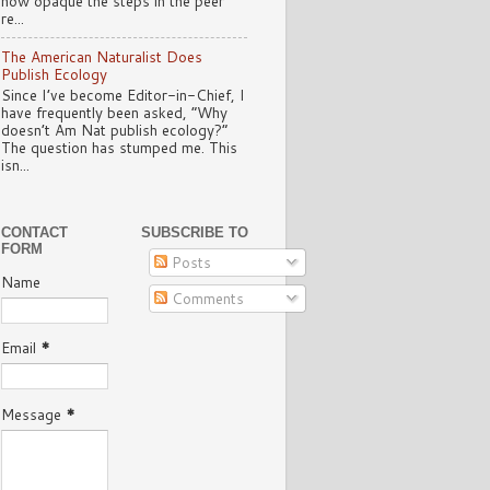
how opaque the steps in the peer
re...
The American Naturalist Does
Publish Ecology
Since I’ve become Editor-in-Chief, I
have frequently been asked, “Why
doesn’t Am Nat publish ecology?”
The question has stumped me. This
isn...
CONTACT
SUBSCRIBE TO
FORM
Posts
Name
Comments
Email
*
Message
*