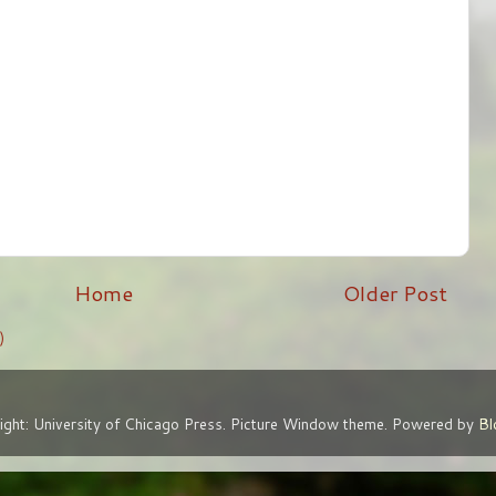
Home
Older Post
)
ight: University of Chicago Press. Picture Window theme. Powered by
Bl