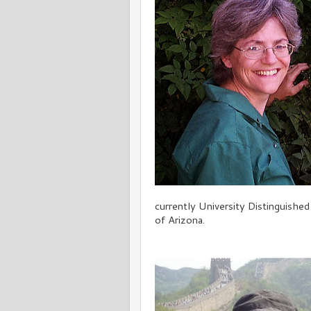
currently University Distinguishe
of Arizona.