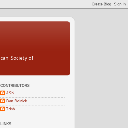
ican Society of
CONTRIBUTORS
ASN
Dan Bolnick
Trish
LINKS