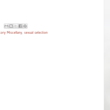
tory Miscellany
,
sexual selection