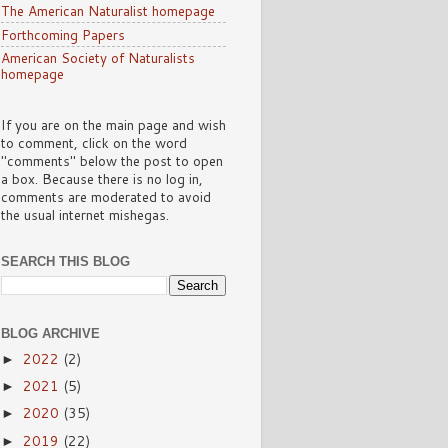
The American Naturalist homepage
Forthcoming Papers
American Society of Naturalists
homepage
If you are on the main page and wish
to comment, click on the word
"comments" below the post to open
a box. Because there is no log in,
comments are moderated to avoid
the usual internet mishegas.
SEARCH THIS BLOG
BLOG ARCHIVE
2022
(2)
►
2021
(5)
►
2020
(35)
►
2019
(22)
►