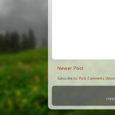
Newer Post
Subscribe to:
Post Comments (Atom
copyr