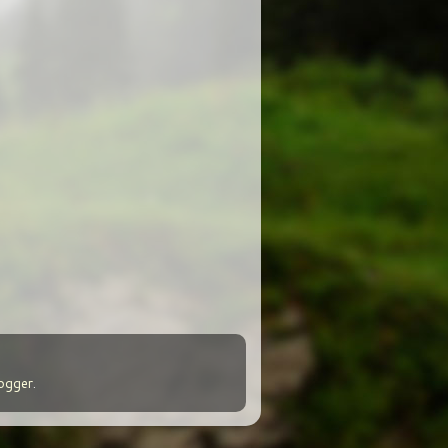
ogger
.