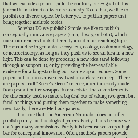
that we exclude a priori. Quite the contrary, a key goal of this
journal is to attract a diverse readership. To do that, we like to
publish on diverse topics. Or better yet, to publish papers that
bring together multiple topics.
So what DO we publish? Simple: we like to publish
conceptually innovative papers (data, theory, or both), which
make our readers think differently about a far-reaching topic.
These could be in genomics, ecosystem, ecology, ecoimmunology,
or neuroethology, as long as they push us to see an idea in a new
light. This can be done by proposing a new idea (and following
through to support it), or by providing the best-available
evidence for a long-standing but poorly supported idea. Some
papers put an innovative new twist on a classic concept. There
are papers I call “Reese’s Pieces” science, after the candy made
from peanut butter wrapped in chocolate. The advertisements
for this candy used to make a big deal out of taking two great but
familiar things and putting them together to make something
new. Lastly, there are Methods papers.
It is true that The American Naturalist does not often
publish purely methodological papers. Partly that’s because we
don’t get many submissions. Partly it is because we keep a high
bar for conceptual innovation. Often, methods papers provide