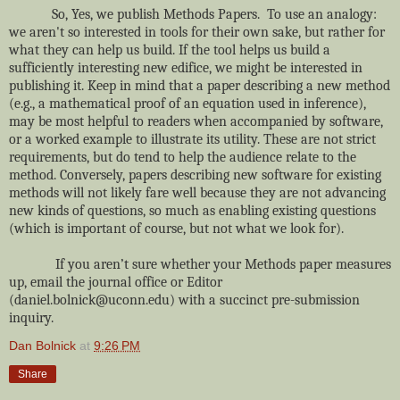
So, Yes, we publish Methods Papers. To use an analogy:
we aren't so interested in tools for their own sake, but rather for
what they can help us build. If the tool helps us build a
sufficiently interesting new edifice, we might be interested in
publishing it. Keep in mind that a paper describing a new method
(e.g., a mathematical proof of an equation used in inference),
may be most helpful to readers when accompanied by software,
or a worked example to illustrate its utility. These are not strict
requirements, but do tend to help the audience relate to the
method. Conversely, papers describing new software for existing
methods will not likely fare well because they are not advancing
new kinds of questions, so much as enabling existing questions
(which is important of course, but not what we look for).
If you aren’t sure whether your Methods paper measures
up, email the journal office or Editor
(daniel.bolnick@uconn.edu) with a succinct pre-submission
inquiry.
Dan Bolnick
at
9:26 PM
Share