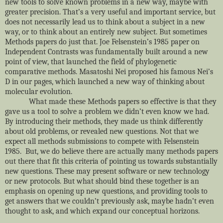
new tools to solve known problems in a new way, maybe with
greater precision. That’s a very useful and important service, but
does not necessarily lead us to think about a subject in a new
way, or to think about an entirely new subject. But sometimes
Methods papers do just that. Joe Felsenstein’s 1985 paper on
Independent Contrasts was fundamentally built around a new
point of view, that launched the field of phylogenetic
comparative methods. Masatoshi Nei proposed his famous Nei’s
D in our pages, which launched a new way of thinking about
molecular evolution.
What made these Methods papers so effective is that they
gave us a tool to solve a problem we didn’t even know we had.
By introducing their methods, they made us think differently
about old problems, or revealed new questions. Not that we
expect all methods submissions to compete with Felsenstein
1985. But, we do believe there are actually many methods papers
out there that fit this criteria of pointing us towards substantially
new questions. These may present software or new technology
or new protocols. But what should bind these together is an
emphasis on opening up new questions, and providing tools to
get answers that we couldn’t previously ask, maybe hadn’t even
thought to ask, and which expand our conceptual horizons.