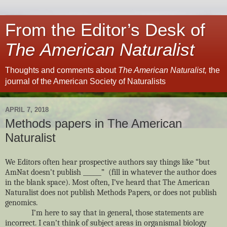
From the Editor’s Desk of
The American Naturalist
Thoughts and comments about
The American Naturalist,
the
journal of the American Society of Naturalists
APRIL 7, 2018
Methods papers in The American
Naturalist
We Editors often hear prospective authors say things like “but
AmNat doesn’t publish ______” (fill in whatever the author does
in the blank space). Most often, I’ve heard that The American
Naturalist does not publish Methods Papers, or does not publish
genomics.
I’m here to say that in general, those statements are
incorrect. I can’t think of subject areas in organismal biology