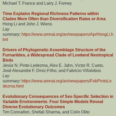
Michael T. France and Larry J. Forney
Time Explains Regional Richness Patterns within
Clades More Often than Diversification Rates or Area
Hong Li and John J. Wiens
Lay
summary
:
https://www.amnat.org/an/newpapers/AprHongLi.h
tml
Drivers of Phylogenetic Assemblage Structure of the
Furnariides, a Widespread Clade of Lowland Neotropical
Birds
Jesús N. Pinto-Ledezma, Alex E. Jahn, Victor R. Cueto,
José Alexandre F. Diniz-Filho, and Fabricio Villalobos
Lay
summary:
https://www.amnat.org/an/newpapers/FebPintoLe
dezma.html
Evolutionary Consequences of Sex-Specific Selection in
Variable Environments: Four Simple Models Reveal
Diverse Evolutionary Outcomes
Tim Connallon, Shefali Sharma, and Colin Olito