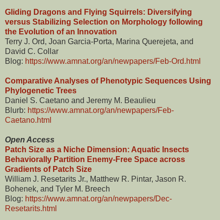
Gliding Dragons and Flying Squirrels: Diversifying
versus Stabilizing Selection on Morphology following
the Evolution of an Innovation
Terry J. Ord, Joan Garcia-Porta, Marina Querejeta, and
David C. Collar
Blog:
https://www.amnat.org/an/newpapers/Feb-Ord.html
Comparative Analyses of Phenotypic Sequences Using
Phylogenetic Trees
Daniel S. Caetano and Jeremy M. Beaulieu
Blurb:
https://www.amnat.org/an/newpapers/Feb-
Caetano.html
Open Access
Patch Size as a Niche Dimension: Aquatic Insects
Behaviorally Partition Enemy-Free Space across
Gradients of Patch Size
William J. Resetarits Jr., Matthew R. Pintar, Jason R.
Bohenek, and Tyler M. Breech
Blog:
https://www.amnat.org/an/newpapers/Dec-
Resetarits.html