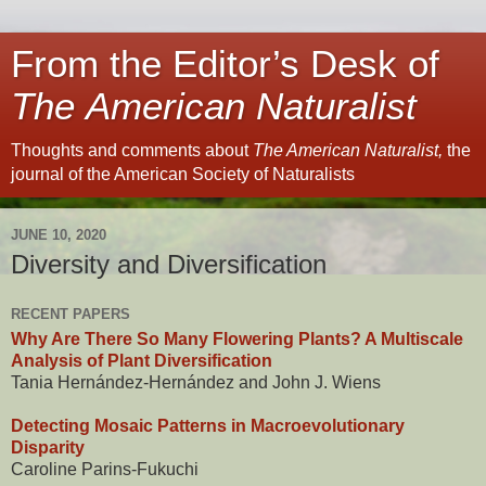
From the Editor’s Desk of
The American Naturalist
Thoughts and comments about
The American Naturalist,
the
journal of the American Society of Naturalists
JUNE 10, 2020
Diversity and Diversification
RECENT PAPERS
Why Are There So Many Flowering Plants? A Multiscale
Analysis of Plant Diversification
Tania Hernández-Hernández and John J. Wiens
Detecting Mosaic Patterns in Macroevolutionary
Disparity
Caroline Parins-Fukuchi