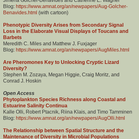
Jimena Golcher-Benavides and Catherine E. Wagner
Blog:
https://www.amnat.org/an/newpapers/Aug-Golcher-
Benavides.html
(with cartoon)
Phenotypic Diversity Arises from Secondary Signal
Loss in the Elaborate Visual Displays of Toucans and
Barbets
Meredith C. Miles and Matthew J. Fuxjager
Blog:
https://www.amnat.org/an/newpapers/AugMiles.html
Are Pheromones Key to Unlocking Cryptic Lizard
Diversity?
Stephen M. Zozaya, Megan Higgie, Craig Moritz, and
Conrad J. Hoskin
Open Access
Phytoplankton Species Richness along Coastal and
Estuarine Salinity Continua
Kalle Olli, Robert Ptacnik, Riina Klais, and Timo Tamminen
Blog:
https://www.amnat.org/an/newpapers/AugOlli.html
The Relationship between Spatial Structure and the
Maintenance of Diversity in Microbial Populations