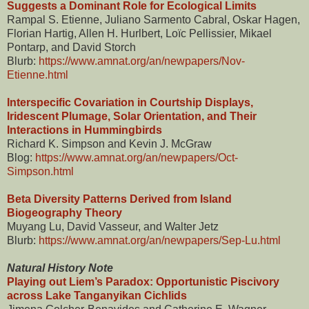
Suggests a Dominant Role for Ecological Limits
Rampal S. Etienne, Juliano Sarmento Cabral, Oskar Hagen,
Florian Hartig, Allen H. Hurlbert, Loïc Pellissier, Mikael
Pontarp, and David Storch
Blurb:
https://www.amnat.org/an/newpapers/Nov-
Etienne.html
Interspecific Covariation in Courtship Displays,
Iridescent Plumage, Solar Orientation, and Their
Interactions in Hummingbirds
Richard K. Simpson and Kevin J. McGraw
Blog:
https://www.amnat.org/an/newpapers/Oct-
Simpson.html
Beta Diversity Patterns Derived from Island
Biogeography Theory
Muyang Lu, David Vasseur, and Walter Jetz
Blurb:
https://www.amnat.org/an/newpapers/Sep-Lu.html
Natural History Note
Playing out Liem’s Paradox: Opportunistic Piscivory
across Lake Tanganyikan Cichlids