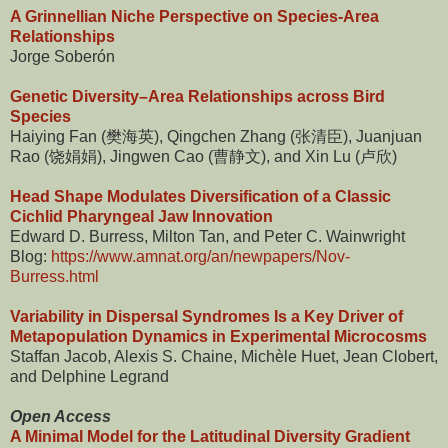
A Grinnellian Niche Perspective on Species-Area
Relationships
Jorge Soberón
Genetic Diversity–Area Relationships across Bird
Species
Haiying Fan (樊海英), Qingchen Zhang (张清臣), Juanjuan
Rao (饶娟娟), Jingwen Cao (曹静文), and Xin Lu (卢欣)
Head Shape Modulates Diversification of a Classic
Cichlid Pharyngeal Jaw Innovation
Edward D. Burress, Milton Tan, and Peter C. Wainwright
Blog:
https://www.amnat.org/an/newpapers/Nov-
Burress.html
Variability in Dispersal Syndromes Is a Key Driver of
Metapopulation Dynamics in Experimental Microcosms
Staffan Jacob, Alexis S. Chaine, Michèle Huet, Jean Clobert,
and Delphine Legrand
Open Access
A Minimal Model for the Latitudinal Diversity Gradient