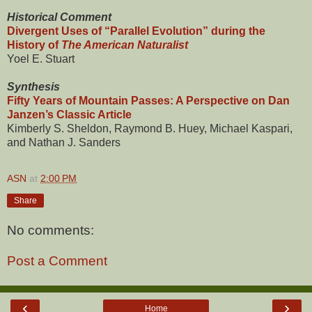
Historical Comment
Divergent Uses of “Parallel Evolution” during the
History of
The American Naturalist
Yoel E. Stuart
Synthesis
Fifty Years of Mountain Passes: A Perspective on Dan
Janzen’s Classic Article
Kimberly S. Sheldon, Raymond B. Huey, Michael Kaspari,
and Nathan J. Sanders
ASN
at
2:00 PM
Share
No comments:
Post a Comment
‹
›
Home