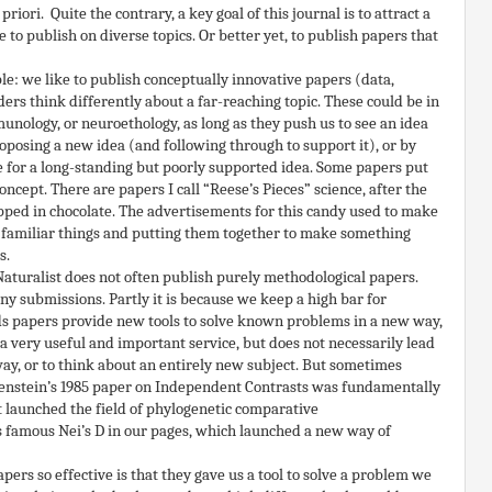
iori. Quite the contrary, a key goal of this journal is to attract a
e to publish on diverse topics. Or better yet, to publish papers that
e: we like to publish conceptually innovative papers (data,
ers think differently about a far-reaching topic. These could be in
unology, or neuroethology, as long as they push us to see an idea
roposing a new idea (and following through to support it), or by
e for a long-standing but poorly supported idea. Some papers put
oncept. There are papers I call “Reese’s Pieces” science, after the
ed in chocolate. The advertisements for this candy used to make
ut familiar things and putting them together to make something
s.
Naturalist does not often publish purely methodological papers.
ny submissions. Partly it is because we keep a high bar for
ds papers provide new tools to solve known problems in a new way,
a very useful and important service, but does not necessarily lead
way, or to think about an entirely new subject. But sometimes
lsenstein’s 1985 paper on Independent Contrasts was fundamentally
t launched the field of phylogenetic comparative
 famous Nei’s D in our pages, which launched a new way of
rs so effective is that they gave us a tool to solve a problem we