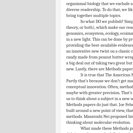
organismal biology that we exclude a pr
diverse readership. To do that, we lik
bring together multiple topics.
So what DO we publish? Simpl
theory, or both), which make our read
genomics, ecosystem, ecology, ecoimm
in a new light. This can be done by p
providing the best-available evidenc
an innovative new twist on a classic c
candy made from peanut butter wrapp
a big deal out of taking two great b
new. Lastly, there are Methods paper
It is true that The American 
Partly that’s because we don’t get ma
conceptual innovation. Often, metho
maybe with greater precision. That’s 
us to think about a subject in a new 
Methods papers do just that. Joe Fe
built around a new point of view, tha
methods. Masatoshi Nei proposed his
thinking about molecular evolution.
What made these Methods pape