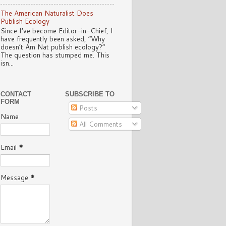
The American Naturalist Does
Publish Ecology
Since I’ve become Editor-in-Chief, I
have frequently been asked, “Why
doesn’t Am Nat publish ecology?”
The question has stumped me. This
isn...
CONTACT
SUBSCRIBE TO
FORM
Posts
Name
All Comments
Email
*
Message
*