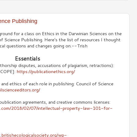
ence Publishing
round for a class on Ethics in the Darwinian Sciences on the
f Science Publishing. Here's the list of resources I thought
hical questions and changes going on.--Trish
Essentials
thorship disputes, accusations of plagiarism, retractions):
 [COPE]:
https://publicationethics.org/
 and ethics of each role in publishing: Council of Science
lscienceeditors.org/
publication agreements, and creative commons licenses:
s.com/2018/02/07/intellectual-property-law-101-for-
britishecologicalsociety.org/wp-