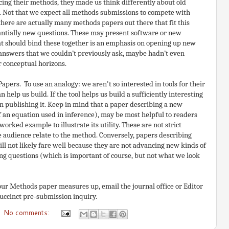
ing their methods, they made us think differently about old
. Not that we expect all methods submissions to compete with
there are actually many methods papers out there that fit this
tantially new questions. These may present software or new
at should bind these together is an emphasis on opening up new
t answers that we couldn’t previously ask, maybe hadn’t even
r conceptual horizons.
apers. To use an analogy: we aren't so interested in tools for their
 help us build. If the tool helps us build a sufficiently interesting
n publishing it. Keep in mind that a paper describing a new
f an equation used in inference), may be most helpful to readers
rked example to illustrate its utility. These are not strict
e audience relate to the method. Conversely, papers describing
ll not likely fare well because they are not advancing new kinds of
ing questions (which is important of course, but not what we look
our Methods paper measures up, email the journal office or Editor
uccinct pre-submission inquiry.
No comments: