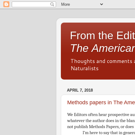
From the Edit
The American
Thoughts and comments 
Naturalists
APRIL 7, 2018
Methods papers in The Amer
We Editors often hear prospective aut
whatever the author does in the blan
not publish Methods Papers, or does
I’m here to say that in genera