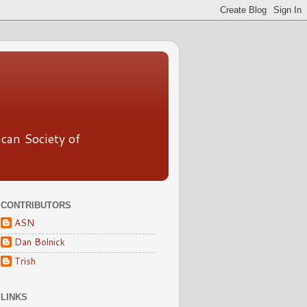
ican Society of
CONTRIBUTORS
ASN
Dan Bolnick
Trish
LINKS