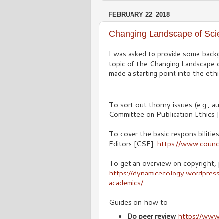
FEBRUARY 22, 2018
Changing Landscape of Sci
I was asked to provide some backg
topic of the Changing Landscape o
made a starting point into the et
To sort out thorny issues (e.g., au
Committee on Publication Ethics
To cover the basic responsibilities
Editors [CSE]:
https://www.counci
To get an overview on copyright, 
https://dynamicecology.wordpres
academics/
Guides on how to
Do peer review
https://www.