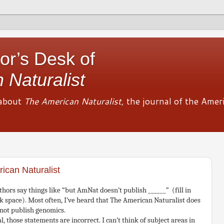
or’s Desk of
 Naturalist
about
The American Naturalist,
the journal of the Amer
ican Naturalist
hors say things like “but AmNat doesn’t publish ______” (fill in
k space). Most often, I’ve heard that The American Naturalist does
 not publish genomics.
l, those statements are incorrect. I can’t think of subject areas in