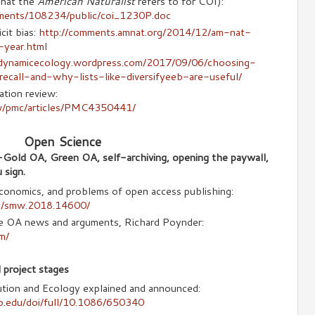
what the
American Naturalist
refers to for COI):
hments/108234/public/coi_1230P.doc
cit bias:
http://comments.amnat.org/2014/12/am-nat-
year.html
/dynamicecology.wordpress.com/2017/09/06/choosing-
recall-and-why-lists-like-diversifyeeb-are-useful/
ation review:
ov/pmc/articles/PMC4350441/
Open Science
-Gold OA, Green OA, self-archiving, opening the paywall,
 sign.
onomics, and problems of open access publishing:
doi/smw.2018.14600/
he OA news and arguments, Richard Poynder:
m/
 project stages
lution and Ecology explained and announced:
go.edu/doi/full/10.1086/650340