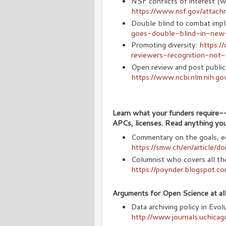
NSF conflicts of interest (
https://www.nsf.gov/attac
Double blind to combat impli
goes-double-blind-in-new-
Promoting diversity:
https:/
reviewers-recognition-not-
Open review and post public
https://www.ncbi.nlm.nih.g
Learn what your funders require-
APCs, licenses. Read anything you
Commentary on the goals, ec
https://smw.ch/en/article/
Columnist who covers all t
https://poynder.blogspot.co
Arguments for Open Science at all
Data archiving policy in Evo
http://www.journals.uchica