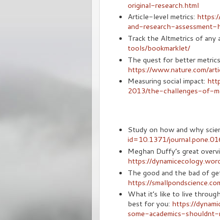
original-research.html
Article-level metrics:
https:
and-research-assessment-h
Track the Altmetrics of any a
tools/bookmarklet/
The quest for better metri
https://www.nature.com/a
Measuring social impact:
htt
2013/the-challenges-of-mea
Study on how and why scient
id=10.1371/journal.pone.0
Meghan Duffy’s great overvi
https://dynamicecology.wo
The good and the bad of get
https://smallpondscience.c
What it’s like to live throu
best for you:
https://dynam
some-academics-shouldnt-