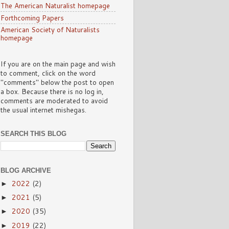
The American Naturalist homepage
Forthcoming Papers
American Society of Naturalists
homepage
If you are on the main page and wish
to comment, click on the word
"comments" below the post to open
a box. Because there is no log in,
comments are moderated to avoid
the usual internet mishegas.
SEARCH THIS BLOG
BLOG ARCHIVE
2022
(2)
►
2021
(5)
►
2020
(35)
►
2019
(22)
►