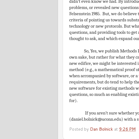
didn’t even know we had. By introduc
problems, or revealed new questions
Felsenstein 1985. But, we do believe 
criteria of pointing us towards subs
technology or new protocols. But wh
questions, and providing tools to ge
thought to ask, and which expand ou
So, Yes, we publish Methods P
own sake, but rather for what they can
new edifice, we might be interested i
method (e.g., a mathematical proof o
when accompanied by software, or a wo
requirements, but do tend to help th
new software for existing methods wi
questions, so much as enabling exist
for).
If you aren’t sure whether y
(daniel.bolnick@uconn.edu) with a s
Posted by
Dan Bolnick
at
9:26 PM