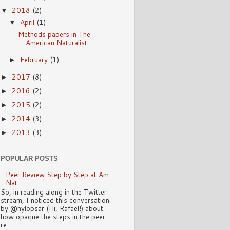
2018
(2)
▼
April
(1)
▼
Methods papers in The
American Naturalist
February
(1)
►
2017
(8)
►
2016
(2)
►
2015
(2)
►
2014
(3)
►
2013
(3)
►
POPULAR POSTS
Peer Review Step by Step at Am
Nat
So, in reading along in the Twitter
stream, I noticed this conversation
by @hylopsar (Hi, Rafael!) about
how opaque the steps in the peer
re...