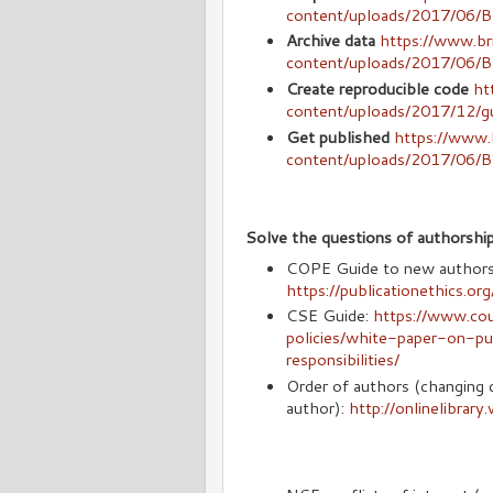
content/uploads/2017/06
Archive data
https://www.br
content/uploads/2017/06
Create reproducible code
ht
content/uploads/2017/12/g
Get published
https://www.b
content/uploads/2017/06/
Solve the questions of authorsh
COPE Guide to new authors o
https://publicationethics.or
CSE Guide:
https://www.coun
policies/white-paper-on-pu
responsibilities/
Order of authors (changing di
author):
http://onlinelibrar