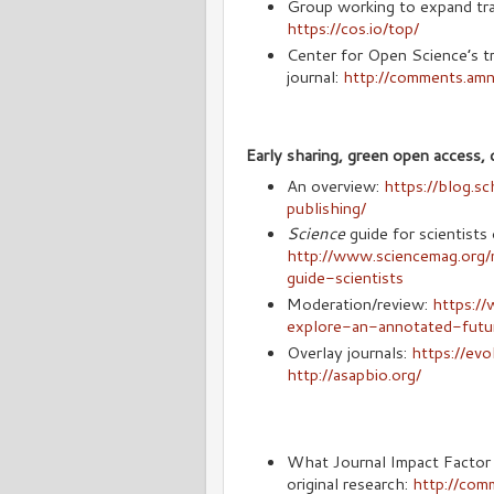
Group working to expand tra
https://cos.io/top/
Center for Open Science’s t
journal:
http://comments.am
Early sharing, green open access, d
An overview:
https://blog.s
publishing/
Science
guide for scientists 
http://www.sciencemag.org/
guide-scientists
Moderation/review:
https://
explore-an-annotated-futu
Overlay journals:
https://ev
http://asapbio.org/
What Journal Impact Factor i
original research:
http://com