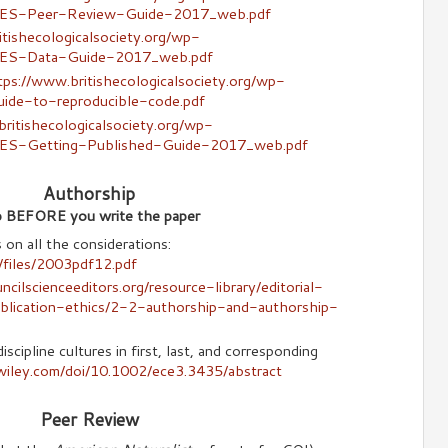
/BES-Peer-Review-Guide-2017_web.pdf
itishecologicalsociety.org/wp-
/BES-Data-Guide-2017_web.pdf
tps://www.britishecologicalsociety.org/wp-
uide-to-reproducible-code.pdf
ritishecologicalsociety.org/wp-
BES-Getting-Published-Guide-2017_web.pdf
Authorship
ip BEFORE you write the paper
n all the considerations:
g/files/2003pdf12.pdf
cilscienceeditors.org/resource-library/editorial-
blication-ethics/2-2-authorship-and-authorship-
scipline cultures in first, last, and corresponding
y.wiley.com/doi/10.1002/ece3.3435/abstract
Peer Review