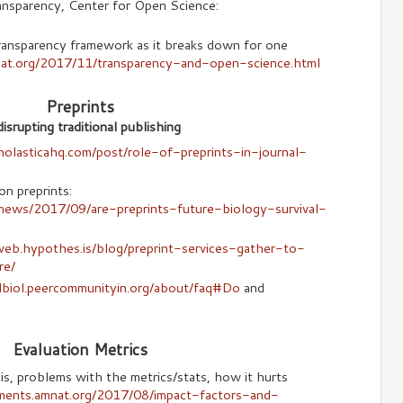
nsparency, Center for Open Science:
ransparency framework as it breaks down for one
nat.org/2017/11/transparency-and-open-science.html
Preprints
isrupting traditional publishing
cholasticahq.com/post/role-of-preprints-in-journal-
on preprints:
news/2017/09/are-preprints-future-biology-survival-
web.hypothes.is/blog/preprint-services-gather-to-
re/
olbiol.peercommunityin.org/about/faq#Do
and
Evaluation Metrics
s, problems with the metrics/stats, how it hurts
ments.amnat.org/2017/08/impact-factors-and-