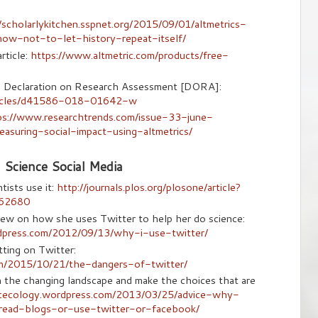
//scholarlykitchen.sspnet.org/2015/09/01/altmetrics-
ow-not-to-let-history-repeat-itself/
rticle:
https://www.altmetric.com/products/free-
cs Declaration on Research Assessment [DORA]:
rticles/d41586-018-01642-w
ps://www.researchtrends.com/issue-33-june-
suring-social-impact-using-altmetrics/
Science Social Media
ists use it:
http://journals.plos.org/plosone/article?
162680
ew on how she uses Twitter to help her do science:
rdpress.com/2012/09/13/why-i-use-twitter/
ting on Twitter:
om/2015/10/21/the-dangers-of-twitter/
gh the changing landscape and make the choices that are
icecology.wordpress.com/2013/03/25/advice-why-
read-blogs-or-use-twitter-or-facebook/