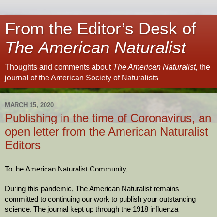
From the Editor’s Desk of
The American Naturalist
Thoughts and comments about
The American Naturalist,
the
journal of the American Society of Naturalists
MARCH 15, 2020
Publishing in the time of Coronavirus, an
open letter from the American Naturalist
Editors
To the American Naturalist Community,
During this pandemic, The American Naturalist remains 
committed to continuing our work to publish your outstanding 
science. The journal kept up through the 1918 influenza 