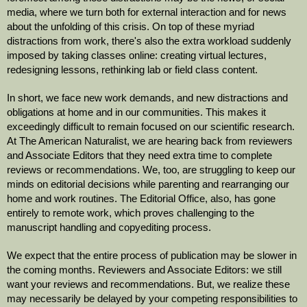
media, where we turn both for external interaction and for news 
about the unfolding of this crisis. On top of these myriad 
distractions from work, there's also the extra workload suddenly 
imposed by taking classes online: creating virtual lectures, 
redesigning lessons, rethinking lab or field class content. 
In short, we face new work demands, and new distractions and 
obligations at home and in our communities. This makes it 
exceedingly difficult to remain focused on our scientific research. 
At The American Naturalist, we are hearing back from reviewers 
and Associate Editors that they need extra time to complete 
reviews or recommendations. We, too, are struggling to keep our 
minds on editorial decisions while parenting and rearranging our 
home and work routines. The Editorial Office, also, has gone 
entirely to remote work, which proves challenging to the 
manuscript handling and copyediting process. 
We expect that the entire process of publication may be slower in 
the coming months. Reviewers and Associate Editors: we still 
want your reviews and recommendations. But, we realize these 
may necessarily be delayed by your competing responsibilities to 