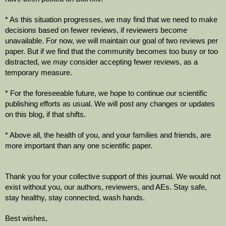
* As this situation progresses, we may find that we need to make 
decisions based on fewer reviews, if reviewers become 
unavailable. For now, we will maintain our goal of two reviews per 
paper. But if we find that the community becomes too busy or too 
distracted, we 
may
 consider accepting fewer reviews, as a 
temporary measure.
* For the foreseeable future, we hope to continue our scientific 
publishing efforts as usual. We will post any changes or updates 
on this blog, if that shifts.
* Above all, the health of you, and your families and friends, are 
more important than any one scientific paper.
Thank you for your collective support of this journal. We would not 
exist without you, our authors, reviewers, and AEs. Stay safe, 
stay healthy, stay connected, wash hands.
Best wishes,