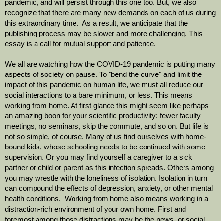
pandemic, and will persist through this one too. But, we also 
recognize that there are many new demands on each of us during 
this extraordinary time.  As a result, we anticipate that the 
publishing process may be slower and more challenging. This 
essay is a call for mutual support and patience. 
We all are watching how the COVID-19 pandemic is putting many 
aspects of society on pause. To "bend the curve" and limit the 
impact of this pandemic on human life, we must all reduce our 
social interactions to a bare minimum, or less. This means 
working from home. At first glance this might seem like perhaps 
an amazing boon for your scientific productivity: fewer faculty 
meetings, no seminars, skip the commute, and so on. But life is 
not so simple, of course. Many of us find ourselves with home-
bound kids, whose schooling needs to be continued with some 
supervision. Or you may find yourself a caregiver to a sick 
partner or child or parent as this infection spreads. Others among 
you may wrestle with the loneliness of isolation. Isolation in turn 
can compound the effects of depression, anxiety, or other mental 
health conditions.  Working from home also means working in a 
distraction-rich environment of your own home. First and 
foremost among those distractions may be the news, or social 