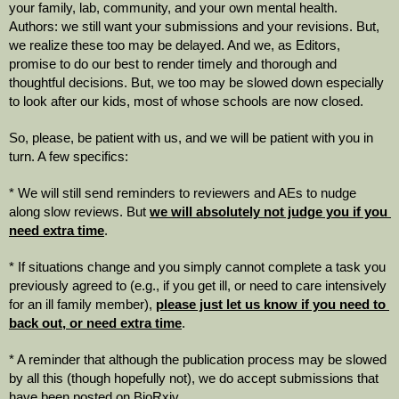
your family, lab, community, and your own mental health.  
Authors: we still want your submissions and your revisions. But, 
we realize these too may be delayed. And we, as Editors, 
promise to do our best to render timely and thorough and 
thoughtful decisions. But, we too may be slowed down especially 
to look after our kids, most of whose schools are now closed.  
So, please, be patient with us, and we will be patient with you in 
turn. A few specifics:
* We will still send reminders to reviewers and AEs to nudge 
along slow reviews. But 
we will absolutely not judge you if you 
need extra time
. 
* If situations change and you simply cannot complete a task you 
previously agreed to (e.g., if you get ill, or need to care intensively 
for an ill family member), 
please just let us know if you need to 
back out, or need extra time
.
* A reminder that although the publication process may be slowed 
by all this (though hopefully not), we do accept submissions that 
have been posted on BioRxiv.