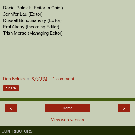
Daniel Bolnick (Editor In Chief)
Jennifer Lau (Editor)
Russell Bonduriansky (Editor)
Erol Akcay (Incoming Editor)
Trish Morse (Managing Editor)
Dan Bolnick
at
8:07 PM
1 comment:
Share
‹
›
Home
View web version
CONTRIBUTORS