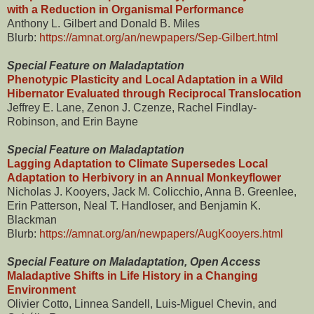
with a Reduction in Organismal Performance
Anthony L. Gilbert and Donald B. Miles
Blurb:
https://amnat.org/an/newpapers/Sep-Gilbert.html
Special Feature on Maladaptation
Phenotypic Plasticity and Local Adaptation in a Wild
Hibernator Evaluated through Reciprocal Translocation
Jeffrey E. Lane, Zenon J. Czenze, Rachel Findlay-
Robinson, and Erin Bayne
Special Feature on Maladaptation
Lagging Adaptation to Climate Supersedes Local
Adaptation to Herbivory in an Annual Monkeyflower
Nicholas J. Kooyers, Jack M. Colicchio, Anna B. Greenlee,
Erin Patterson, Neal T. Handloser, and Benjamin K.
Blackman
Blurb:
https://amnat.org/an/newpapers/AugKooyers.html
Special Feature on Maladaptation, Open Access
Maladaptive Shifts in Life History in a Changing
Environment
Olivier Cotto, Linnea Sandell, Luis-Miguel Chevin, and