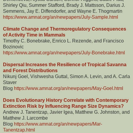
Shirley Qiu, Summer Stafford, Brady J. Mattsson, Darius J.
Semmens, Jay E. Diffendorfer, and Wayne E. Thogmartin
https://www.amnat.org/an/newpapers/July-Sample.html
Climate Change and Thermoregulatory Consequences
of Activity Time in Mammals
Timothy C. Bonebrake, Enrico L. Rezende, and Francisco
Bozinovic
https://www.amnat.org/an/newpapers/July-Bonebrake.html
Dispersal Increases the Resilience of Tropical Savanna
and Forest Distributions
Nikunj Goel, Vishwesha Guttal, Simon A. Levin, and A. Carla
Staver
Blog
https://www.amnat.org/an/newpapers/May-Goel.html
Does Evolutionary History Correlate with Contemporary
Extinction Risk by Influencing Range Size Dynamics?
Andrew J. Tanentzap, Javier Igea, Matthew G. Johnston, and
Matthew J. Larcombe
Blog
https://www.amnat.org/an/newpapers/Mar-
Tanentzap.html