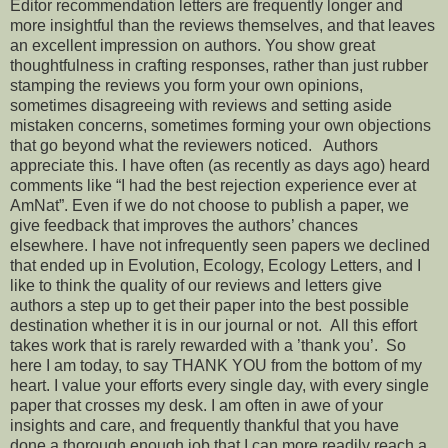
Editor recommendation letters are frequently longer and
more insightful than the reviews themselves, and that leaves
an excellent impression on authors. You show great
thoughtfulness in crafting responses, rather than just rubber
stamping the reviews you form your own opinions,
sometimes disagreeing with reviews and setting aside
mistaken concerns, sometimes forming your own objections
that go beyond what the reviewers noticed. Authors
appreciate this. I have often (as recently as days ago) heard
comments like “I had the best rejection experience ever at
AmNat”. Even if we do not choose to publish a paper, we
give feedback that improves the authors’ chances
elsewhere. I have not infrequently seen papers we declined
that ended up in Evolution, Ecology, Ecology Letters, and I
like to think the quality of our reviews and letters give
authors a step up to get their paper into the best possible
destination whether it is in our journal or not. All this effort
takes work that is rarely rewarded with a ’thank you’. So
here I am today, to say THANK YOU from the bottom of my
heart. I value your efforts every single day, with every single
paper that crosses my desk. I am often in awe of your
insights and care, and frequently thankful that you have
done a thorough enough job that I can more readily reach a