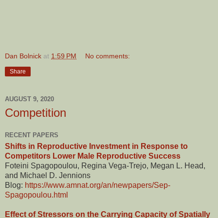
Dan Bolnick
at
1:59 PM
No comments:
Share
AUGUST 9, 2020
Competition
RECENT PAPERS
Shifts in Reproductive Investment in Response to
Competitors Lower Male Reproductive Success
Foteini Spagopoulou, Regina Vega-Trejo, Megan L. Head,
and Michael D. Jennions
Blog:
https://www.amnat.org/an/newpapers/Sep-
Spagopoulou.html
Effect of Stressors on the Carrying Capacity of Spatially