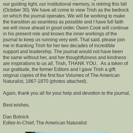
our guiding light, our institutional memory, is retiring this fall
(October 30). We have all come to view Trish as the bedrock
on which the journal operates. We will be working to make
the transition as seamless as possible and I have full faith
we will move ahead in good order. Owen Cook will continue
in his present role and knows the inner workings of the
journal to keep us running very well. That said, please join
me in thanking Trish for her two decades of incredible
support and leadership. The journal would not have been
the same without her, and her thoughtfulness and kindness
are inspirations to us all. Trish, THANK YOU. As a token of
our gratitude, the former Editors and I gave Trish a gift:
original copies of the first four Volumes of The American
Naturalist, 1867-1870 (photos attached).
Again, thank you all for your help and devotion to the journal,
Best wishes,
Dan Bolnick
Editor-In-Chief, The American Naturalist