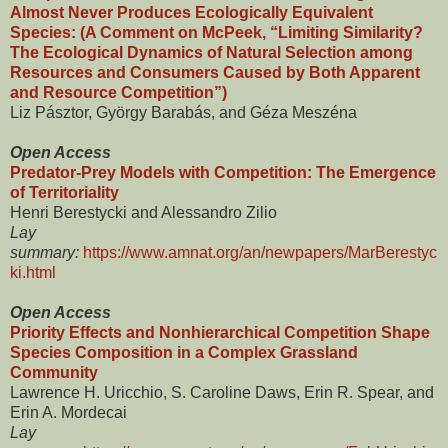
Almost Never Produces Ecologically Equivalent
Species: (A Comment on McPeek, “Limiting Similarity?
The Ecological Dynamics of Natural Selection among
Resources and Consumers Caused by Both Apparent
and Resource Competition”)
Liz Pásztor, György Barabás, and Géza Meszéna
Open Access
Predator-Prey Models with Competition: The Emergence
of Territoriality
Henri Berestycki and Alessandro Zilio
Lay
summary:
https://www.amnat.org/an/newpapers/MarBerestyc
ki.html
Open Access
Priority Effects and Nonhierarchical Competition Shape
Species Composition in a Complex Grassland
Community
Lawrence H. Uricchio, S. Caroline Daws, Erin R. Spear, and
Erin A. Mordecai
Lay