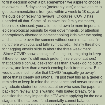
to first decision down a bit. Remember, we aspire to choose
reviewers in ~5 days or so (preferably less) and we aspire to
get recommendations from you within a week to 10 days at
the outside of receiving reviews. Of course, COVID has
upended all that. Some of us have lost family members,
been sick, stressed, your attention drawn to more important
epidemiological pursuits for your governments, or attention
appropriately diverted to homeschooling kids over the spring
and child care over the summer without summer camps. I’m
right there with you, and fully sympathetic. I let my threshold
for nagging emails slide to about the three week mark.
Since COVID shows no sign of letting up, I’m going to keep
it there for now. I’d still much prefer (in service of authors)
that papers sit on AE desks for less than a week going out to
review, and less than a week coming back from review. But I
would also much prefer that COVID ‘magically go away’;
since that is clearly not rational, I’ll just treat this as a generic
reminder to keep in mind the impatience and nervousness of
a graduate student or postdoc author who sees the paper is
back from review and is waiting, with baited breath, for a
decision that may impact their CV while applying for the next
stages of their career. I fundamentally cannot balance