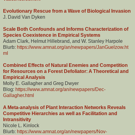
Evolutionary Rescue from a Wave of Biological Invasion
J. David Van Dyken
Scale Both Confounds and Informs Characterization of
Species Coexistence in Empirical Systems
Adam Clark, Helmut Hillebrand, and W. Stanley Harpole
Blurb:
https://www.amnat.org/an/newpapers/JanGuelzow.ht
ml
Combined Effects of Natural Enemies and Competition
for Resources on a Forest Defoliator: A Theoretical and
Empirical Analysis
Molly E. Gallagher and Greg Dwyer
Blog:
https://www.amnat.org/an/newpapers/Dec-
Gallagher.html
A Meta-analysis of Plant Interaction Networks Reveals
Competitive Hierarchies as well as Facilitation and
Intransitivity
Nicole L. Kinlock
Blurb:
https://www.amnat.org/an/newpapers/Nov-