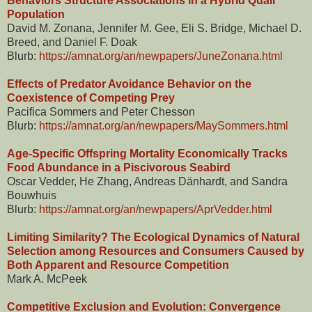
Behaviors Structure Associations in a Hybrid Quail
Population
David M. Zonana, Jennifer M. Gee, Eli S. Bridge, Michael D.
Breed, and Daniel F. Doak
Blurb:
https://amnat.org/an/newpapers/JuneZonana.html
Effects of Predator Avoidance Behavior on the
Coexistence of Competing Prey
Pacifica Sommers and Peter Chesson
Blurb:
https://amnat.org/an/newpapers/MaySommers.html
Age-Specific Offspring Mortality Economically Tracks
Food Abundance in a Piscivorous Seabird
Oscar Vedder, He Zhang, Andreas Dänhardt, and Sandra
Bouwhuis
Blurb:
https://amnat.org/an/newpapers/AprVedder.html
Limiting Similarity? The Ecological Dynamics of Natural
Selection among Resources and Consumers Caused by
Both Apparent and Resource Competition
Mark A. McPeek
Competitive Exclusion and Evolution: Convergence