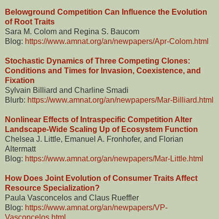
Belowground Competition Can Influence the Evolution
of Root Traits
Sara M. Colom and Regina S. Baucom
Blog:
https://www.amnat.org/an/newpapers/Apr-Colom.html
Stochastic Dynamics of Three Competing Clones:
Conditions and Times for Invasion, Coexistence, and
Fixation
Sylvain Billiard and Charline Smadi
Blurb:
https://www.amnat.org/an/newpapers/Mar-Billiard.html
Nonlinear Effects of Intraspecific Competition Alter
Landscape-Wide Scaling Up of Ecosystem Function
Chelsea J. Little, Emanuel A. Fronhofer, and Florian
Altermatt
Blog:
https://www.amnat.org/an/newpapers/Mar-Little.html
How Does Joint Evolution of Consumer Traits Affect
Resource Specialization?
Paula Vasconcelos and Claus Rueffler
Blog:
https://www.amnat.org/an/newpapers/VP-
Vasconcelos.html