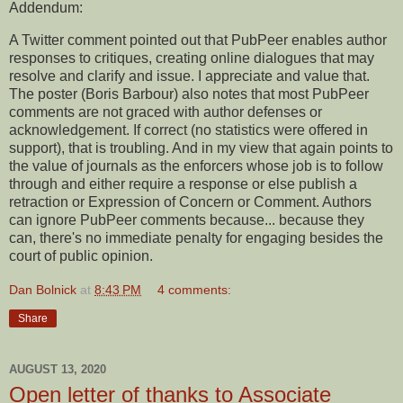
Addendum:
A Twitter comment pointed out that PubPeer enables author
responses to critiques, creating online dialogues that may
resolve and clarify and issue. I appreciate and value that.
The poster (Boris Barbour) also notes that most PubPeer
comments are not graced with author defenses or
acknowledgement. If correct (no statistics were offered in
support), that is troubling. And in my view that again points to
the value of journals as the enforcers whose job is to follow
through and either require a response or else publish a
retraction or Expression of Concern or Comment. Authors
can ignore PubPeer comments because... because they
can, there's no immediate penalty for engaging besides the
court of public opinion.
Dan Bolnick
at
8:43 PM
4 comments:
Share
AUGUST 13, 2020
Open letter of thanks to Associate