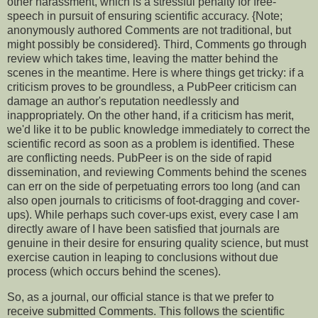
other harassment, which is a stressful penalty for free-
speech in pursuit of ensuring scientific accuracy. {Note;
anonymously authored Comments are not traditional, but
might possibly be considered}. Third, Comments go through
review which takes time, leaving the matter behind the
scenes in the meantime. Here is where things get tricky: if a
criticism proves to be groundless, a PubPeer criticism can
damage an author's reputation needlessly and
inappropriately. On the other hand, if a criticism has merit,
we'd like it to be public knowledge immediately to correct the
scientific record as soon as a problem is identified. These
are conflicting needs. PubPeer is on the side of rapid
dissemination, and reviewing Comments behind the scenes
can err on the side of perpetuating errors too long (and can
also open journals to criticisms of foot-dragging and cover-
ups). While perhaps such cover-ups exist, every case I am
directly aware of I have been satisfied that journals are
genuine in their desire for ensuring quality science, but must
exercise caution in leaping to conclusions without due
process (which occurs behind the scenes).
So, as a journal, our official stance is that we prefer to
receive submitted Comments. This follows the scientific