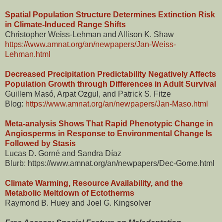
Spatial Population Structure Determines Extinction Risk
in Climate-Induced Range Shifts
Christopher Weiss-Lehman and Allison K. Shaw
https://www.amnat.org/an/newpapers/Jan-Weiss-
Lehman.html
Decreased Precipitation Predictability Negatively Affects
Population Growth through Differences in Adult Survival
Guillem Masó, Arpat Ozgul, and Patrick S. Fitze
Blog:
https://www.amnat.org/an/newpapers/Jan-Maso.html
Meta-analysis Shows That Rapid Phenotypic Change in
Angiosperms in Response to Environmental Change Is
Followed by Stasis
Lucas D. Gorné and Sandra Díaz
Blurb: https://www.amnat.org/an/newpapers/Dec-Gorne.html
Climate Warming, Resource Availability, and the
Metabolic Meltdown of Ectotherms
Raymond B. Huey and Joel G. Kingsolver