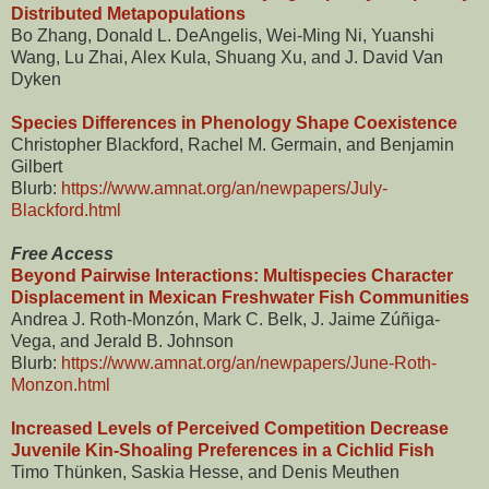
Distributed Metapopulations
Bo Zhang, Donald L. DeAngelis, Wei-Ming Ni, Yuanshi
Wang, Lu Zhai, Alex Kula, Shuang Xu, and J. David Van
Dyken
Species Differences in Phenology Shape Coexistence
Christopher Blackford, Rachel M. Germain, and Benjamin
Gilbert
Blurb:
https://www.amnat.org/an/newpapers/July-
Blackford.html
Free Access
Beyond Pairwise Interactions: Multispecies Character
Displacement in Mexican Freshwater Fish Communities
Andrea J. Roth-Monzón, Mark C. Belk, J. Jaime Zúñiga-
Vega, and Jerald B. Johnson
Blurb:
https://www.amnat.org/an/newpapers/June-Roth-
Monzon.html
Increased Levels of Perceived Competition Decrease
Juvenile Kin-Shoaling Preferences in a Cichlid Fish
Timo Thünken, Saskia Hesse, and Denis Meuthen