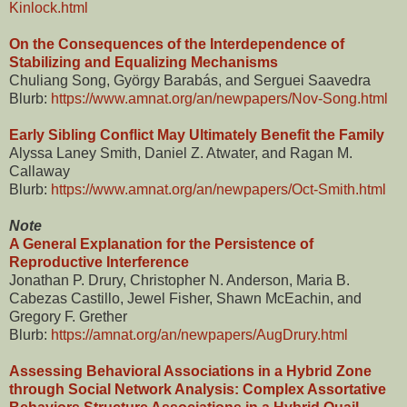
Kinlock.html
On the Consequences of the Interdependence of
Stabilizing and Equalizing Mechanisms
Chuliang Song, György Barabás, and Serguei Saavedra
Blurb:
https://www.amnat.org/an/newpapers/Nov-Song.html
Early Sibling Conflict May Ultimately Benefit the Family
Alyssa Laney Smith, Daniel Z. Atwater, and Ragan M.
Callaway
Blurb:
https://www.amnat.org/an/newpapers/Oct-Smith.html
Note
A General Explanation for the Persistence of
Reproductive Interference
Jonathan P. Drury, Christopher N. Anderson, Maria B.
Cabezas Castillo, Jewel Fisher, Shawn McEachin, and
Gregory F. Grether
Blurb:
https://amnat.org/an/newpapers/AugDrury.html
Assessing Behavioral Associations in a Hybrid Zone
through Social Network Analysis: Complex Assortative