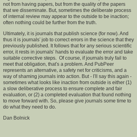
not from having papers, but from the quality of the papers
that we disseminate. But, sometimes the deliberate process
of internal review may appear to the outside to be inaction;
often nothing could be further from the truth.
Ultimately, it is journals that publish science (for now). And
thus it is journals' job to correct errors in the science that they
previously published. It follows that for any serious scientific
error, it rests in journals' hands to evaluate the error and take
suitable corrective steps. Of course, if journals truly fail to
meet that obligation, that's a problem. And PubPeer
represents an alternative, a safety net for criticisms, and a
way of shaming journals into action. But - I'll say this again -
sometimes what looks like inaction from outside is either (1)
a slow deliberative process to ensure complete and fair
evaluation, or (2) a completed evaluation that found nothing
to move forward with. So, please give journals some time to
do what they need to do.
Dan Bolnick