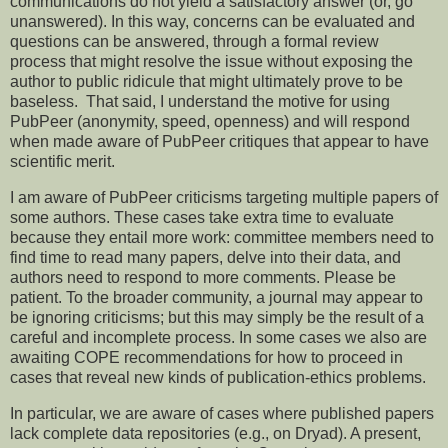
communications do not yield a satisfactory answer (or, go
unanswered). In this way, concerns can be evaluated and
questions can be answered, through a formal review
process that might resolve the issue without exposing the
author to public ridicule that might ultimately prove to be
baseless. That said, I understand the motive for using
PubPeer (anonymity, speed, openness) and will respond
when made aware of PubPeer critiques that appear to have
scientific merit.
I am aware of PubPeer criticisms targeting multiple papers of
some authors. These cases take extra time to evaluate
because they entail more work: committee members need to
find time to read many papers, delve into their data, and
authors need to respond to more comments. Please be
patient. To the broader community, a journal may appear to
be ignoring criticisms; but this may simply be the result of a
careful and incomplete process. In some cases we also are
awaiting COPE recommendations for how to proceed in
cases that reveal new kinds of publication-ethics problems.
In particular, we are aware of cases where published papers
lack complete data repositories (e.g., on Dryad). A present,