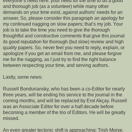
everyone’s need here: your need for the time to do a good
and thorough job (as a volunteer) while many other
demands on your time exist, against authors’ needs for an
answer. So, please consider this paragraph an apology for
my continued nagging on slow papers; that’s my job. Your
job is to take the time you need to give the thorough
thoughtful and constructive comments that give this journal
its good reputation for thorough (but slow) review and high
quality papers. So, never feel you need to reply, explain, or
apologize if you get an email from me, and please forgive
me for the nagging, as I just try to find the right balance
between respecting your time, and serving authors.
Lastly, some news:
Russell Bonduriansky, who has been a co-Editor for nearly
three years, will be ending his service to the journal in the
coming months, and will be replaced by Erol Akçay. Russell
was an Associate Editor for over a half decade before
becoming a member of the trio of Editors. He will be greatly
missed.
An even greater tectonic shift is approaching: Trish Morse,