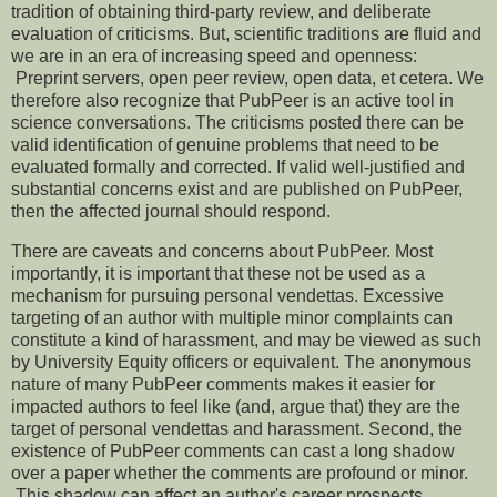
tradition of obtaining third-party review, and deliberate
evaluation of criticisms. But, scientific traditions are fluid and
we are in an era of increasing speed and openness:
Preprint servers, open peer review, open data, et cetera. We
therefore also recognize that PubPeer is an active tool in
science conversations. The criticisms posted there can be
valid identification of genuine problems that need to be
evaluated formally and corrected. If valid well-justified and
substantial concerns exist and are published on PubPeer,
then the affected journal should respond.
There are caveats and concerns about PubPeer. Most
importantly, it is important that these not be used as a
mechanism for pursuing personal vendettas. Excessive
targeting of an author with multiple minor complaints can
constitute a kind of harassment, and may be viewed as such
by University Equity officers or equivalent. The anonymous
nature of many PubPeer comments makes it easier for
impacted authors to feel like (and, argue that) they are the
target of personal vendettas and harassment. Second, the
existence of PubPeer comments can cast a long shadow
over a paper whether the comments are profound or minor.
This shadow can affect an author's career prospects