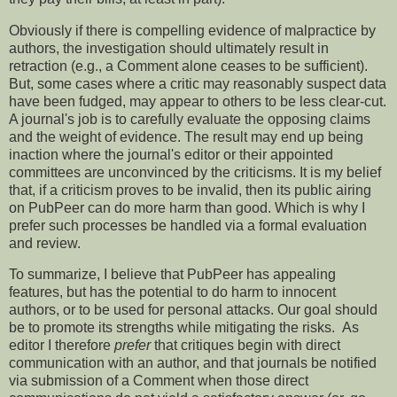
Obviously if there is compelling evidence of malpractice by
authors, the investigation should ultimately result in
retraction (e.g., a Comment alone ceases to be sufficient).
But, some cases where a critic may reasonably suspect data
have been fudged, may appear to others to be less clear-cut.
A journal's job is to carefully evaluate the opposing claims
and the weight of evidence. The result may end up being
inaction where the journal's editor or their appointed
committees are unconvinced by the criticisms. It is my belief
that, if a criticism proves to be invalid, then its public airing
on PubPeer can do more harm than good. Which is why I
prefer such processes be handled via a formal evaluation
and review.
To summarize, I believe that PubPeer has appealing
features, but has the potential to do harm to innocent
authors, or to be used for personal attacks. Our goal should
be to promote its strengths while mitigating the risks. As
editor I therefore
prefer
that critiques begin with direct
communication with an author, and that journals be notified
via submission of a Comment when those direct