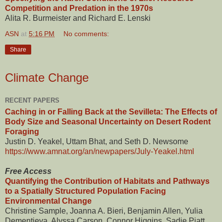
Competition and Predation in the 1970s
Alita R. Burmeister and Richard E. Lenski
ASN
at
5:16 PM
No comments:
Share
Climate Change
RECENT PAPERS
Caching in or Falling Back at the Sevilleta: The Effects of
Body Size and Seasonal Uncertainty on Desert Rodent
Foraging
Justin D. Yeakel, Uttam Bhat, and Seth D. Newsome
https://www.amnat.org/an/newpapers/July-Yeakel.html
Free Access
Quantifying the Contribution of Habitats and Pathways
to a Spatially Structured Population Facing
Environmental Change
Christine Sample, Joanna A. Bieri, Benjamin Allen, Yulia
Dementieva, Alyssa Carson, Connor Higgins, Sadie Piatt,