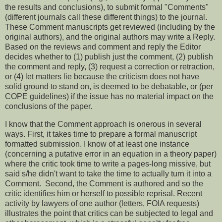
the results and conclusions), to submit formal "Comments"
(different journals call these different things) to the journal.
These Comment manuscripts get reviewed (including by the
original authors), and the original authors may write a Reply.
Based on the reviews and comment and reply the Editor
decides whether to (1) publish just the comment, (2) publish
the comment and reply, (3) request a correction or retraction,
or (4) let matters lie because the criticism does not have
solid ground to stand on, is deemed to be debatable, or (per
COPE guidelines) if the issue has no material impact on the
conclusions of the paper.
I know that the Comment approach is onerous in several
ways. First, it takes time to prepare a formal manuscript
formatted submission. I know of at least one instance
(concerning a putative error in an equation in a theory paper)
where the critic took time to write a pages-long missive, but
said s/he didn't want to take the time to actually turn it into a
Comment. Second, the Comment is authored and so the
critic identifies him or herself to possible reprisal. Recent
activity by lawyers of one author (letters, FOIA requests)
illustrates the point that critics can be subjected to legal and