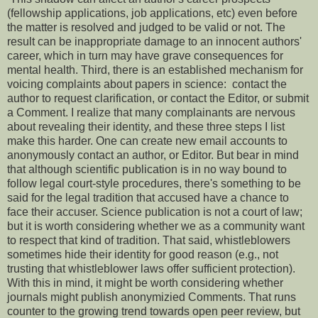
(fellowship applications, job applications, etc) even before
the matter is resolved and judged to be valid or not. The
result can be inappropriate damage to an innocent authors'
career, which in turn may have grave consequences for
mental health. Third, there is an established mechanism for
voicing complaints about papers in science: contact the
author to request clarification, or contact the Editor, or submit
a Comment. I realize that many complainants are nervous
about revealing their identity, and these three steps I list
make this harder. One can create new email accounts to
anonymously contact an author, or Editor. But bear in mind
that although scientific publication is in no way bound to
follow legal court-style procedures, there's something to be
said for the legal tradition that accused have a chance to
face their accuser. Science publication is not a court of law;
but it is worth considering whether we as a community want
to respect that kind of tradition. That said, whistleblowers
sometimes hide their identity for good reason (e.g., not
trusting that whistleblower laws offer sufficient protection).
With this in mind, it might be worth considering whether
journals might publish anonymizied Comments. That runs
counter to the growing trend towards open peer review, but