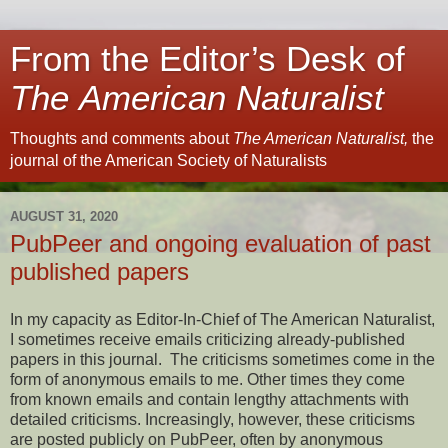
From the Editor’s Desk of
The American Naturalist
Thoughts and comments about
The American Naturalist,
the
journal of the American Society of Naturalists
AUGUST 31, 2020
PubPeer and ongoing evaluation of past
published papers
In my capacity as Editor-In-Chief of The American Naturalist,
I sometimes receive emails criticizing already-published
papers in this journal. The criticisms sometimes come in the
form of anonymous emails to me. Other times they come
from known emails and contain lengthy attachments with
detailed criticisms. Increasingly, however, these criticisms
are posted publicly on PubPeer, often by anonymous