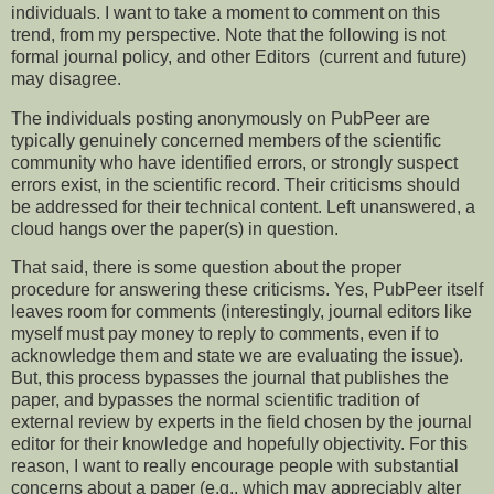
individuals. I want to take a moment to comment on this
trend, from my perspective. Note that the following is not
formal journal policy, and other Editors (current and future)
may disagree.
The individuals posting anonymously on PubPeer are
typically genuinely concerned members of the scientific
community who have identified errors, or strongly suspect
errors exist, in the scientific record. Their criticisms should
be addressed for their technical content. Left unanswered, a
cloud hangs over the paper(s) in question.
That said, there is some question about the proper
procedure for answering these criticisms. Yes, PubPeer itself
leaves room for comments (interestingly, journal editors like
myself must pay money to reply to comments, even if to
acknowledge them and state we are evaluating the issue).
But, this process bypasses the journal that publishes the
paper, and bypasses the normal scientific tradition of
external review by experts in the field chosen by the journal
editor for their knowledge and hopefully objectivity. For this
reason, I want to really encourage people with substantial
concerns about a paper (e.g., which may appreciably alter