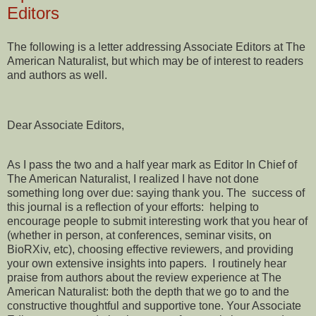
Editors
The following is a letter addressing Associate Editors at The
American Naturalist, but which may be of interest to readers
and authors as well.
Dear Associate Editors,
As I pass the two and a half year mark as Editor In Chief of
The American Naturalist, I realized I have not done
something long over due: saying thank you. The success of
this journal is a reflection of your efforts: helping to
encourage people to submit interesting work that you hear of
(whether in person, at conferences, seminar visits, on
BioRXiv, etc), choosing effective reviewers, and providing
your own extensive insights into papers. I routinely hear
praise from authors about the review experience at The
American Naturalist: both the depth that we go to and the
constructive thoughtful and supportive tone. Your Associate