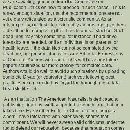
we are awaiting guidance from the Committee on
Publication Ethics on how to proceed in such cases. This is
a new enough situation, that the recommendations are not
yet clearly articulated as a scientific community. As an
interim policy, our first step is to notify authors and give them
a deadline for completing their files to our satisfaction. Such
deadlines may take some time, for instance if hard drive
forensics are needed, or if an individual is on parental or
health leave. If the data files cannot be completed by the
deadline, our present plan is to issue Editorial Expressions
of Concern. Authors with such EoCs will have any future
papers scrutinized far more closely for complete data.
Authors would do well to avoid such situations by uploading
complete Dryad (or equivalent) archives following best
practices recommended by Dryad for thorough meta-data,
ReadMe files, etc.
As an institution The American Naturalist is dedicated to
publishing rigorous, well-supported research, and that rigor
takes time. Every other Editor-In-Chief of other journals
whom I have interacted with extensively shares that
commitment. We will never sweep valid criticisms under the
rug to defend our reputation, because that reputation comes