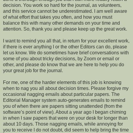
decision. You work so hard for the journal, as volunteers,
and this service cannot be underestimated. I am well aware
of what effort that takes you often, and how you must
balance this with many other demands on your time and
attention. So, thank you and please keep up the great work.
I want to remind you all that, in return for your excellent work,
if there is ever anything I or the other Editors can do, please
let us know. We do sometimes have brief conversations with
some of you about tricky decisions, by Zoom or email or
other, and please do know that we are here to help you do
your great job for the journal.
For me, one of the harder elements of this job is knowing
when to nag you all about decision times. Please forgive my
occasional nagging emails about particular papers. The
Editorial Manager system auto-generates emails to remind
you of when there are papers sitting unattended (from the
software’s point of view). About a year ago I began chiming
in when I saw papers that were on your desk for longer than
about 10 days. Those nagging emails, while annoying for
you to receive I do not doubt, did seem to help bring the time