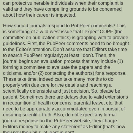
can protect vulnerable individuals when their complaint is
valid and they have compelling grounds to be concerned
about how their career is impacted.
How should journals respond to PubPeer comments? This
is something of a wild-west issue that I expect COPE (the
committee on publication ethics) is grappling with to provide
guidelines. First, the PubPeer comments need to be brought
to the Editor's attention. Don't assume that Editors take time
to search PubPeer regularly; at least I don't. Then, the
journal begins an evaluation process that may include (1)
forming a committee to evaluate the papers and the
citicisms, and/or (2) contacting the author(s) for a response.
These take time, indeed can take many months to do
properly with due care for the details and reaching a
scientifically defensible and just decision. So, please be
patient. Sometimes there are delays due to valid extensions
in recognition of health concerns, parental leave, etc, that
need to be appropriately accommodated even in pursuit of
ensuring scientific truth. Also, do not expect any formal
journal response on the PubPeer website; they charge
Editors money to make any statement as Editor (that's how
they pay their bills, at least in part).