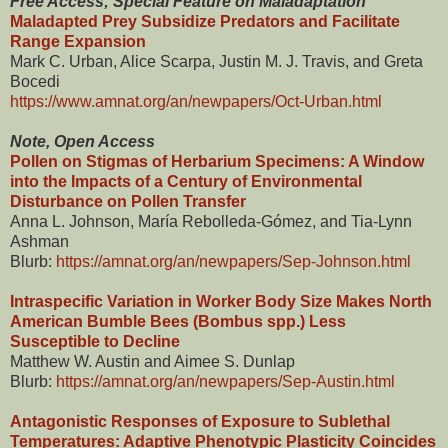
Free Access; Special Feature on Maladaptation
Maladapted Prey Subsidize Predators and Facilitate
Range Expansion
Mark C. Urban, Alice Scarpa, Justin M. J. Travis, and Greta
Bocedi
https://www.amnat.org/an/newpapers/Oct-Urban.html
Note, Open Access
Pollen on Stigmas of Herbarium Specimens: A Window
into the Impacts of a Century of Environmental
Disturbance on Pollen Transfer
Anna L. Johnson, María Rebolleda-Gómez, and Tia-Lynn
Ashman
Blurb:
https://amnat.org/an/newpapers/Sep-Johnson.html
Intraspecific Variation in Worker Body Size Makes North
American Bumble Bees (Bombus spp.) Less
Susceptible to Decline
Matthew W. Austin and Aimee S. Dunlap
Blurb:
https://amnat.org/an/newpapers/Sep-Austin.html
Antagonistic Responses of Exposure to Sublethal
Temperatures: Adaptive Phenotypic Plasticity Coincides