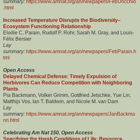
summary:
https://www.amnat.org/an/newpapers/FebUricchio
.html
Increased Temperature Disrupts the Biodiversity–
Ecosystem Functioning Relationship
Elodie C. Parain, Rudolf P. Rohr, Sarah M. Gray, and Louis-
Félix Bersier
Lay
summary:
https://www.amnat.org/an/newpapers/FebParain.h
tml
Open Access
Delayed Chemical Defense: Timely Expulsion of
Herbivores Can Reduce Competition with Neighboring
Plants
Pia Backmann, Volker Grimm, Gottfried Jetschke, Yue Lin,
Matthijs Vos, Ian T. Baldwin, and Nicole M. van Dam
Lay
summary:
https://www.amnat.org/an/newpapers/JanBackma
nn.html
Celebrating Am Nat 150, Open Access
Specifying the Harsh Conditions of Life: Resource