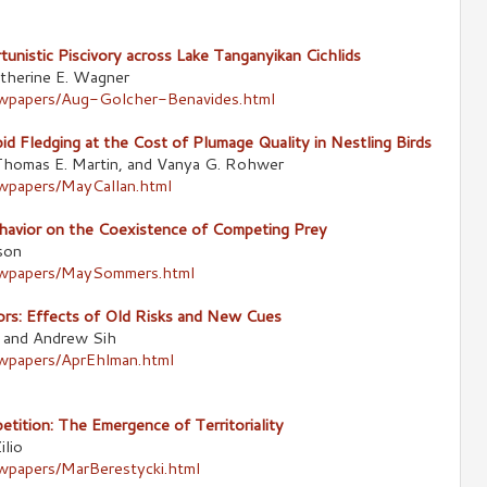
tunistic Piscivory across Lake Tanganyikan Cichlids
therine E. Wagner
newpapers/Aug-Golcher-Benavides.html
d Fledging at the Cost of Plumage Quality in Nestling Birds
, Thomas E. Martin, and Vanya G. Rohwer
ewpapers/MayCallan.html
havior on the Coexistence of Competing Prey
son
newpapers/MaySommers.html
rs: Effects of Old Risks and New Cues
, and Andrew Sih
ewpapers/AprEhlman.html
ition: The Emergence of Territoriality
ilio
ewpapers/MarBerestycki.html