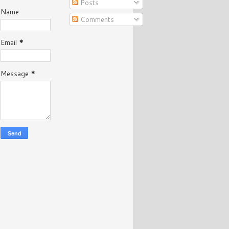
Posts
Name
Comments
Email
*
Message
*