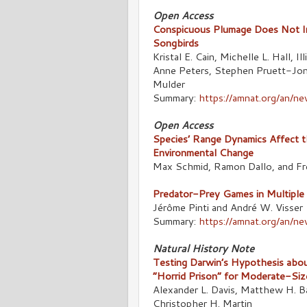
Open Access
Conspicuous Plumage Does Not In
Songbirds
Kristal E. Cain, Michelle L. Hall,
Anne Peters, Stephen Pruett-Jon
Mulder
Summary:
https://amnat.org/an/n
Open Access
Species’ Range Dynamics Affect the
Environmental Change
Max Schmid, Ramon Dallo, and Fr
Predator-Prey Games in Multiple H
Jérôme Pinti and André W. Visser
Summary:
https://amnat.org/an/n
Natural History Note
Testing Darwin’s Hypothesis abou
“Horrid Prison” for Moderate-Siz
Alexander L. Davis, Matthew H. 
Christopher H. Martin