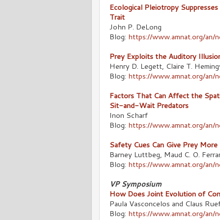
Ecological Pleiotropy Suppresse
Trait
John P. DeLong
Blog:
https://www.amnat.org/an/
Prey Exploits the Auditory Illusi
Henry D. Legett, Claire T. Heming
Blog:
https://www.amnat.org/an/
Factors That Can Affect the Spatia
Sit-and-Wait Predators
Inon Scharf
Blog:
https://www.amnat.org/an/
Safety Cues Can Give Prey More 
Barney Luttbeg, Maud C. O. Ferrar
Blog:
https://www.amnat.org/an/
VP Symposium
How Does Joint Evolution of Cons
Paula Vasconcelos and Claus Ruef
Blog:
https://www.amnat.org/an/