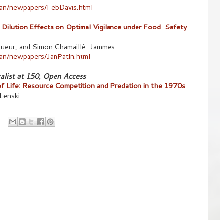
/an/newpapers/FebDavis.html
Dilution Effects on Optimal Vigilance under Food-Safety
c Sueur, and Simon Chamaillé-Jammes
an/newpapers/JanPatin.html
alist at 150, Open Access
of Life: Resource Competition and Predation in the 1970s
 Lenski