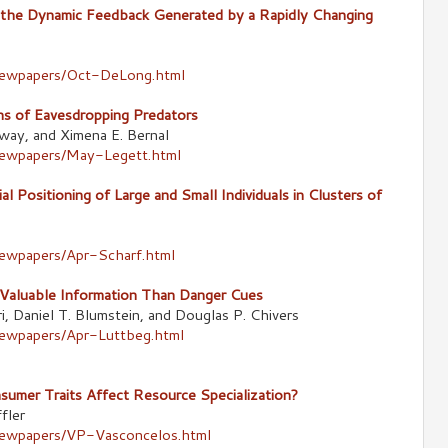
s the Dynamic Feedback Generated by a Rapidly Changing
newpapers/Oct-DeLong.html
ons of Eavesdropping Predators
way, and Ximena E. Bernal
newpapers/May-Legett.html
l Positioning of Large and Small Individuals in Clusters of
newpapers/Apr-Scharf.html
Valuable Information Than Danger Cues
i, Daniel T. Blumstein, and Douglas P. Chivers
newpapers/Apr-Luttbeg.html
umer Traits Affect Resource Specialization?
fler
newpapers/VP-Vasconcelos.html