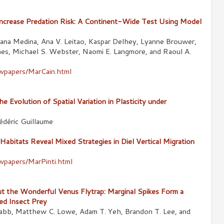
crease Predation Risk: A Continent-Wide Test Using Model
 Illiana Medina, Ana V. Leitao, Kaspar Delhey, Lyanne Brouwer,
es, Michael S. Webster, Naomi E. Langmore, and Raoul A.
ewpapers/MarCain.html
 Evolution of Spatial Variation in Plasticity under
édéric Guillaume
abitats Reveal Mixed Strategies in Diel Vertical Migration
ewpapers/MarPinti.html
t the Wonderful Venus Flytrap: Marginal Spikes Form a
ed Insect Prey
Babb, Matthew C. Lowe, Adam T. Yeh, Brandon T. Lee, and