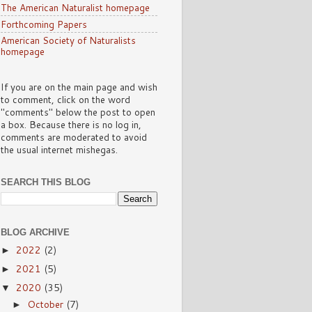
The American Naturalist homepage
Forthcoming Papers
American Society of Naturalists
homepage
If you are on the main page and wish
to comment, click on the word
"comments" below the post to open
a box. Because there is no log in,
comments are moderated to avoid
the usual internet mishegas.
SEARCH THIS BLOG
BLOG ARCHIVE
2022
(2)
►
2021
(5)
►
2020
(35)
▼
October
(7)
►