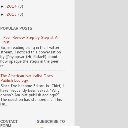
2014
(3)
►
2013
(3)
►
POPULAR POSTS
Peer Review Step by Step at Am
Nat
So, in reading along in the Twitter
stream, I noticed this conversation
by @hylopsar (Hi, Rafael!) about
how opaque the steps in the peer
re...
The American Naturalist Does
Publish Ecology
Since I’ve become Editor-in-Chief, I
have frequently been asked, “Why
doesn’t Am Nat publish ecology?”
The question has stumped me. This
isn...
CONTACT
SUBSCRIBE TO
FORM