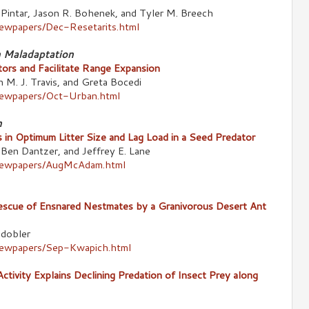
 Pintar, Jason R. Bohenek, and Tyler M. Breech
newpapers/Dec-Resetarits.html
n Maladaptation
ors and Facilitate Range Expansion
n M. J. Travis, and Greta Bocedi
newpapers/Oct-Urban.html
n
 in Optimum Litter Size and Lag Load in a Seed Predator
Ben Dantzer, and Jeffrey E. Lane
/newpapers/AugMcAdam.html
escue of Ensnared Nestmates by a Granivorous Desert Ant
ldobler
newpapers/Sep-Kwapich.html
ctivity Explains Declining Predation of Insect Prey along