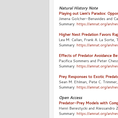
Natural History Note
Playing out Liem’s Paradox: Oppor
Jimena Golcher-Benavides and Ca
Summary:
https://amnat.org/an/
Higher Nest Predation Favors Rapi
Lea M. Callan, Frank A. La Sorte
Summary:
https://amnat.org/an/n
Effects of Predator Avoidance Be
Pacifica Sommers and Peter Ches
Summary:
https://amnat.org/an/
Prey Responses to Exotic Predato
Sean M. Ehlman, Pete C. Trimmer
Summary:
https://amnat.org/an/n
Open Access
Predator-Prey Models with Compet
Henri Berestycki and Alessandro Z
Summary:
https://amnat.org/an/n