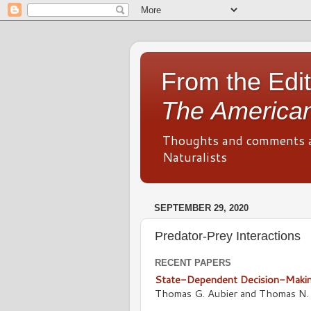
From the Edit
The American
Thoughts and comments 
Naturalists
SEPTEMBER 29, 2020
Predator-Prey Interactions
RECENT PAPERS
State-Dependent Decision-Making
Thomas G. Aubier and Thomas N. 