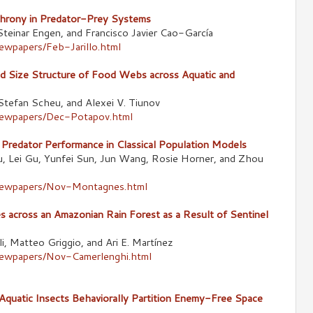
chrony in Predator-Prey Systems
 Steinar Engen, and Francisco Javier Cao-García
ewpapers/Feb-Jarillo.html
d Size Structure of Food Webs across Aquatic and
Stefan Scheu, and Alexei V. Tiunov
newpapers/Dec-Potapov.html
 Predator Performance in Classical Population Models
u, Lei Gu, Yunfei Sun, Jun Wang, Rosie Horner, and Zhou
/newpapers/Nov-Montagnes.html
s across an Amazonian Rain Forest as a Result of Sentinel
i, Matteo Griggio, and Ari E. Martínez
newpapers/Nov-Camerlenghi.html
 Aquatic Insects Behaviorally Partition Enemy-Free Space