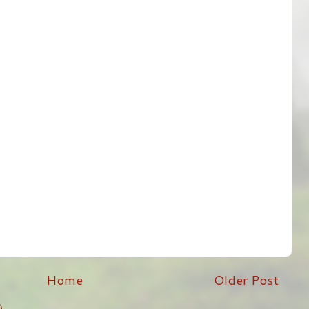
Home
Older Post
)