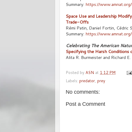
Summary:
https://www.amnat.org
Space Use and Leadership Modify 
Trade-Offs
Rémi Patin, Daniel Fortin, Cédri
Summary:
https://www.amnat.org/
Celebrating The American Natur
Specifying the Harsh Conditions 
Alita R. Burmeister and Richard E.
Posted by
ASN
at
1:12 PM
Labels:
predator
,
prey
No comments:
Post a Comment