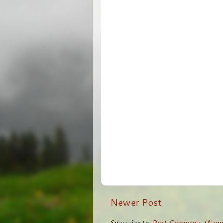
Newer Post
Subscribe to:
Post Comments (Atom