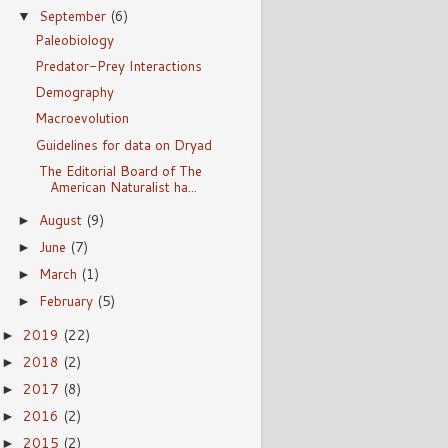
September
(6)
▼
Paleobiology
Predator-Prey Interactions
Demography
Macroevolution
Guidelines for data on Dryad
The Editorial Board of The
American Naturalist ha...
August
(9)
►
June
(7)
►
March
(1)
►
February
(5)
►
2019
(22)
►
2018
(2)
►
2017
(8)
►
2016
(2)
►
2015
(2)
►