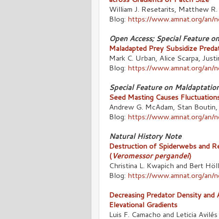
William J. Resetarits, Matthew R.
Blog:
https://www.amnat.org/an/
Open Access; Special Feature o
Maladapted Prey Subsidize Predat
Mark C. Urban, Alice Scarpa, Justi
Blog:
https://www.amnat.org/an/
Special Feature on Maldaptatio
Seed Masting Causes Fluctuations
Andrew G. McAdam, Stan Boutin, 
Blog:
https://www.amnat.org/an
Natural History Note
Destruction of Spiderwebs and R
(
Veromessor pergandei
)
Christina L. Kwapich and Bert Höl
Blog:
https://www.amnat.org/an/
Decreasing Predator Density and A
Elevational Gradients
Luis F. Camacho and Leticia Avilés