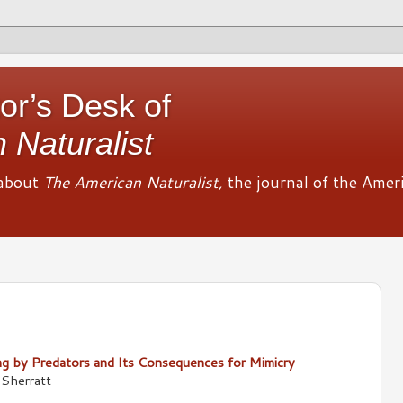
or’s Desk of
 Naturalist
about
The American Naturalist,
the journal of the Amer
 by Predators and Its Consequences for Mimicry
Sherratt