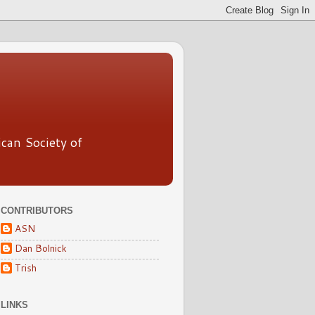
ican Society of
CONTRIBUTORS
ASN
Dan Bolnick
Trish
LINKS