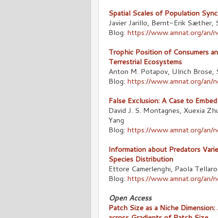
Spatial Scales of Population Syn
Javier Jarillo, Bernt-Erik Sæther,
Blog:
https://www.amnat.org/an/n
Trophic Position of Consumers an
Terrestrial Ecosystems
Anton M. Potapov, Ulrich Brose, 
Blog:
https://www.amnat.org/an/
False Exclusion: A Case to Embed
David J. S. Montagnes, Xuexia Zh
Yang
Blog:
https://www.amnat.org/an
Information about Predators Varie
Species Distribution
Ettore Camerlenghi, Paola Tellarol
Blog:
https://www.amnat.org/an/
Open Access
Patch Size as a Niche Dimension:
across Gradients of Patch Size