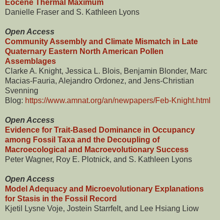
Eocene Thermal Maximum
Danielle Fraser and S. Kathleen Lyons
Open Access
Community Assembly and Climate Mismatch in Late
Quaternary Eastern North American Pollen
Assemblages
Clarke A. Knight, Jessica L. Blois, Benjamin Blonder, Marc
Macias-Fauria, Alejandro Ordonez, and Jens-Christian
Svenning
Blog:
https://www.amnat.org/an/newpapers/Feb-Knight.html
Open Access
Evidence for Trait-Based Dominance in Occupancy
among Fossil Taxa and the Decoupling of
Macroecological and Macroevolutionary Success
Peter Wagner, Roy E. Plotnick, and S. Kathleen Lyons
Open Access
Model Adequacy and Microevolutionary Explanations
for Stasis in the Fossil Record
Kjetil Lysne Voje, Jostein Starrfelt, and Lee Hsiang Liow