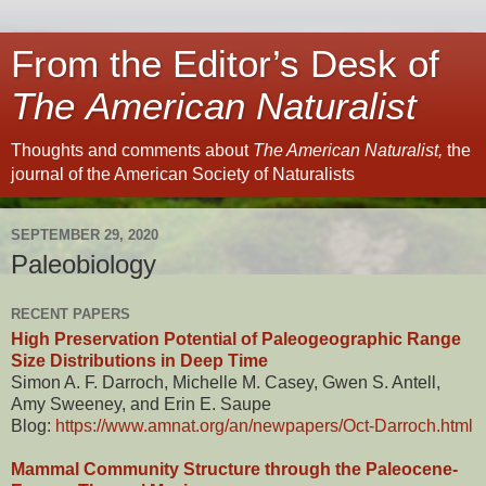
From the Editor’s Desk of
The American Naturalist
Thoughts and comments about
The American Naturalist,
the
journal of the American Society of Naturalists
SEPTEMBER 29, 2020
Paleobiology
RECENT PAPERS
High Preservation Potential of Paleogeographic Range
Size Distributions in Deep Time
Simon A. F. Darroch, Michelle M. Casey, Gwen S. Antell,
Amy Sweeney, and Erin E. Saupe
Blog:
https://www.amnat.org/an/newpapers/Oct-Darroch.html
Mammal Community Structure through the Paleocene-