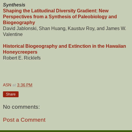
Synthesis
Shaping the Latitudinal Diversity Gradient: New
Perspectives from a Synthesis of Paleobiology and
Biogeography
David Jablonski, Shan Huang, Kaustuv Roy, and James W.
Valentine
Historical Biogeography and Extinction in the Hawaiian
Honeycreepers
Robert E. Ricklefs
ASN
at
3:36 PM
Share
No comments:
Post a Comment