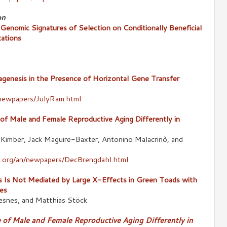
on
 Genomic Signatures of Selection on Conditionally Beneficial
tations
genesis in the Presence of Horizontal Gene Transfer
newpapers/JulyRam.html
 of Male and Female Reproductive Aging Differently in
 Kimber, Jack Maguire-Baxter, Antonino Malacrinò, and
.org/an/newpapers/DecBrengdahl.html
s Is Not Mediated by Large X-Effects in Green Toads with
es
esnes, and Matthias Stöck
e of Male and Female Reproductive Aging Differently in