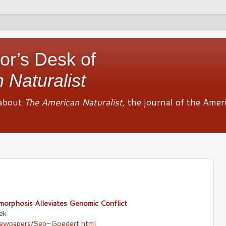
or’s Desk of
 Naturalist
about
The American Naturalist,
the journal of the Amer
orphosis Alleviates Genomic Conflict
ek
newpapers/Sep-Goedert.html