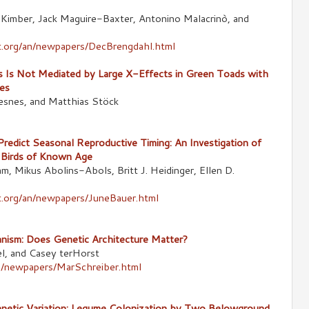
 Kimber, Jack Maguire-Baxter, Antonino Malacrinò, and
.org/an/newpapers/DecBrengdahl.html
s Is Not Mediated by Large X-Effects in Green Toads with
es
esnes, and Matthias Stöck
Predict Seasonal Reproductive Timing: An Investigation of
n Birds of Known Age
m, Mikus Abolins-Abols, Britt J. Heidinger, Ellen D.
s
.org/an/newpapers/JuneBauer.html
nism: Does Genetic Architecture Matter?
el, and Casey terHorst
an/newpapers/MarSchreiber.html
etic Variation: Legume Colonization by Two Belowground