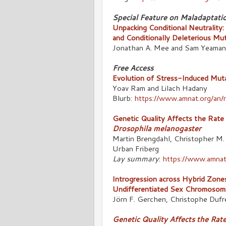
Special Feature on Maladaptati
Unpacking Conditional Neutrality:
and Conditionally Deleterious Mu
Jonathan A. Mee and Sam Yeaman
Free Access
Evolution of Stress-Induced Muta
Yoav Ram and Lilach Hadany
Blurb:
https://www.amnat.org/an/
Genetic Quality Affects the Rate
Drosophila melanogaster
Martin Brengdahl, Christopher M.
Urban Friberg
Lay summary
:
https://www.amnat
Introgression across Hybrid Zone
Undifferentiated Sex Chromosom
Jörn F. Gerchen, Christophe Dufr
Genetic Quality Affects the Rat