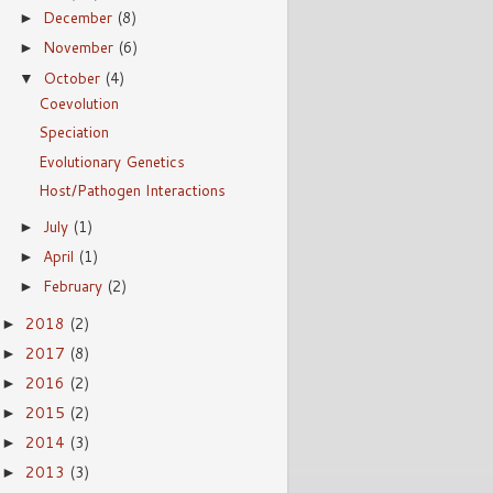
December
(8)
►
November
(6)
►
October
(4)
▼
Coevolution
Speciation
Evolutionary Genetics
Host/Pathogen Interactions
July
(1)
►
April
(1)
►
February
(2)
►
2018
(2)
►
2017
(8)
►
2016
(2)
►
2015
(2)
►
2014
(3)
►
2013
(3)
►