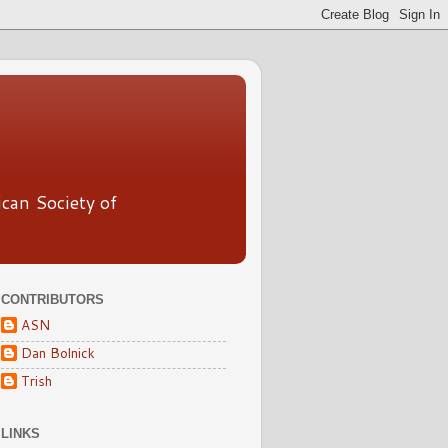
ican Society of
CONTRIBUTORS
ASN
Dan Bolnick
Trish
LINKS