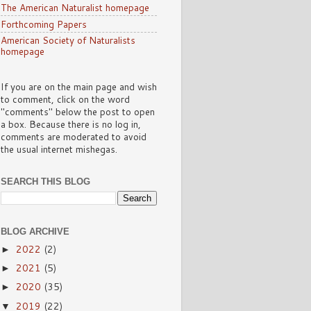
The American Naturalist homepage
Forthcoming Papers
American Society of Naturalists
homepage
If you are on the main page and wish
to comment, click on the word
"comments" below the post to open
a box. Because there is no log in,
comments are moderated to avoid
the usual internet mishegas.
SEARCH THIS BLOG
BLOG ARCHIVE
2022
(2)
►
2021
(5)
►
2020
(35)
►
2019
(22)
▼