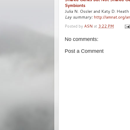
Symbionts
Julia N. Ossler and Katy D. Heath
Lay summary:
http://amnat.org/
Posted by
ASN
at
3:22 PM
No comments:
Post a Comment