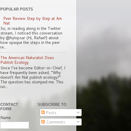
POPULAR POSTS
Peer Review Step by Step at Am
Nat
So, in reading along in the Twitter
stream, I noticed this conversation
by @hylopsar (Hi, Rafael!) about
how opaque the steps in the peer
re...
The American Naturalist Does
Publish Ecology
Since I’ve become Editor-in-Chief, I
have frequently been asked, “Why
doesn’t Am Nat publish ecology?”
The question has stumped me. This
isn...
CONTACT
SUBSCRIBE TO
FORM
Posts
Name
Comments