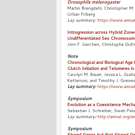
Drosophila melanogaster
Martin Brengdahl, Christopher M.
Urban Friberg
Lay summary:
https://www.amnat
Introgression across Hybrid Zone
Undifferentiated Sex Chromosom
Jörn F. Gerchen, Christophe Dufr
Note
Chronological and Biological Age 
Clutch Initiation and Telomeres i
Carolyn M. Bauer, Jessica L. Graha
Ketterson, and Timothy J. Greive
Lay summary:
https://www.amnat
Symposium
Evolution as a Coexistence Mecha
Sebastian J. Schreiber, Swati Pat
Lay summary
:
http://amnat.org/
Symposium
Shared Genes but Not Shared Gen