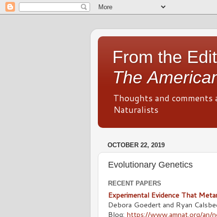
From the Edit
The American
Thoughts and comments 
Naturalists
OCTOBER 22, 2019
Evolutionary Genetics
RECENT PAPERS
Experimental Evidence That Metam
Debora Goedert and Ryan Calsbe
Blog:
https://www.amnat.org/an/