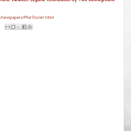
an/newpapers/MarOssler.html