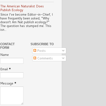
The American Naturalist Does
Publish Ecology
Since I’ve become Editor-in-Chief, I
have frequently been asked, “Why
doesn’t Am Nat publish ecology?”
The question has stumped me. This
isn...
CONTACT
SUBSCRIBE TO
FORM
Posts
Name
Comments
Email
*
Message
*