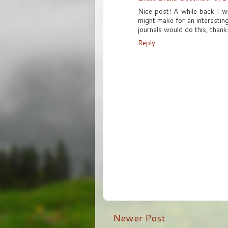
Nice post! A while back I w
might make for an interestin
journals would do this, than
Reply
Newer Post