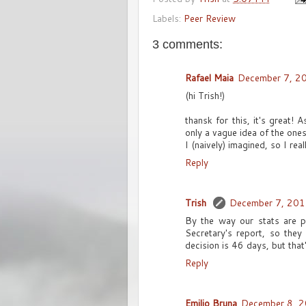
Labels:
Peer Review
3 comments:
Rafael Maia
December 7, 2
(hi Trish!)
thansk for this, it's great!
only a vague idea of the ones
I (naively) imagined, so I rea
Reply
Trish
December 7, 201
By the way our stats are p
Secretary's report, so they
decision is 46 days, but that'
Reply
Emilio Bruna
December 8, 2