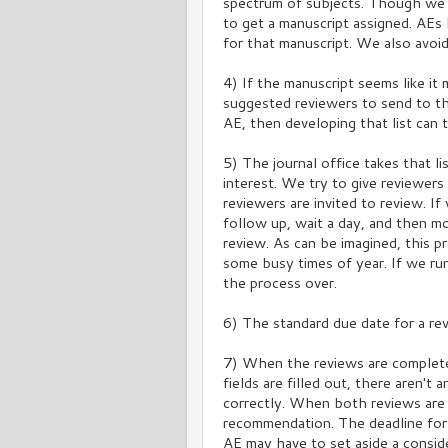
spectrum of subjects. Though we 
to get a manuscript assigned. AEs
for that manuscript. We also avoid
4) If the manuscript seems like it 
suggested reviewers to send to the 
AE, then developing that list can 
5) The journal office takes that li
interest. We try to give reviewe
reviewers are invited to review. If
follow up, wait a day, and then m
review. As can be imagined, this p
some busy times of year. If we ru
the process over.
6) The standard due date for a rev
7) When the reviews are complete
fields are filled out, there aren'
correctly. When both reviews are i
recommendation. The deadline for
AE may have to set aside a consid