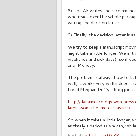
8) The AE writes the recommendat
who reads over the whole packag
writing the decision letter.
9) Finally, the decision letter is 
We try to keep a manuscript movi
might take a little longer. We in 
weekends and sick days), so if yo
until Monday.
The problem is always how to ba
well, it works very well indeed. I
I read Meghan Duffy's blog post 
http://dynamicecology.wordpres
later-won-the-mercer-award/
So when it takes a little longer,
as timely a period as we can, whil
Posted by
Trish
at
5:07 PM