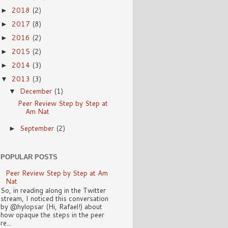
2018
(2)
►
2017
(8)
►
2016
(2)
►
2015
(2)
►
2014
(3)
►
2013
(3)
▼
December
(1)
▼
Peer Review Step by Step at
Am Nat
September
(2)
►
POPULAR POSTS
Peer Review Step by Step at Am
Nat
So, in reading along in the Twitter
stream, I noticed this conversation
by @hylopsar (Hi, Rafael!) about
how opaque the steps in the peer
re...