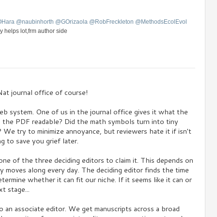
OHara
@
naubinhorth
@
GOrizaola
@
RobFreckleton
@
MethodsEcolEvol
y helps lot,frm author side
at journal office of course!
eb system. One of us in the journal office gives it what the
s the PDF readable? Did the math symbols turn into tiny
We try to minimize annoyance, but reviewers hate it if isn't
g to save you grief later.
ne of the three deciding editors to claim it. This depends on
ly moves along every day. The deciding editor finds the time
ermine whether it can fit our niche. If it seems like it can or
t stage...
o an associate editor. We get manuscripts across a broad