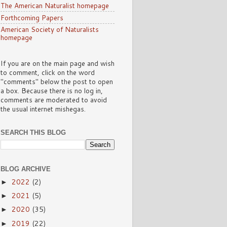
The American Naturalist homepage
Forthcoming Papers
American Society of Naturalists
homepage
If you are on the main page and wish
to comment, click on the word
"comments" below the post to open
a box. Because there is no log in,
comments are moderated to avoid
the usual internet mishegas.
SEARCH THIS BLOG
BLOG ARCHIVE
2022
(2)
►
2021
(5)
►
2020
(35)
►
2019
(22)
►