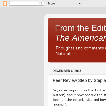
From the Edit
The American
Thoughts and comments 
Naturalists
DECEMBER 6, 2013
Peer Review Step by Step a
So, in reading along in the Twitte
Rafael!) about how opaque the st
been on the editorial side and ho
"normal":