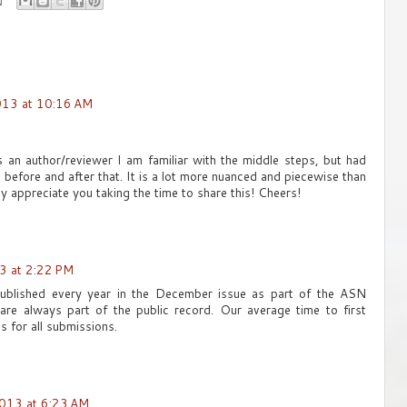
013 at 10:16 AM
 As an author/reviewer I am familiar with the middle steps, but had
 before and after that. It is a lot more nuanced and piecewise than
lly appreciate you taking the time to share this! Cheers!
3 at 2:22 PM
ublished every year in the December issue as part of the ASN
 are always part of the public record. Our average time to first
s for all submissions.
013 at 6:23 AM