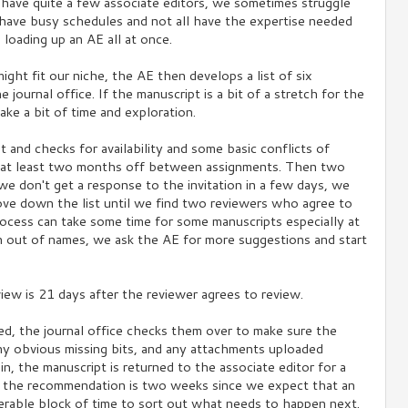
have quite a few associate editors, we sometimes struggle
 have busy schedules and not all have the expertise needed
 loading up an AE all at once.
might fit our niche, the AE then develops a list of six
journal office. If the manuscript is a bit of a stretch for the
take a bit of time and exploration.
st and checks for availability and some basic conflicts of
rs at least two months off between assignments. Then two
 we don't get a response to the invitation in a few days, we
ove down the list until we find two reviewers who agree to
rocess can take some time for some manuscripts especially at
n out of names, we ask the AE for more suggestions and start
iew is 21 days after the reviewer agrees to review.
d, the journal office checks them over to make sure the
t any obvious missing bits, and any attachments uploaded
n, the manuscript is returned to the associate editor for a
 the recommendation is two weeks since we expect that an
erable block of time to sort out what needs to happen next.