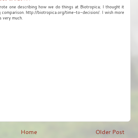
rote one describing how we do things at Biotropica; I thought it
g comparison. http://biotropica.org/time-to-decision/. I wish more
ks very much.
Home
Older Post