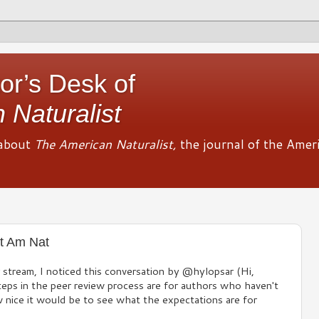
or’s Desk of
 Naturalist
about
The American Naturalist,
the journal of the Amer
t Am Nat
r stream, I noticed this conversation by @hylopsar (Hi,
eps in the peer review process are for authors who haven't
w nice it would be to see what the expectations are for