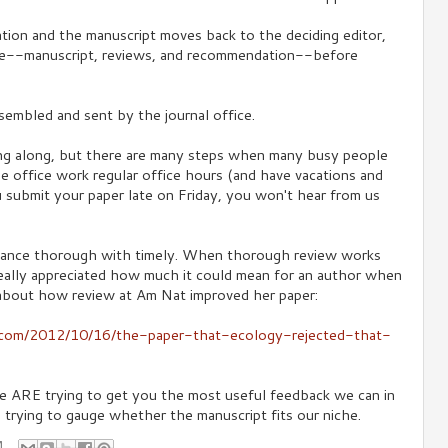
ion and the manuscript moves back to the deciding editor,
e--manuscript, reviews, and recommendation--before
assembled and sent by the journal office.
ng along, but there are many steps when many busy people
the office work regular office hours (and have vacations and
u submit your paper late on Friday, you won't hear from us
lance thorough with timely. When thorough review works
 really appreciated how much it could mean for an author when
about how review at Am Nat improved her paper:
s.com/2012/10/16/the-paper-that-ecology-rejected-that-
 we ARE trying to get you the most useful feedback we can in
e trying to gauge whether the manuscript fits our niche.