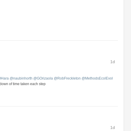
1d
OHara
@
naubinhorth
@
GOrizaola
@
RobFreckleton
@
MethodsEcolEvol
kdown of time taken each step
1d