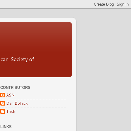
ican Society of
CONTRIBUTORS
ASN
Dan Bolnick
Trish
LINKS