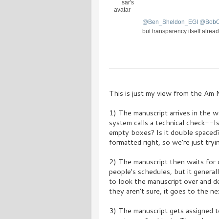
s
a
t
@
Ben_Sheldon_EGI
@
Bob
i
o
but transparency itself alread
n
V
C
i
o
e
n
w
v
This is just my view from the Am N
e
r
1) The manuscript arrives in the w
s
a
system calls a technical check--I
t
empty boxes? Is it double spaced? 
i
formatted right, so we're just tryin
o
n
2) The manuscript then waits for o
people's schedules, but it general
to look the manuscript over and det
they aren't sure, it goes to the nex
3) The manuscript gets assigned t