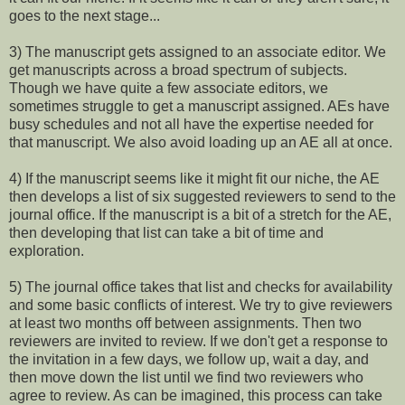
goes to the next stage...
3) The manuscript gets assigned to an associate editor. We
get manuscripts across a broad spectrum of subjects.
Though we have quite a few associate editors, we
sometimes struggle to get a manuscript assigned. AEs have
busy schedules and not all have the expertise needed for
that manuscript. We also avoid loading up an AE all at once.
4) If the manuscript seems like it might fit our niche, the AE
then develops a list of six suggested reviewers to send to the
journal office. If the manuscript is a bit of a stretch for the AE,
then developing that list can take a bit of time and
exploration.
5) The journal office takes that list and checks for availability
and some basic conflicts of interest. We try to give reviewers
at least two months off between assignments. Then two
reviewers are invited to review. If we don't get a response to
the invitation in a few days, we follow up, wait a day, and
then move down the list until we find two reviewers who
agree to review. As can be imagined, this process can take