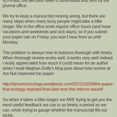
9) Finally, the decision letter is assembled and sent by the
journal office.
We try to keep a manuscript moving along, but there are
many steps when many busy people might take a little
longer. We in the office work regular office hours (and have
vacations and weekends and sick days), so if you submit
your paper late on Friday, you won't hear from us until
Monday.
The problem is always how to balance thorough with timely.
When thorough review works well, it works very well indeed.
I really appreciated how much it could mean for an author
when I read Meghan Duffy's blog post about how review at
Am Nat improved her paper:
http://dynamicecology.wordpress.com/2012/10/16/the-paper-
that-ecology-rejected-that-later-won-the-mercer-award/
So when it takes a little longer, we ARE trying to get you the
most useful feedback we can in as timely a period as we
can, while trying to gauge whether the manuscript fits our
niche.