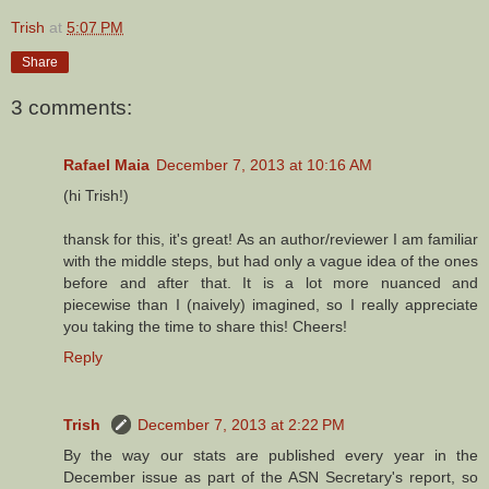
Trish
at
5:07 PM
Share
3 comments:
Rafael Maia
December 7, 2013 at 10:16 AM
(hi Trish!)
thansk for this, it's great! As an author/reviewer I am familiar
with the middle steps, but had only a vague idea of the ones
before and after that. It is a lot more nuanced and
piecewise than I (naively) imagined, so I really appreciate
you taking the time to share this! Cheers!
Reply
Trish
December 7, 2013 at 2:22 PM
By the way our stats are published every year in the
December issue as part of the ASN Secretary's report, so