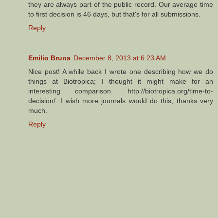
they are always part of the public record. Our average time
to first decision is 46 days, but that's for all submissions.
Reply
Emilio Bruna
December 8, 2013 at 6:23 AM
Nice post! A while back I wrote one describing how we do
things at Biotropica; I thought it might make for an
interesting comparison. http://biotropica.org/time-to-
decision/. I wish more journals would do this, thanks very
much.
Reply