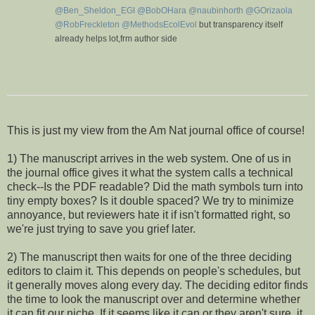
i
@
Ben_Sheldon_EGI
@
BobOHara
@
naubinhorth
@
GOrizaola
o
@
RobFreckleton
@
MethodsEcolEvol
but transparency itself
n
already helps lot,frm author side
V
C
i
o
e
n
w
v
This is just my view from the Am Nat journal office of course!
e
r
1) The manuscript arrives in the web system. One of us in
s
a
the journal office gives it what the system calls a technical
t
check--Is the PDF readable? Did the math symbols turn into
i
tiny empty boxes? Is it double spaced? We try to minimize
o
n
annoyance, but reviewers hate it if isn't formatted right, so
we're just trying to save you grief later.
2) The manuscript then waits for one of the three deciding
editors to claim it. This depends on people's schedules, but
it generally moves along every day. The deciding editor finds
the time to look the manuscript over and determine whether
it can fit our niche. If it seems like it can or they aren't sure, it