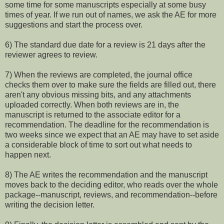
some time for some manuscripts especially at some busy
times of year. If we run out of names, we ask the AE for more
suggestions and start the process over.
6) The standard due date for a review is 21 days after the
reviewer agrees to review.
7) When the reviews are completed, the journal office
checks them over to make sure the fields are filled out, there
aren't any obvious missing bits, and any attachments
uploaded correctly. When both reviews are in, the
manuscript is returned to the associate editor for a
recommendation. The deadline for the recommendation is
two weeks since we expect that an AE may have to set aside
a considerable block of time to sort out what needs to
happen next.
8) The AE writes the recommendation and the manuscript
moves back to the deciding editor, who reads over the whole
package--manuscript, reviews, and recommendation--before
writing the decision letter.