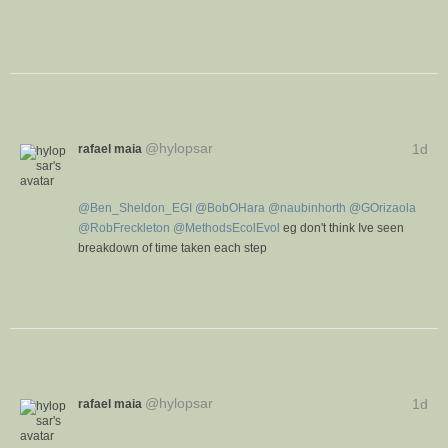
V
C
i
o
e
n
w
v
e
r
@
hylopsar
rafael maia
1d
s
a
t
i
@
Ben_Sheldon_EGI
@
BobOHara
@
naubinhorth
@
GOrizaola
o
@
RobFreckleton
@
MethodsEcolEvol
eg don't think Ive seen
n
breakdown of time taken each step
V
C
i
o
e
n
w
v
e
r
@
hylopsar
rafael maia
1d
s
a
t