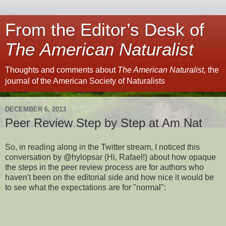
From the Editor’s Desk of
The American Naturalist
Thoughts and comments about
The American Naturalist,
the
journal of the American Society of Naturalists
DECEMBER 6, 2013
Peer Review Step by Step at Am Nat
So, in reading along in the Twitter stream, I noticed this
conversation by @hylopsar (Hi, Rafael!) about how opaque
the steps in the peer review process are for authors who
haven't been on the editorial side and how nice it would be
to see what the expectations are for "normal":